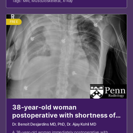
Tags:
MRI
,
Musculoskeletal
,
X-Ray
FREE
38-year-old woman
postoperative with shortness of
breath
Dr. Benoit Desjardins MD, PhD
, Dr. Ajay Kohli MD
A 38-year-old woman immediately postoperative with