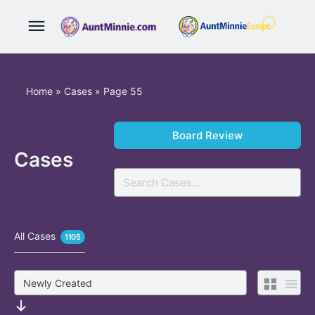
Home
»
Cases
»
Page 55
Board Review
Cases
Search
All Cases
1105