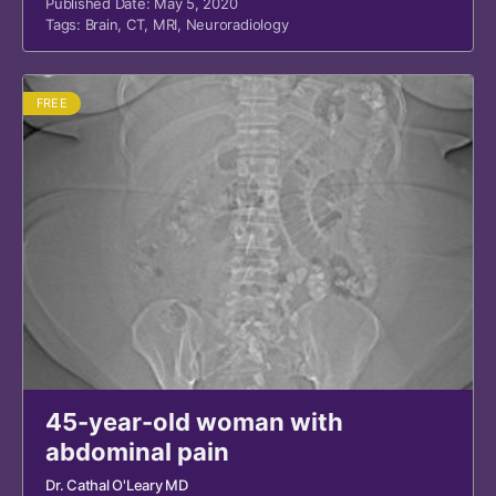
Published Date: May 5, 2020
Tags:
Brain
,
CT
,
MRI
,
Neuroradiology
FREE
45-year-old woman with
abdominal pain
Dr. Cathal O'Leary MD