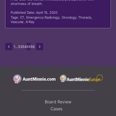
shortness of breath.
Published Date: April 15, 2020
Tags:
CT
,
Emergency Radiology
,
Oncology
,
Thoracic
,
Vascular
,
X-Ray
1
…
53
54
55
56
Board Review
Cases