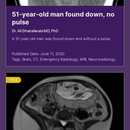
51-year-old man found down, no
pulse
Dr. Ali Dhanaliwala MD, PhD
A 51-year-old man was found down and without a pulse.
Published Date: June 11, 2020
Tags:
Brain
,
CT
,
Emergency Radiology
,
MRI
,
Neuroradiology
FREE