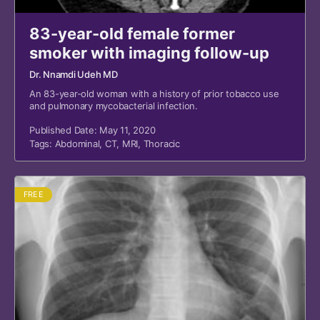
83-year-old female former
smoker with imaging follow-up
Dr. Nnamdi Udeh MD
An 83-year-old woman with a history of prior tobacco use
and pulmonary mycobacterial infection.
Published Date: May 11, 2020
Tags:
Abdominal
,
CT
,
MRI
,
Thoracic
FREE