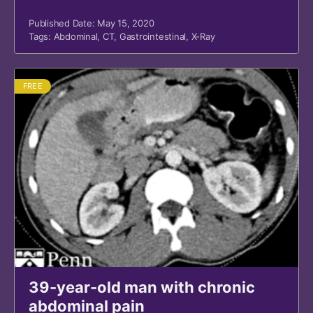
Published Date: May 15, 2020
Tags:
Abdominal
,
CT
,
Gastrointestinal
,
X-Ray
FREE
39-year-old man with chronic
abdominal pain