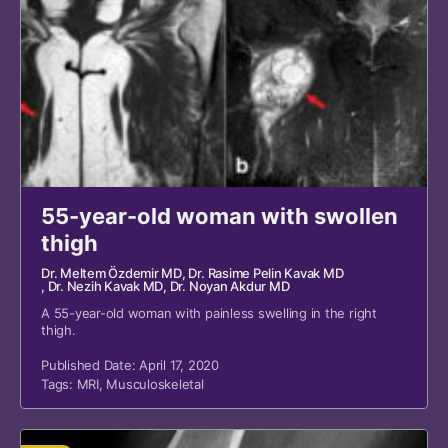
55-year-old woman with swollen
thigh
Dr. Meltem Özdemir MD
, Dr. Rasime Pelin Kavak MD
, Dr. Nezih Kavak MD
, Dr. Noyan Akdur MD
A 55-year-old woman with painless swelling in the right
thigh.
Published Date: April 17, 2020
Tags:
MRI
,
Musculoskeletal