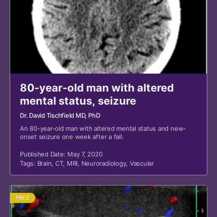
80-year-old man with altered
mental status, seizure
Dr. David Tischfield MD, PhD
An 80-year-old man with altered mental status and new-
onset seizure one week after a fall.
Published Date: May 7, 2020
Tags:
Brain
,
CT
,
MRI
,
Neuroradiology
,
Vascular
FREE