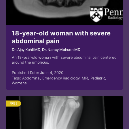
18-year-old woman with severe
abdominal pain
Dr. Ajay Kohli MD
, Dr. Nancy Mohsen MD
An 18-year-old woman with severe abdominal pain centered
around the umbilicus.
Published Date: June 4, 2020
Tags:
Abdominal
,
Emergency Radiology
,
MRI
,
Pediatric
,
Womens
FREE