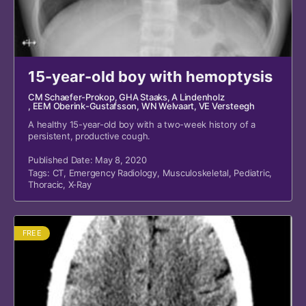
15-year-old boy with hemoptysis
CM Schaefer-Prokop
, GHA Staaks
, A Lindenholz
, EEM Oberink-Gustafsson
, WN Welvaart
, VE Versteegh
A healthy 15-year-old boy with a two-week history of a
persistent, productive cough.
Published Date: May 8, 2020
Tags:
CT
,
Emergency Radiology
,
Musculoskeletal
,
Pediatric
,
Thoracic
,
X-Ray
FREE