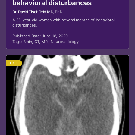
behavioral disturbances
Dr. David Tischfield MD, PhD
A 55-year-old woman with several months of behavioral
disturbances.
Published Date: June 18, 2020
Tags:
Brain
,
CT
,
MRI
,
Neuroradiology
FREE