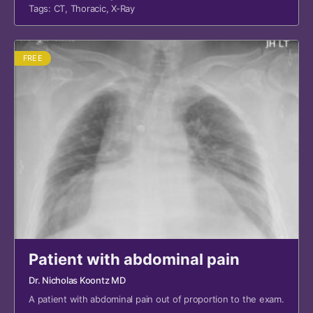
Tags:
CT
,
Thoracic
,
X-Ray
FREE
Patient with abdominal pain
Dr. Nicholas Koontz MD
A patient with abdominal pain out of proportion to the exam.