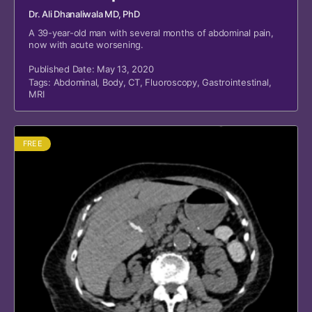
Dr. Ali Dhanaliwala MD, PhD
A 39-year-old man with several months of abdominal pain,
now with acute worsening.
Published Date: May 13, 2020
Tags:
Abdominal
,
Body
,
CT
,
Fluoroscopy
,
Gastrointestinal
,
MRI
FREE