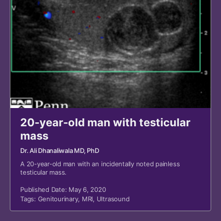
20-year-old man with testicular
mass
Dr. Ali Dhanaliwala MD, PhD
A 20-year-old man with an incidentally noted painless
testicular mass.
Published Date: May 6, 2020
Tags:
Genitourinary
,
MRI
,
Ultrasound