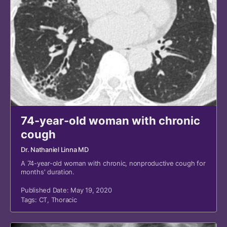
74-year-old woman with chronic
cough
Dr. Nathaniel Linna MD
A 74-year-old woman with chronic, nonproductive cough for
months' duration.
Published Date: May 19, 2020
Tags:
CT
,
Thoracic