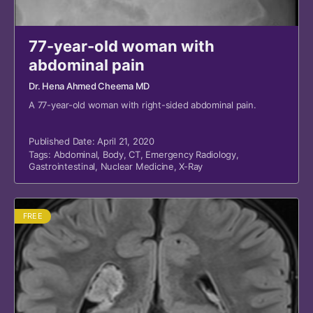
77-year-old woman with
abdominal pain
Dr. Hena Ahmed Cheema MD
A 77-year-old woman with right-sided abdominal pain.
Published Date: April 21, 2020
Tags:
Abdominal
,
Body
,
CT
,
Emergency Radiology
,
Gastrointestinal
,
Nuclear Medicine
,
X-Ray
FREE