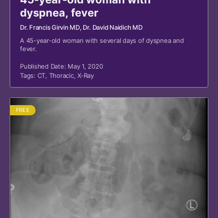
dyspnea, fever
Dr. Francis Girvin MD
, Dr. David Naidich MD
A 45-year-old woman with several days of dyspnea and
fever.
Published Date: May 1, 2020
Tags:
CT
,
Thoracic
,
X-Ray
FREE