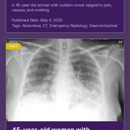
A 45-year-old woman with sudden-onset epigastric pain,
nausea, and vomiting.
Published Date: May 4, 2020
Tags:
Abdominal
,
CT
,
Emergency Radiology
,
Gastrointestinal
FREE
45-year-old woman with