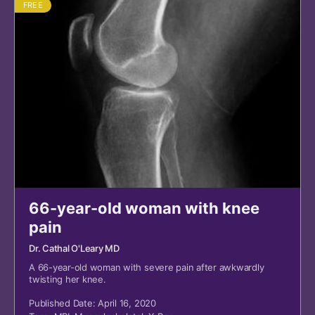
FREE
66-year-old woman with knee
pain
Dr. Cathal O'Leary MD
A 66-year-old woman with severe pain after awkwardly
twisting her knee.
Published Date: April 16, 2020