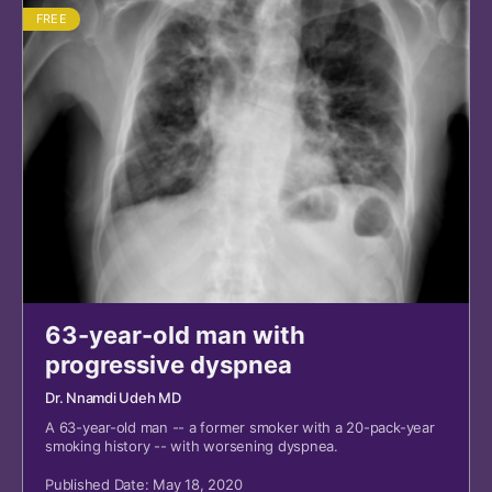
FREE
63-year-old man with
progressive dyspnea
Dr. Nnamdi Udeh MD
A 63-year-old man -- a former smoker with a 20-pack-year
smoking history -- with worsening dyspnea.
Published Date: May 18, 2020