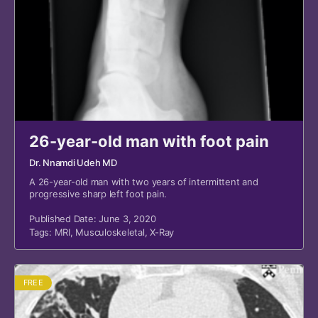
26-year-old man with foot pain
Dr. Nnamdi Udeh MD
A 26-year-old man with two years of intermittent and
progressive sharp left foot pain.
Published Date: June 3, 2020
Tags:
MRI
,
Musculoskeletal
,
X-Ray
FREE