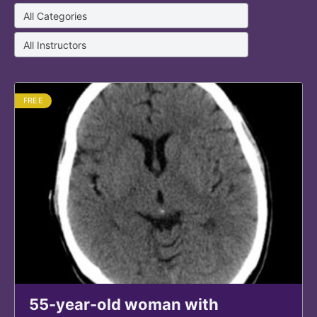
FREE
55-year-old woman with