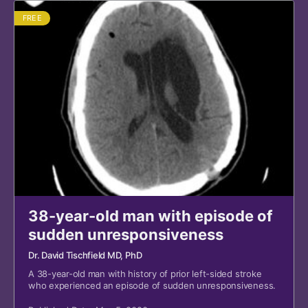
FREE
38-year-old man with episode of
sudden unresponsiveness
Dr. David Tischfield MD, PhD
A 38-year-old man with history of prior left-sided stroke
who experienced an episode of sudden unresponsiveness.