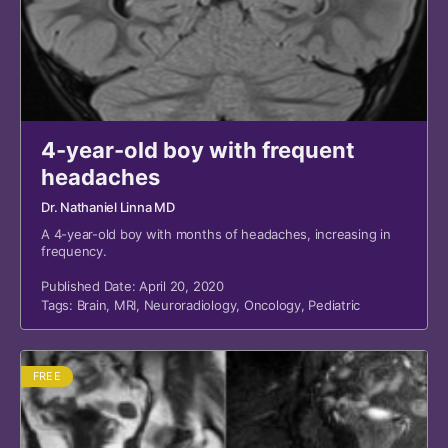
4-year-old boy with frequent
headaches
Dr. Nathaniel Linna MD
A 4-year-old boy with months of headaches, increasing in
frequency.
Published Date: April 20, 2020
Tags:
Brain
,
MRI
,
Neuroradiology
,
Oncology
,
Pediatric
FREE