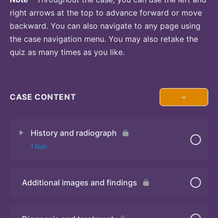
right arrows at the top to advance forward or move
backward. You can also navigate to any page using
the case navigation menu. You may also retake the
quiz as many times as you like.
CASE CONTENT
History and radiograph
1 Quiz
Additional images and findings
Quiz