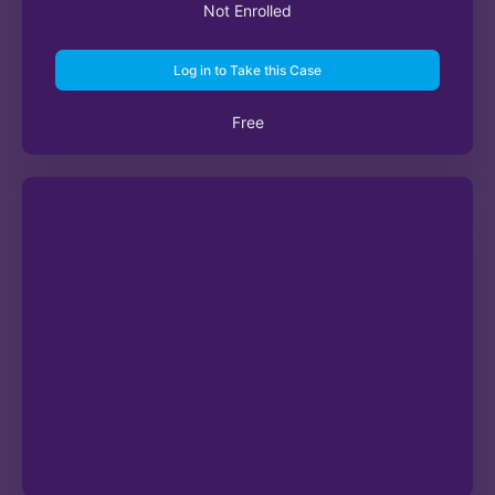
Not Enrolled
Log in to Take this Case
Free