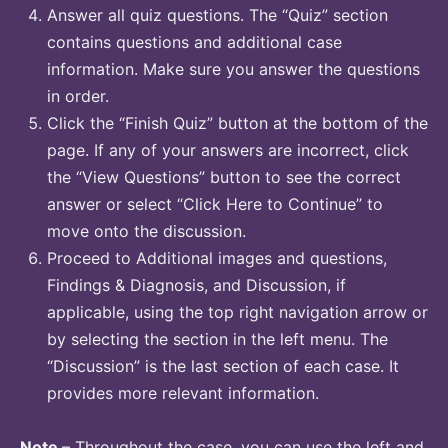
Answer all quiz questions. The “Quiz” section
contains questions and additional case
information. Make sure you answer the questions
in order.
Click the “Finish Quiz” button at the bottom of the
page. If any of your answers are incorrect, click
the “View Questions” button to see the correct
answer or select “Click Here to Continue” to
move onto the discussion.
Proceed to Additional images and questions,
Findings & Diagnosis, and Discussion, if
applicable, using the top right navigation arrow or
by selecting the section in the left menu. The
“Discussion” is the last section of each case. It
provides more relevant information.
Note
– Throughout the case, you can use the left and