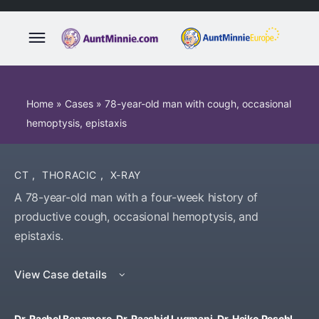
Home
»
Cases
»
78-year-old man with cough, occasional
hemoptysis, epistaxis
CT
,
THORACIC
,
X-RAY
A 78-year-old man with a four-week history of
productive cough, occasional hemoptysis, and
epistaxis.
View Case details
Dr. Rachel Benamore, Dr. Raashid Luqmani, Dr. Heiko Peschl,