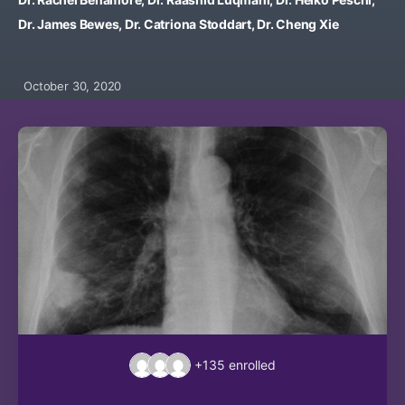
Dr. James Bewes, Dr. Catriona Stoddart, Dr. Cheng Xie
October 30, 2020
+135
enrolled