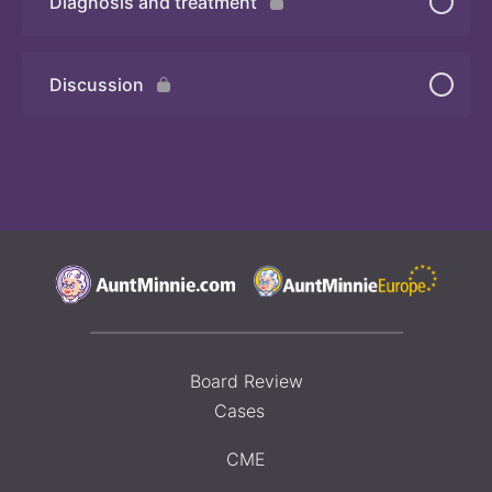
Diagnosis and treatment
Discussion
Board Review
Cases
CME