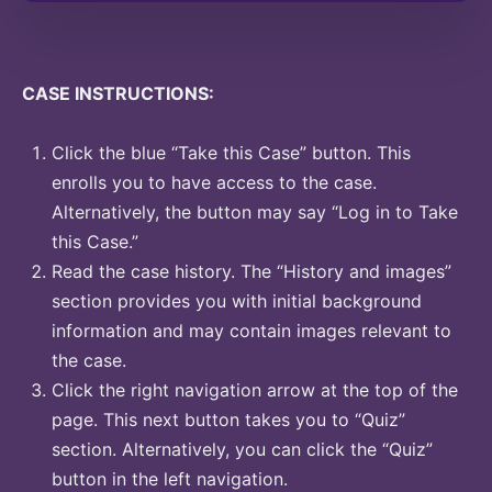
CASE INSTRUCTIONS:
Click the blue “Take this Case” button. This
enrolls you to have access to the case.
Alternatively, the button may say “Log in to Take
this Case.”
Read the case history. The “History and images”
section provides you with initial background
information and may contain images relevant to
the case.
Click the right navigation arrow at the top of the
page. This next button takes you to “Quiz”
section. Alternatively, you can click the “Quiz”
button in the left navigation.