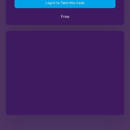
Log in to Take this Case
Free