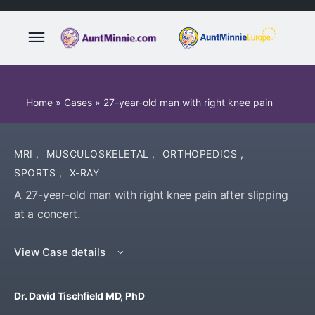
Home
»
Cases
»
27-year-old man with right knee pain
MRI
,
MUSCULOSKELETAL
,
ORTHOPEDICS
,
SPORTS
,
X-RAY
A 27-year-old man with right knee pain after slipping
at a concert.
View Case details
Dr. David Tischfield MD, PhD