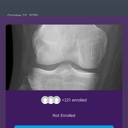
October 12, 2020
+221
enrolled
Not Enrolled