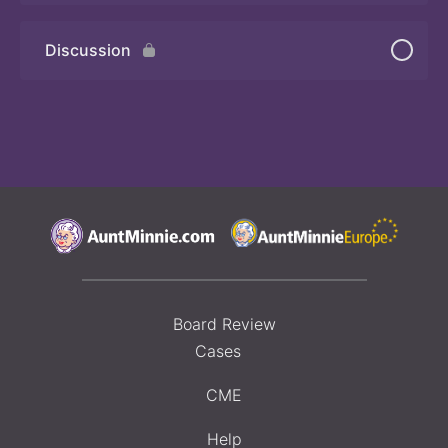
Discussion
Board Review
Cases
CME
Help