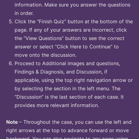
information. Make sure you answer the questions
in order.
Click the “Finish Quiz” button at the bottom of the
page. If any of your answers are incorrect, click
the “View Questions” button to see the correct
answer or select “Click Here to Continue” to
move onto the discussion.
Proceed to Additional images and questions,
Findings & Diagnosis, and Discussion, if
applicable, using the top right navigation arrow or
by selecting the section in the left menu. The
“Discussion” is the last section of each case. It
provides more relevant information.
Note
– Throughout the case, you can use the left and
right arrows at the top to advance forward or move
backward. You can also navigate to any page using