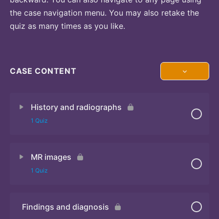
the case navigation menu. You may also retake the
quiz as many times as you like.
CASE CONTENT
History and radiographs
1 Quiz
MR images
Quiz
1 Quiz
Findings and diagnosis
Quiz