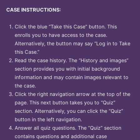
CASE INSTRUCTIONS:
Click the blue “Take this Case” button. This
enrolls you to have access to the case.
Alternatively, the button may say “Log in to Take
this Case.”
Read the case history. The “History and images”
section provides you with initial background
information and may contain images relevant to
the case.
Click the right navigation arrow at the top of the
page. This next button takes you to “Quiz”
section. Alternatively, you can click the “Quiz”
button in the left navigation.
Answer all quiz questions. The “Quiz” section
contains questions and additional case