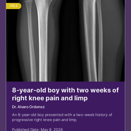
FREE
8-year-old boy with two weeks of
right knee pain and limp
Dr. Alvaro Ordonez
An 8-year-old boy presented with a two-week history of
progressive right knee pain and limp.
Published Date: May 8, 2026