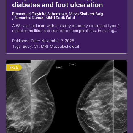
diabetes and foot ulceration
Emmanuel Olayinka Sobamowo
, Mirza Shaheer Baig
, Sumantra Kumar
, Nikhil Rasik Patel
A 68-year-old man with a history of poorly controlled type 2
diabetes mellitus and associated complications, including
foot ulceration with previous osteomyelitis requiring
amputation of the left third to fifth toes, renal disease with
Published Date: November 7, 2025
transplantation, retinopathy, hypertension, and anemia,
Tags:
Body
,
CT
,
MRI
,
Musculoskeletal
presented to the emergency department with a three-day
history of new confusion, fever, reduced oral intake, and
high blood glucose readings.
FREE