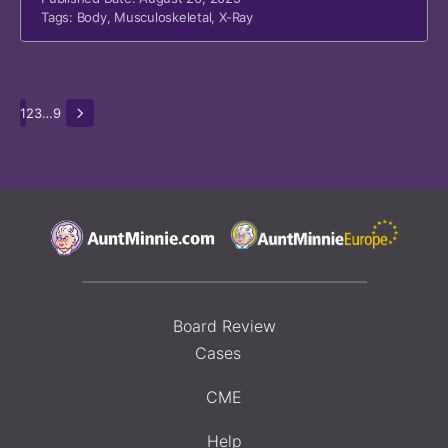
Tags:
Body
,
Musculoskeletal
,
X-Ray
1
2
3
…
9
Board Review
Cases
CME
Help