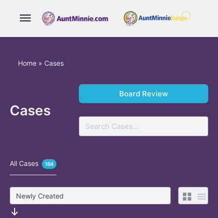
Home
»
Cases
Board Review
Cases
Search
All Cases
164