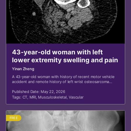
43-year-old woman with left
lower extremity swelling and pain
Yinan Zheng
A 43-year-old woman with history of recent motor vehicle
accident and remote history of left wrist osteosarcoma
presented to the emergency department for left lower
extremity swelling and pain.
Published Date: May 22, 2026
Tags:
CT
,
MRI
,
Musculoskeletal
,
Vascular
FREE