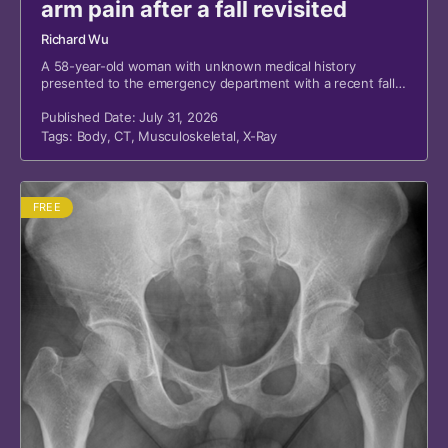
arm pain after a fall revisited
Richard Wu
A 58-year-old woman with unknown medical history
presented to the emergency department with a recent fall
and left upper arm pain.
Published Date: July 31, 2026
Tags:
Body
,
CT
,
Musculoskeletal
,
X-Ray
FREE