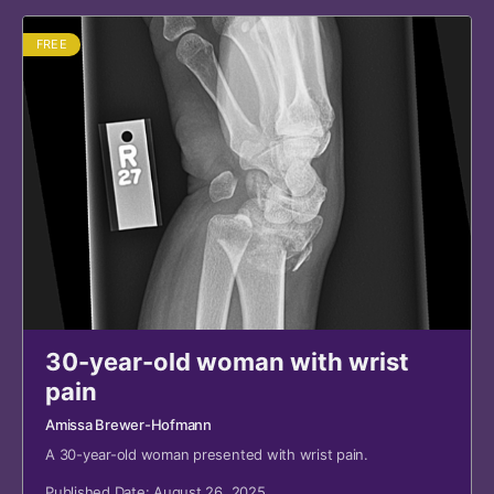
FREE
30-year-old woman with wrist
pain
Amissa Brewer-Hofmann
A 30-year-old woman presented with wrist pain.
Published Date: August 26, 2025