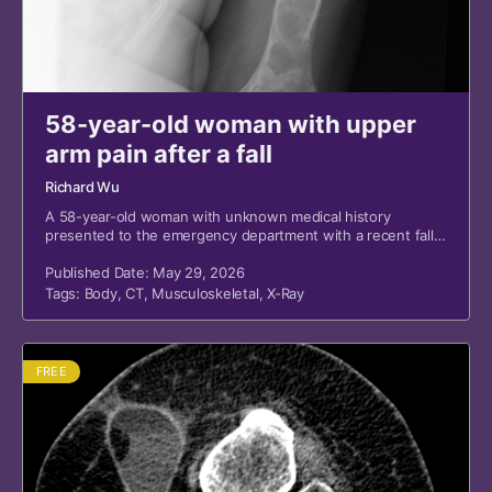
58-year-old woman with upper
arm pain after a fall
Richard Wu
A 58-year-old woman with unknown medical history
presented to the emergency department with a recent fall
and left upper arm pain.
Published Date: May 29, 2026
Tags:
Body
,
CT
,
Musculoskeletal
,
X-Ray
FREE