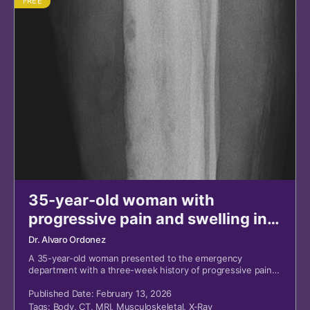
FREE
35-year-old woman with
progressive pain and swelling in
left lower leg
Dr. Alvaro Ordonez
A 35-year-old woman presented to the emergency
department with a three-week history of progressive pain
and swelling in her left lower leg.
Published Date: February 13, 2026
Tags:
Body
,
CT
,
MRI
,
Musculoskeletal
,
X-Ray