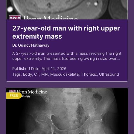
27-year-old man with right upper
extremity mass
Dr. Quincy Hathaway
A 27-year-old man presented with a mass involving the right
upper extremity. The mass had been growing in size over
the previous two to three months.
Published Date: April 14, 2026
Tags:
Body
,
CT
,
MRI
,
Musculoskeletal
,
Thoracic
,
Ultrasound
FREE