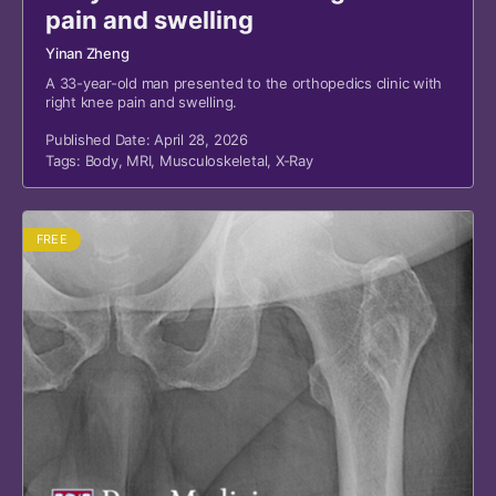
pain and swelling
Yinan Zheng
A 33-year-old man presented to the orthopedics clinic with
right knee pain and swelling.
Published Date: April 28, 2026
Tags:
Body
,
MRI
,
Musculoskeletal
,
X-Ray
FREE