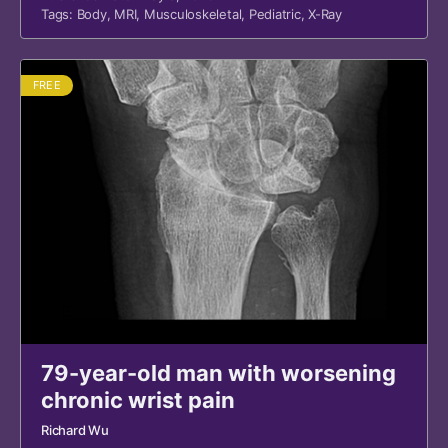
Tags:
Body
,
MRI
,
Musculoskeletal
,
Pediatric
,
X-Ray
FREE
79-year-old man with worsening
chronic wrist pain
Richard Wu