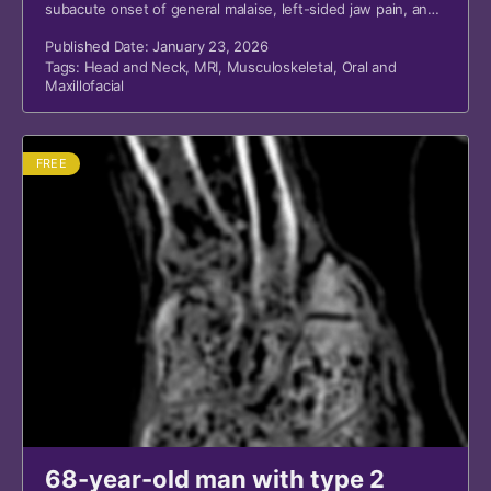
subacute onset of general malaise, left-sided jaw pain, and
swelling over the left parotid gland.
Published Date: January 23, 2026
Tags:
Head and Neck
,
MRI
,
Musculoskeletal
,
Oral and
Maxillofacial
FREE
68-year-old man with type 2