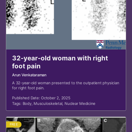
32-year-old woman with right
foot pain
Arun Venkataraman
A 32-year-old woman presented to the outpatient physician
for right foot pain.
Published Date: October 2, 2025
Tags:
Body
,
Musculoskeletal
,
Nuclear Medicine
FREE