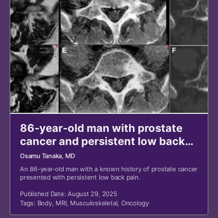
86-year-old man with prostate
cancer and persistent low back
pain
Osamu Tanaka, MD
An 86-year-old man with a known history of prostate cancer
presented with persistent low back pain.
Published Date: August 29, 2025
Tags:
Body
,
MRI
,
Musculoskeletal
,
Oncology