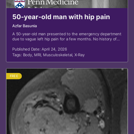
50-year-old man with hip pain
Azfar Basunia
A 50-year-old man presented to the emergency department
due to vague left hip pain for a few months. No history of
recent trauma or fall.
Published Date: April 24, 2026
Tags:
Body
,
MRI
,
Musculoskeletal
,
X-Ray
FREE