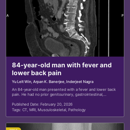
84-year-old man with fever and
lower back pain
Yu Lelt Win
, Arpan K. Banerjee
, Inderjeet Nagra
An 84-year-old man presented with a fever and lower back
pain. He had no prior genitourinary, gastrointestinal,
respiratory, or systemic symptoms.
Published Date: February 20, 2026
Tags:
CT
,
MRI
,
Musculoskeletal
,
Pathology