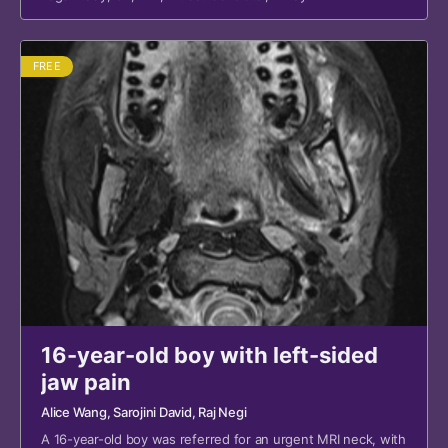
FREE
16-year-old boy with left-sided
jaw pain
Alice Wang
, Sarojini David
, Raj Negi
A 16-year-old boy was referred for an urgent MRI neck, with