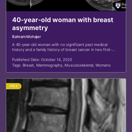
40-year-old woman with breast
asymmetry
Bahram Mohajer
A 40-year-old woman with no significant past medical
history and a family history of breast cancer in two first-
degree relatives presented for screening mammography.
Published Date: October 14, 2025
Tags:
Breast
,
Mammography
,
Musculoskeletal
,
Womens
FREE