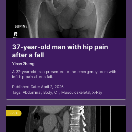
37-year-old man with hip pain
after a fall
Yinan Zheng
A 37-year-old man presented to the emergency room with
left hip pain after a fall.
Published Date: April 2, 2026
Tags:
Abdominal
,
Body
,
CT
,
Musculoskeletal
,
X-Ray
FREE