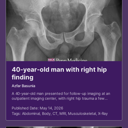
40-year-old man with right hip
finding
Azfar Basunia
A 40-year-old man presented for follow-up imaging at an
outpatient imaging center, with right hip trauma a few
months prior and a suspicious finding from a recent
emergency department (ED) visit.
Published Date: May 14, 2026
Tags:
Abdominal
,
Body
,
CT
,
MRI
,
Musculoskeletal
,
X-Ray