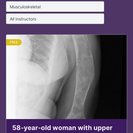
FREE
58-year-old woman with upper