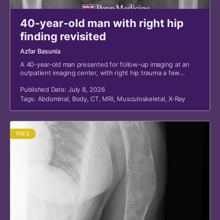
40-year-old man with right hip
finding revisited
Azfar Basunia
A 40-year-old man presented for follow-up imaging at an
outpatient imaging center, with right hip trauma a few
months prior and a suspicious finding from a recent
emergency department (ED) visit.
Published Date: July 8, 2026
Tags:
Abdominal
,
Body
,
CT
,
MRI
,
Musculoskeletal
,
X-Ray
FREE