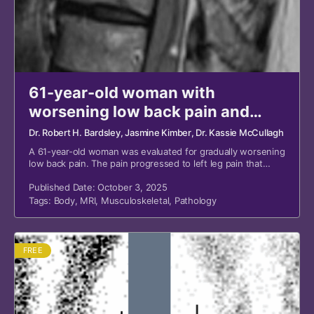
61-year-old woman with
worsening low back pain and
weakness
Dr. Robert H. Bardsley
, Jasmine Kimber
, Dr. Kassie McCullagh
A 61-year-old woman was evaluated for gradually worsening
low back pain. The pain progressed to left leg pain that
radiated to her left foot, with perceived weakness.
Published Date: October 3, 2025
Tags:
Body
,
MRI
,
Musculoskeletal
,
Pathology
FREE