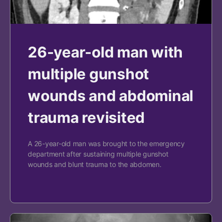
26-year-old man with
multiple gunshot
wounds and abdominal
trauma revisited
A 26-year-old man was brought to the emergency
department after sustaining multiple gunshot
wounds and blunt trauma to the abdomen.