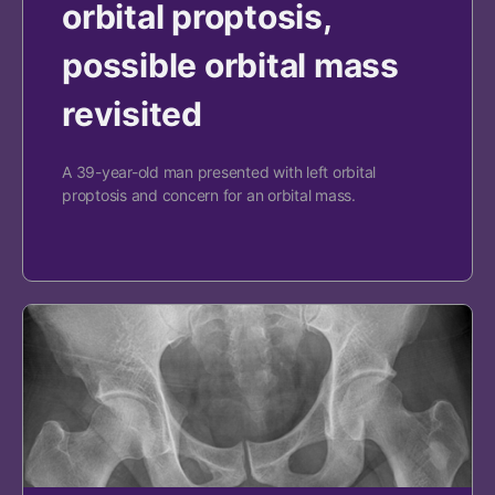
orbital proptosis,
possible orbital mass
revisited
A 39-year-old man presented with left orbital
proptosis and concern for an orbital mass.