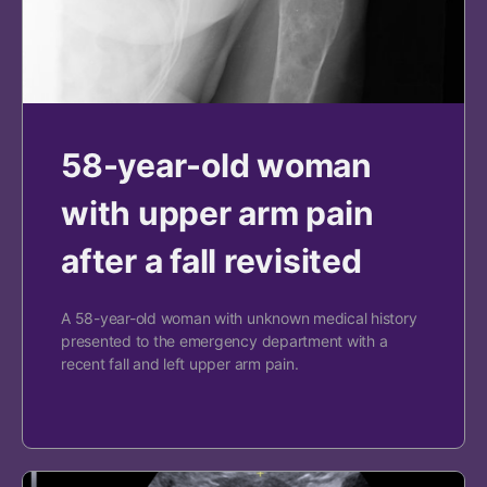
58-year-old woman
with upper arm pain
after a fall revisited
A 58-year-old woman with unknown medical history
presented to the emergency department with a
recent fall and left upper arm pain.