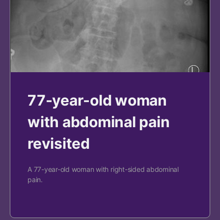
77-year-old woman
with abdominal pain
revisited
A 77-year-old woman with right-sided abdominal
pain.