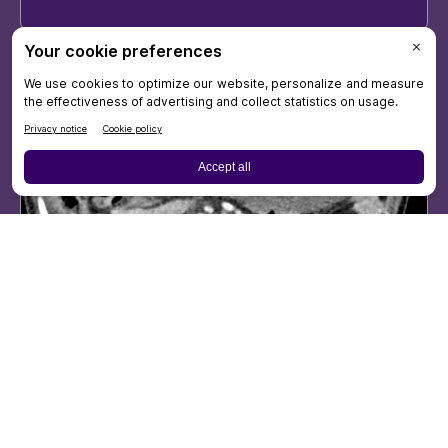
46-year-old pregnant
woman with
hypotension,
hemoglobin drop after