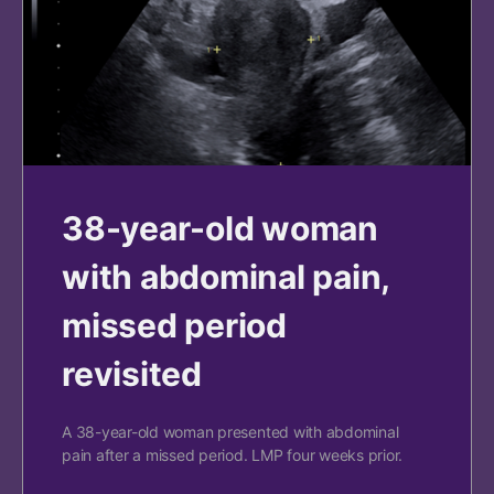
38-year-old woman
with abdominal pain,
missed period
revisited
A 38-year-old woman presented with abdominal
pain after a missed period. LMP four weeks prior.