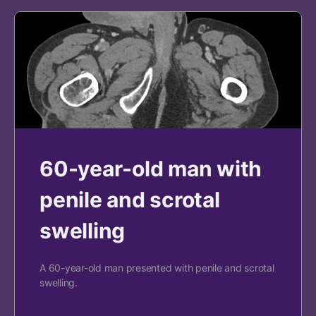
60-year-old man with
penile and scrotal
swelling
A 60-year-old man presented with penile and scrotal
swelling.