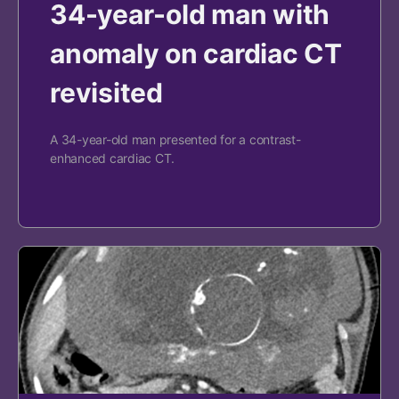
34-year-old man with
anomaly on cardiac CT
revisited
A 34-year-old man presented for a contrast-
enhanced cardiac CT.