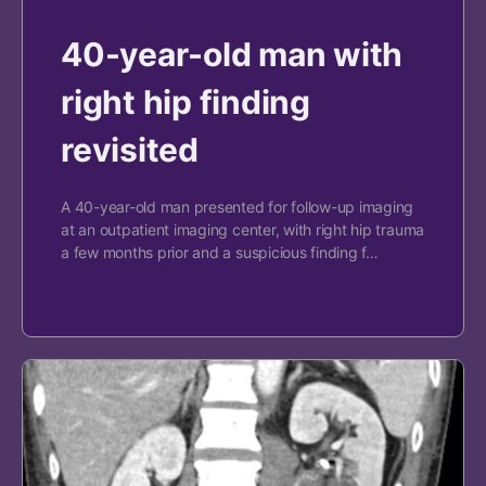
40-year-old man with
right hip finding
revisited
A 40-year-old man presented for follow-up imaging
at an outpatient imaging center, with right hip trauma
a few months prior and a suspicious finding f…