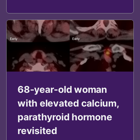
68-year-old woman
with elevated calcium,
parathyroid hormone
revisited