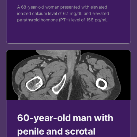
A 68-year-old woman presented with elevated
ionized calcium level of 6.1 mg/dL and elevated
parathyroid hormone (PTH) level of 158 pg/mL.
60-year-old man with
penile and scrotal