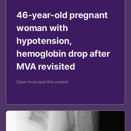
46-year-old pregnant
woman with
hypotension,
hemoglobin drop after
MVA revisited
Open to access this content