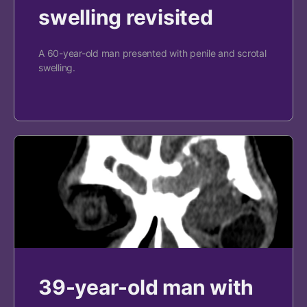
swelling revisited
A 60-year-old man presented with penile and scrotal
swelling.
39-year-old man with