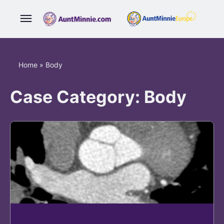
Home
»
Body
Case Category:
Body