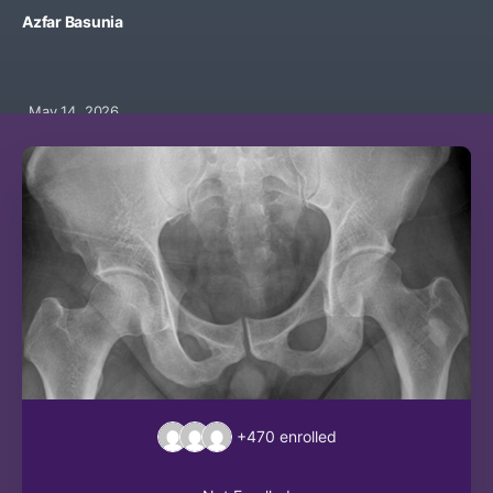
Azfar Basunia
May 14, 2026
+470
enrolled