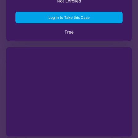
Not Enrolled
Log in to Take this Case
Free