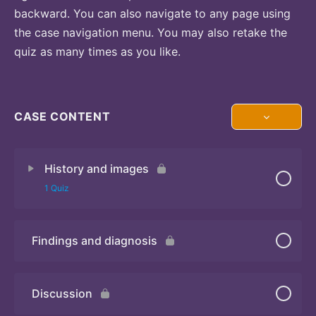
backward. You can also navigate to any page using
the case navigation menu. You may also retake the
quiz as many times as you like.
CASE CONTENT
History and images
1 Quiz
Findings and diagnosis
Quiz
Discussion