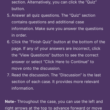
section. Alternatively, you can click the “Quiz”
button.
Answer all quiz questions. The “Quiz” section
contains questions and additional case
information. Make sure you answer the questions
in order.
Click the “Finish Quiz” button at the bottom of the
page. If any of your answers are incorrect, click
the “View Questions” button to see the correct
answer or select “Click Here to Continue” to
move onto the discussion.
Read the discussion. The “Discussion” is the last
section of each case. It provides more relevant
information.
Note-
Throughout the case, you can use the left and
right arrows at the top to advance forward or move