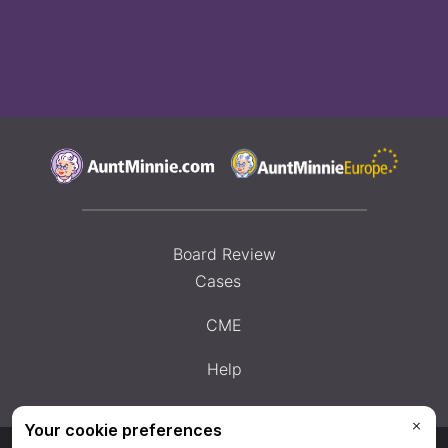
Board Review
Cases
CME
Help