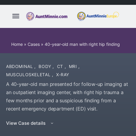
Home
»
Cases
»
40-year-old man with right hip finding
ABDOMINAL
,
BODY
,
CT
,
MRI
,
MUSCULOSKELETAL
,
X-RAY
A 40-year-old man presented for follow-up imaging at
an outpatient imaging center, with right hip trauma a
few months prior and a suspicious finding from a
recent emergency department (ED) visit.
View Case details