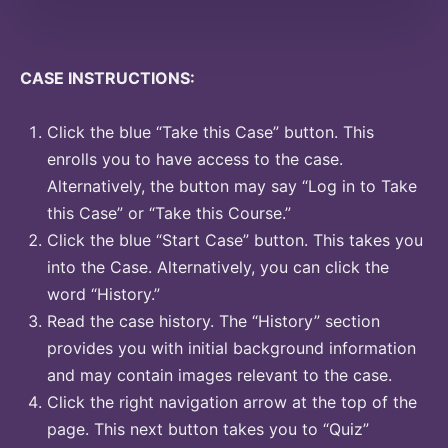
CASE INSTRUCTIONS:
Click the blue “Take this Case” button. This
enrolls you to have access to the case.
Alternatively, the button may say “Log in to Take
this Case” or “Take this Course.”
Click the blue “Start Case” button. This takes you
into the Case. Alternatively, you can click the
word “History.”
Read the case history. The “History” section
provides you with initial background information
and may contain images relevant to the case.
Click the right navigation arrow at the top of the
page. This next button takes you to “Quiz”