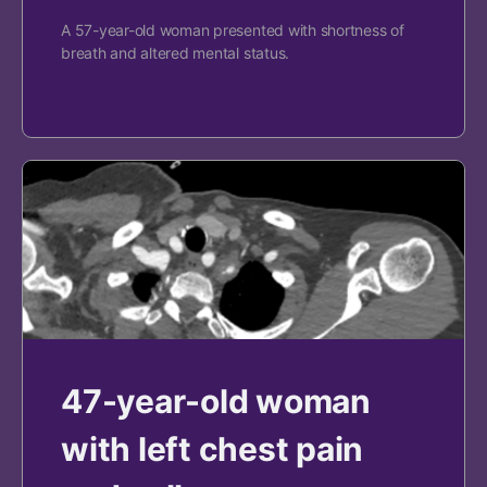
A 57-year-old woman presented with shortness of
breath and altered mental status.
47-year-old woman
with left chest pain