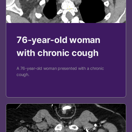
76-year-old woman
with chronic cough
A 76-year-old woman presented with a chronic
cough.