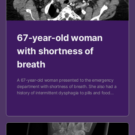
67-year-old woman
with shortness of
breath
A 67-year-old woman presented to the emergency
department with shortness of breath. She also had a
history of intermittent dysphagia to pills and food…