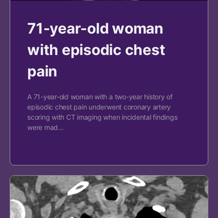
71-year-old woman
with episodic chest
pain
A 71-year-old woman with a two-year history of
episodic chest pain underwent coronary artery
scoring with CT imaging when incidental findings
were mad…