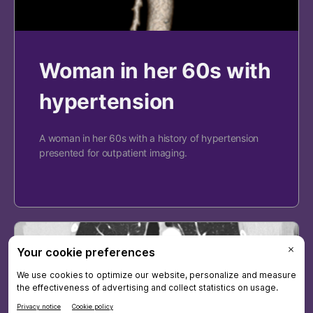
Woman in her 60s with
hypertension
A woman in her 60s with a history of hypertension
presented for outpatient imaging.