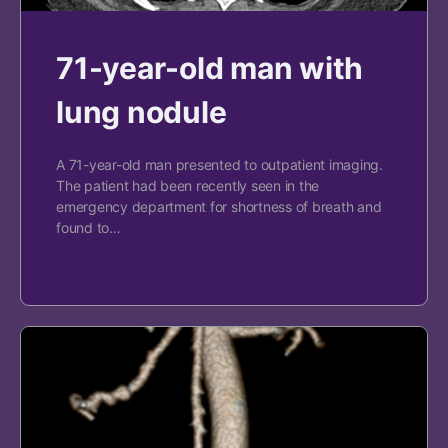
71-year-old man with
lung nodule
A 71-year-old man presented to outpatient imaging.
The patient had been recently seen in the
emergency department for shortness of breath and
found to…