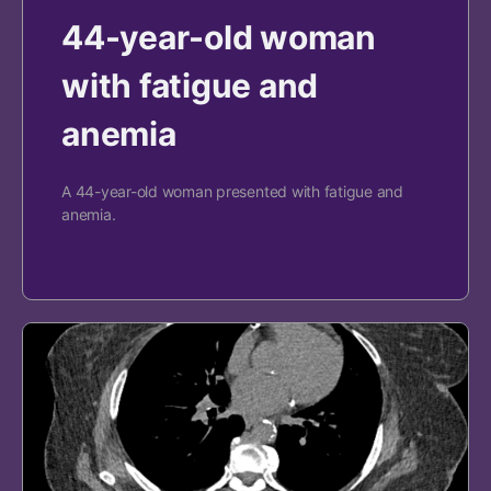
44-year-old woman
with fatigue and
anemia
A 44-year-old woman presented with fatigue and
anemia.