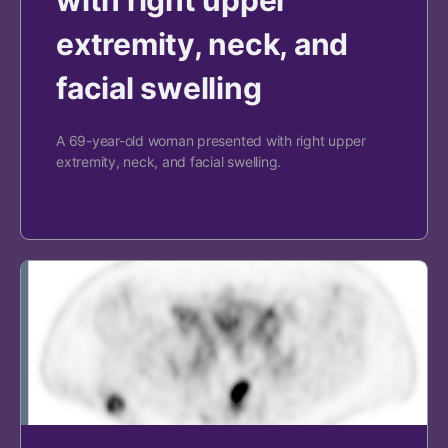
extremity, neck, and
facial swelling
A 69-year-old woman presented with right upper
extremity, neck, and facial swelling.