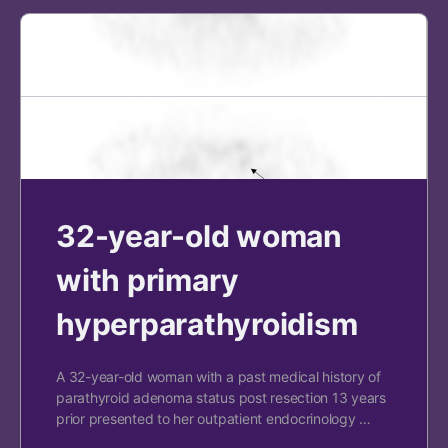
32-year-old woman
with primary
hyperparathyroidism
A 32-year-old woman with a past medical history of
parathyroid adenoma status post resection 13 years
prior presented to her outpatient endocrinology …