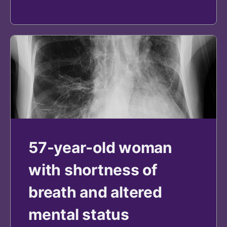
57-year-old woman
with shortness of
breath and altered
mental status