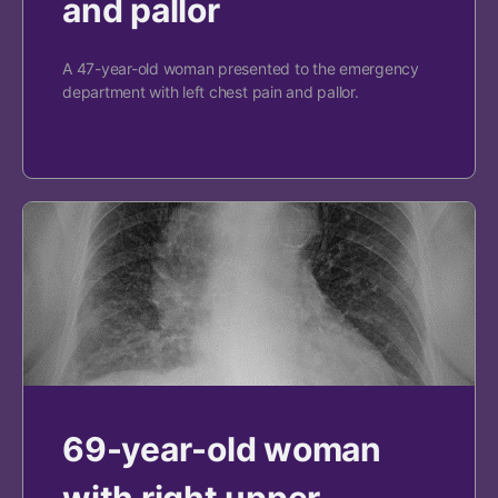
and pallor
A 47-year-old woman presented to the emergency
department with left chest pain and pallor.
69-year-old woman
with right upper