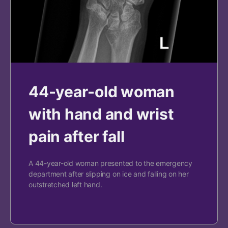
44-year-old woman
with hand and wrist
pain after fall
A 44-year-old woman presented to the emergency
department after slipping on ice and falling on her
outstretched left hand.