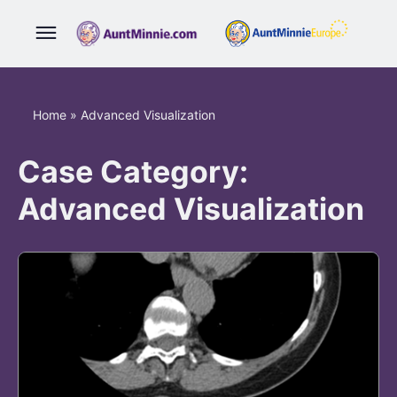
Home
»
Advanced Visualization
Case Category:
Advanced Visualization