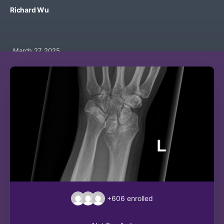
Richard Wu
March 27, 2025
+606
enrolled