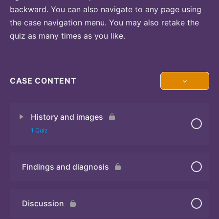
backward. You can also navigate to any page using
the case navigation menu. You may also retake the
quiz as many times as you like.
CASE CONTENT
History and images
1 Quiz
Findings and diagnosis
Quiz
Discussion