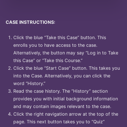
CASE INSTRUCTIONS:
Click the blue “Take this Case” button. This
enrolls you to have access to the case.
Alternatively, the button may say “Log in to Take
this Case” or “Take this Course.”
Click the blue “Start Case” button. This takes you
into the Case. Alternatively, you can click the
word “History.”
Read the case history. The “History” section
provides you with initial background information
and may contain images relevant to the case.
Click the right navigation arrow at the top of the
page. This next button takes you to “Quiz”