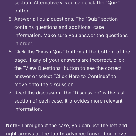
section. Alternatively, you can click the “Quiz”
button.
Answer all quiz questions. The “Quiz” section
contains questions and additional case
information. Make sure you answer the questions
in order.
Click the “Finish Quiz” button at the bottom of the
page. If any of your answers are incorrect, click
the “View Questions” button to see the correct
answer or select “Click Here to Continue” to
move onto the discussion.
Read the discussion. The “Discussion” is the last
section of each case. It provides more relevant
information.
Note-
Throughout the case, you can use the left and
right arrows at the top to advance forward or move