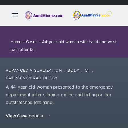
Home
»
Cases
»
44-year-old woman with hand and wrist
pain after fall
ADVANCED VISUALIZATION
,
BODY
,
CT
,
EMERGENCY RADIOLOGY
A 44-year-old woman presented to the emergency
department after slipping on ice and falling on her
outstretched left hand.
View Case details