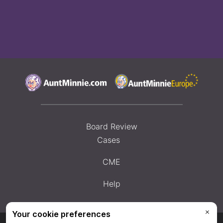
Board Review
Cases
CME
Help