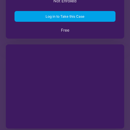
Not Enrolled
Log in to Take this Case
Free