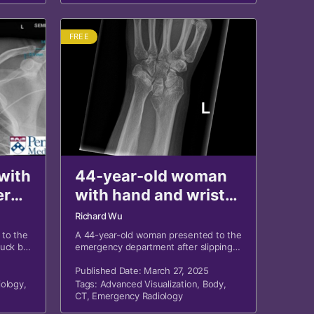
FREE
with
44-year-old woman
er
with hand and wrist
pain after fall
Richard Wu
 to the
A 44-year-old woman presented to the
ruck by
emergency department after slipping
encing
on ice and falling on her outstretched
in, and
left hand.
Published Date: March 27, 2025
ology
,
Tags:
Advanced Visualization
,
Body
,
CT
,
Emergency Radiology