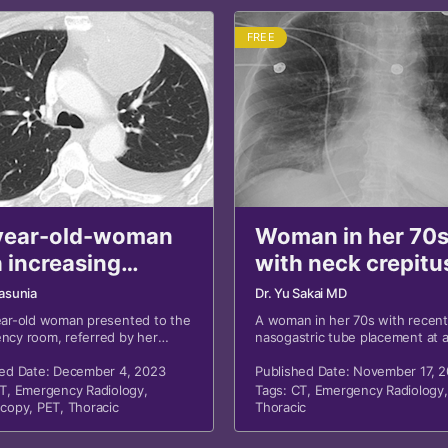
FREE
year-old-woman
Woman in her 70
 increasing
with neck crepitu
tness of breath
asunia
Dr. Yu Sakai MD
ear-old woman presented to the
A woman in her 70s with recent
ncy room, referred by her
nasogastric tube placement at 
physician, for increasing
outside hospital presented wit
ss of breath and concerning
hed Date: December 4, 2023
crepitus.
Published Date: November 17, 
adiographs.
T
,
Emergency Radiology
,
Tags:
CT
,
Emergency Radiology
,
scopy
,
PET
,
Thoracic
Thoracic