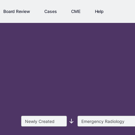
Board Review
Cases
CME
Help