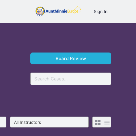
Sign In
Board Review
Search