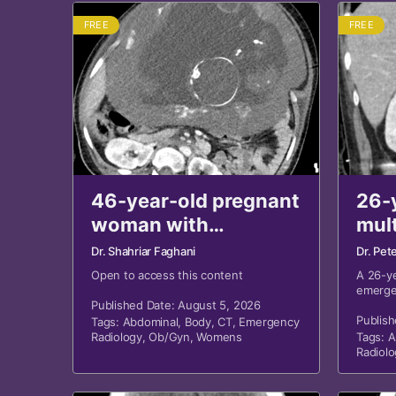
FREE
FREE
46-year-old pregnant
26-
woman with
mul
hypotension,
wou
Dr. Shahriar Faghani
Dr. Pet
hemoglobin drop
abd
Open to access this content
A 26-y
emerge
after MVA revisited
revi
Published Date: August 5, 2026
sustai
and bl
Publish
Tags:
Abdominal
,
Body
,
CT
,
Emergency
Radiology
,
Ob/Gyn
,
Womens
Tags:
A
Radiolo