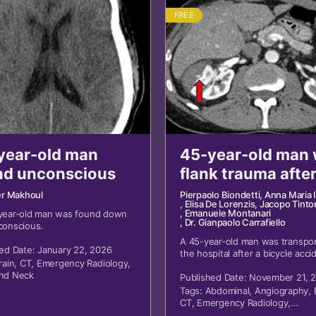
FREE
year-old man
45-year-old man 
nd unconscious
flank trauma afte
bicycle accident
er Makhoul
Pierpaolo Biondetti
, Anna Maria 
, Elisa De Lorenzis
, Jacopo Tintor
, Emanuele Montanari
year-old man was found down
, Dr. Gianpaolo Carrafiello
conscious.
A 45-year-old man was transpor
ed Date: January 22, 2026
the hospital after a bicycle acci
rain
,
CT
,
Emergency Radiology
,
with blunt trauma to his right fl
nd Neck
Published Date: November 21, 
Tags:
Abdominal
,
Angiography
,
CT
,
Emergency Radiology
,
Genitourinary