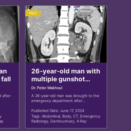
FREE
an
26-year-old man with
fall
multiple gunshot
wounds and
Dr. Peter Makhoul
abdominal trauma
 after
A 26-year-old man was brought to the
emergency department after
sustaining multiple gunshot wounds
and blunt trauma to the abdomen.
Published Date: June 17, 2024
y
Tags:
Abdominal
,
Body
,
CT
,
Emergency
ay
Radiology
,
Genitourinary
,
X-Ray