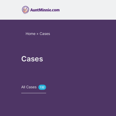
Home
»
Cases
Cases
All Cases
132