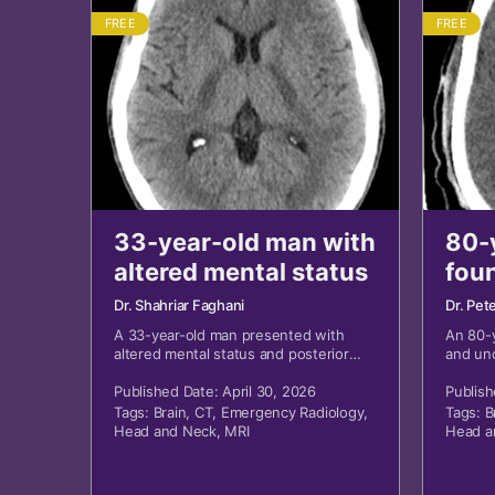
FREE
FREE
33-year-old man with
80-
altered mental status
fou
Dr. Shahriar Faghani
Dr. Pet
A 33-year-old man presented with
An 80-
altered mental status and posterior
and un
head wound.
Published Date: April 30, 2026
Publish
Tags:
Brain
,
CT
,
Emergency Radiology
,
Tags:
B
Head and Neck
,
MRI
Head a