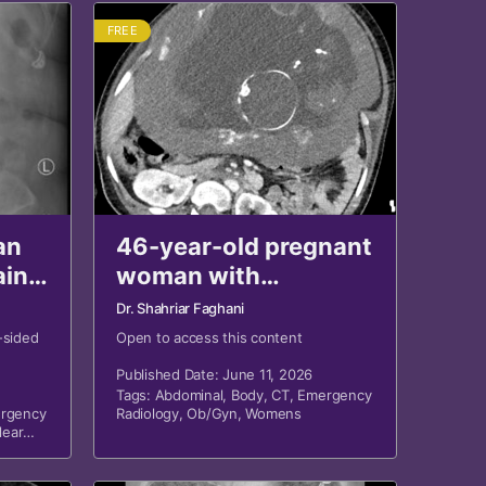
FREE
an
46-year-old pregnant
ain
woman with
hypotension,
Dr. Shahriar Faghani
hemoglobin drop
-sided
Open to access this content
after MVA
Published Date: June 11, 2026
Tags:
Abdominal
,
Body
,
CT
,
Emergency
rgency
Radiology
,
Ob/Gyn
,
Womens
lear