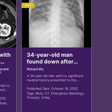
FREE
with
34-year-old man
r
found down after
two-week illness
Ierardi
Richard Wu
i
A 34-year-old man with no significant
medical history presented to the
emergency department after being
ted to
found on the floor in his room after
Published Date: October 16, 2025
dent
returning from Southeast Asia two
Tags:
Body
,
CT
,
Emergency Radiology
,
ank.
months prior.
Thoracic
,
X-Ray
2025
Body
,