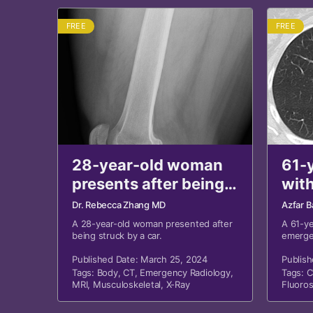
FREE
FREE
28-year-old woman
61-
presents after being
with
struck by a car
shor
Dr. Rebecca Zhang MD
Azfar B
A 28-year-old woman presented after
A 61-y
being struck by a car.
emerge
family 
Published Date: March 25, 2024
shortne
Publis
chest r
Tags:
Body
,
CT
,
Emergency Radiology
,
Tags:
C
MRI
,
Musculoskeletal
,
X-Ray
Fluoro