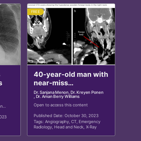
FREE
s
40-year-old man with
s
near-miss
penetrating neck
Dr. Sanjana Menon
, Dr. Kreyen Ponen
, Dr. Aman Berry Williams
trauma
Open to access this content
an
h neck
Published Date: October 30, 2023
2023
Tags:
Angiography
,
CT
,
Emergency
Radiology
,
Head and Neck
,
X-Ray