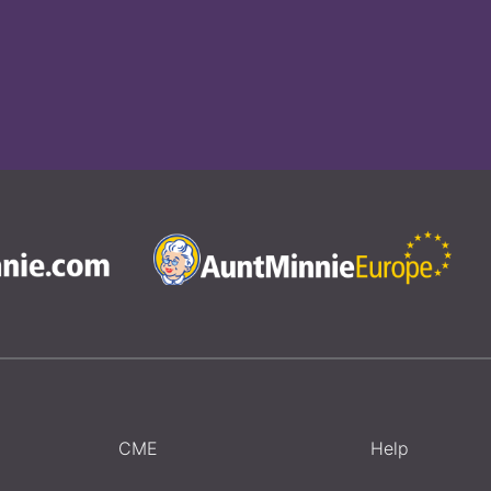
CME
Help