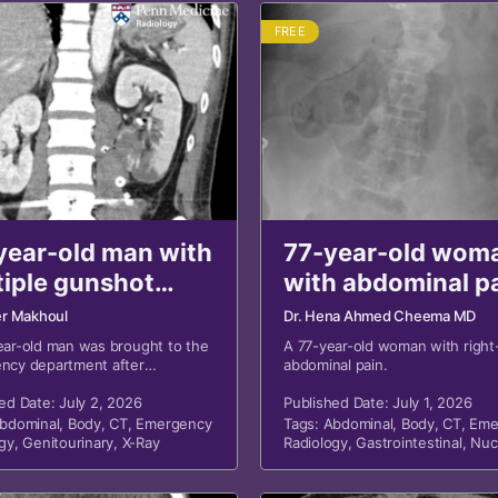
FREE
year-old man with
77-year-old wom
tiple gunshot
with abdominal p
nds and
revisited
er Makhoul
Dr. Hena Ahmed Cheema MD
ominal trauma
ear-old man was brought to the
A 77-year-old woman with right
ncy department after
abdominal pain.
sited
ning multiple gunshot wounds
unt trauma to the abdomen.
ed Date: July 2, 2026
Published Date: July 1, 2026
bdominal
,
Body
,
CT
,
Emergency
Tags:
Abdominal
,
Body
,
CT
,
Eme
gy
,
Genitourinary
,
X-Ray
Radiology
,
Gastrointestinal
,
Nuc
Medicine
,
X-Ray