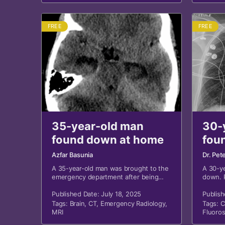
FREE
FREE
35-year-old man
30-
found down at home
fou
dri
Azfar Basunia
Dr. Pet
mou
A 35-year-old man was brought to the
A 30-y
emergency department after being
down. P
found down at home by emergency
dried b
medical services (EMS). History is
Published Date: July 18, 2025
Publish
significant for polysubstance abuse.
Tags:
Brain
,
CT
,
Emergency Radiology
,
Tags:
C
MRI
Fluoro
Thoraci