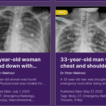
FREE
year-old woman
33-year-old man 
nd down with
chest and should
ed blood around
pain after MVA
er Makhoul
Dr. Peter Makhoul
th
ear-old woman was found
A 33-year-old man was brought
hysical exam was notable for
emergency room after being st
lood around her mouth.
a motor vehicle. He was experi
ed Date: July 1, 2025
bilateral shoulder pain, chest pa
Published Date: May 27, 2025
shortness of breath.
T
,
Emergency Radiology
,
Tags:
Body
,
CT
,
Emergency Radi
scopy
,
Gastrointestinal
,
Thoracic
,
X-Ray
c
,
X-Ray