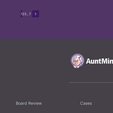
1
2
3
…
7
Board Review
Cases