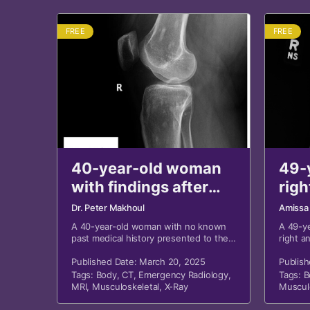
FREE
FREE
40-year-old woman
49-
with findings after
righ
motor vehicle
a fal
Dr. Peter Makhoul
Amissa
collision
A 40-year-old woman with no known
A 49-y
past medical history presented to the
right an
emergency department following a
motor vehicle collision.
Published Date: March 20, 2025
Publish
Tags:
Body
,
CT
,
Emergency Radiology
,
Tags:
B
MRI
,
Musculoskeletal
,
X-Ray
Muscul