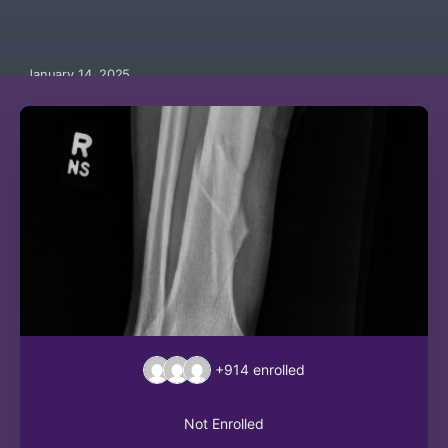
January 14, 2025
+914
enrolled
Not Enrolled