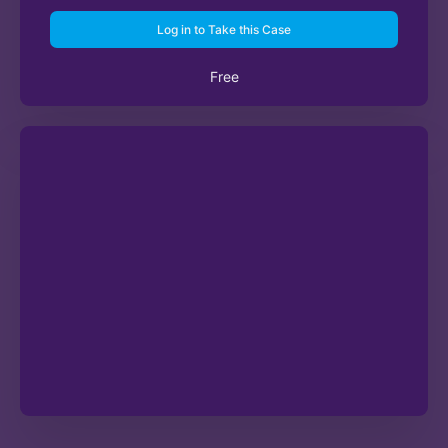
Log in to Take this Case
Free