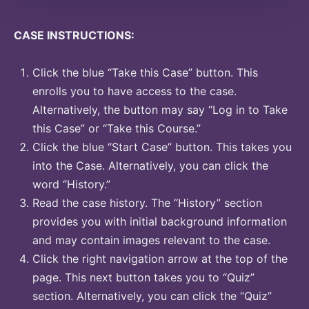
CASE INSTRUCTIONS:
Click the blue “Take this Case” button. This
enrolls you to have access to the case.
Alternatively, the button may say “Log in to Take
this Case” or “Take this Course.”
Click the blue “Start Case” button. This takes you
into the Case. Alternatively, you can click the
word “History.”
Read the case history. The “History” section
provides you with initial background information
and may contain images relevant to the case.
Click the right navigation arrow at the top of the
page. This next button takes you to “Quiz”
section. Alternatively, you can click the “Quiz”