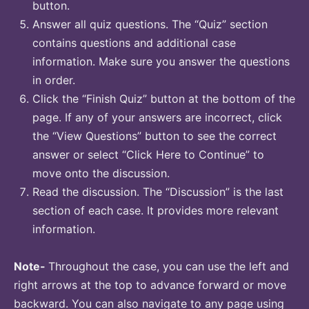
button.
Answer all quiz questions. The “Quiz” section
contains questions and additional case
information. Make sure you answer the questions
in order.
Click the “Finish Quiz” button at the bottom of the
page. If any of your answers are incorrect, click
the “View Questions” button to see the correct
answer or select “Click Here to Continue” to
move onto the discussion.
Read the discussion. The “Discussion” is the last
section of each case. It provides more relevant
information.
Note-
Throughout the case, you can use the left and
right arrows at the top to advance forward or move
backward. You can also navigate to any page using