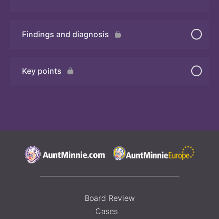
Findings and diagnosis
Quiz 3
Key points
Board Review
Cases