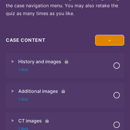
the case navigation menu. You may also retake the
quiz as many times as you like.
CASE CONTENT
History and images
1 Quiz
Additional images
Quiz 1
1 Quiz
CT images
Quiz 2
1 Quiz