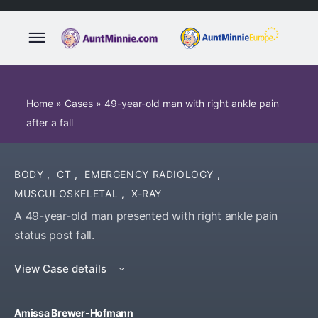
Home
»
Cases
»
49-year-old man with right ankle pain
after a fall
BODY
,
CT
,
EMERGENCY RADIOLOGY
,
MUSCULOSKELETAL
,
X-RAY
A 49-year-old man presented with right ankle pain
status post fall.
View Case details
Amissa Brewer-Hofmann