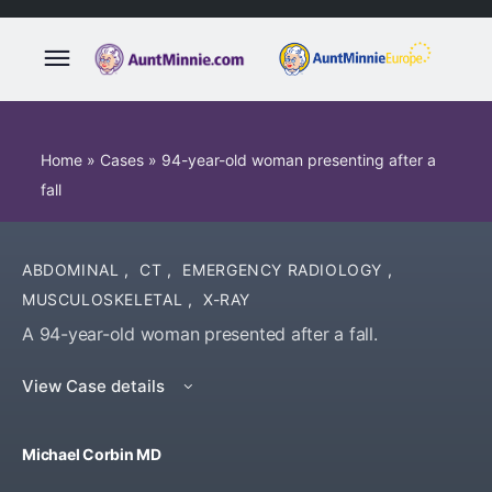
Home
»
Cases
»
94-year-old woman presenting after a
fall
ABDOMINAL
,
CT
,
EMERGENCY RADIOLOGY
,
MUSCULOSKELETAL
,
X-RAY
A 94-year-old woman presented after a fall.
View Case details
Michael Corbin MD