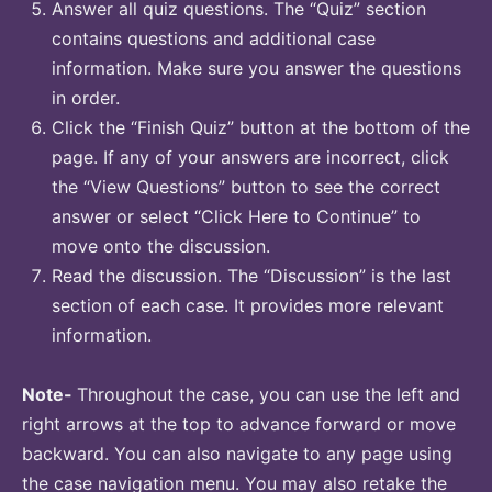
Answer all quiz questions. The “Quiz” section
contains questions and additional case
information. Make sure you answer the questions
in order.
Click the “Finish Quiz” button at the bottom of the
page. If any of your answers are incorrect, click
the “View Questions” button to see the correct
answer or select “Click Here to Continue” to
move onto the discussion.
Read the discussion. The “Discussion” is the last
section of each case. It provides more relevant
information.
Note-
Throughout the case, you can use the left and
right arrows at the top to advance forward or move
backward. You can also navigate to any page using
the case navigation menu. You may also retake the