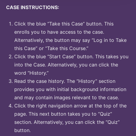
CASE INSTRUCTIONS:
Click the blue “Take this Case” button. This
enrolls you to have access to the case.
Alternatively, the button may say “Log in to Take
this Case” or “Take this Course.”
Click the blue “Start Case” button. This takes you
into the Case. Alternatively, you can click the
word “History.”
Read the case history. The “History” section
provides you with initial background information
and may contain images relevant to the case.
Click the right navigation arrow at the top of the
page. This next button takes you to “Quiz”
section. Alternatively, you can click the “Quiz”
button.