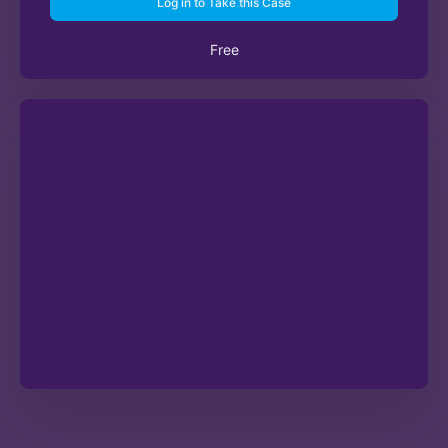
Log in to Take this Case
Free