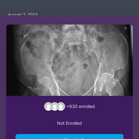
August 2, 2024
+930
enrolled
Not Enrolled