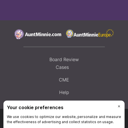
Board Review
Cases
CME
Help
Privacy Policy
|
Privacy Settings
|
Terms & Conditions
|
Contact Us
|
Site
Map
|
Home