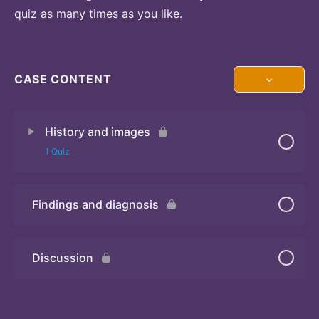
quiz as many times as you like.
CASE CONTENT
History and images
1 Quiz
Findings and diagnosis
Quiz
Discussion