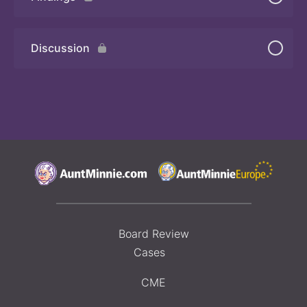
Quiz 2
Discussion
Board Review
Cases
CME