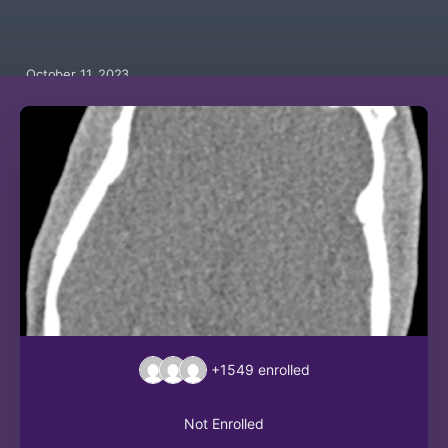
October 11, 2023
+1549
enrolled
Not Enrolled