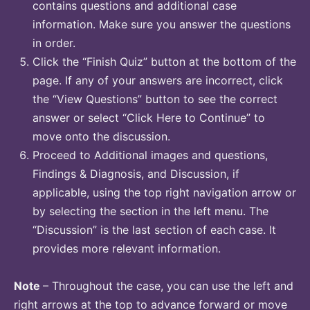
contains questions and additional case
information. Make sure you answer the questions
in order.
Click the “Finish Quiz” button at the bottom of the
page. If any of your answers are incorrect, click
the “View Questions” button to see the correct
answer or select “Click Here to Continue” to
move onto the discussion.
Proceed to Additional images and questions,
Findings & Diagnosis, and Discussion, if
applicable, using the top right navigation arrow or
by selecting the section in the left menu. The
“Discussion” is the last section of each case. It
provides more relevant information.
Note
– Throughout the case, you can use the left and
right arrows at the top to advance forward or move