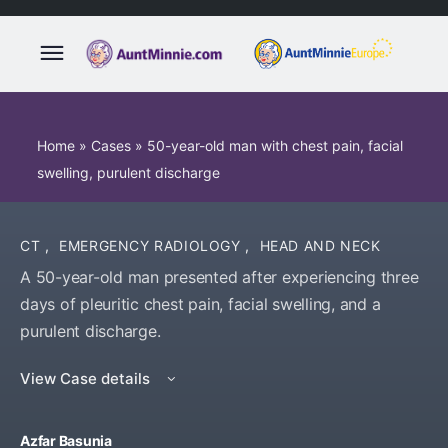
Home
»
Cases
»
50-year-old man with chest pain, facial
swelling, purulent discharge
CT
,
EMERGENCY RADIOLOGY
,
HEAD AND NECK
A 50-year-old man presented after experiencing three
days of pleuritic chest pain, facial swelling, and a
purulent discharge.
View Case details
Azfar Basunia