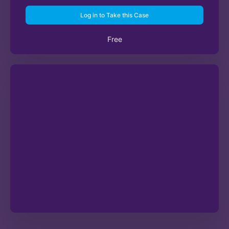
Log in to Take this Case
Free