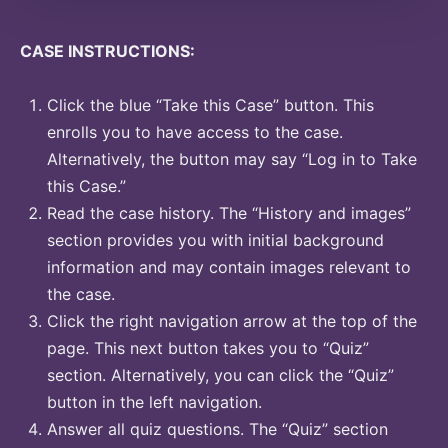
CASE INSTRUCTIONS:
Click the blue “Take this Case” button. This
enrolls you to have access to the case.
Alternatively, the button may say “Log in to Take
this Case.”
Read the case history. The “History and images”
section provides you with initial background
information and may contain images relevant to
the case.
Click the right navigation arrow at the top of the
page. This next button takes you to “Quiz”
section. Alternatively, you can click the “Quiz”
button in the left navigation.
Answer all quiz questions. The “Quiz” section