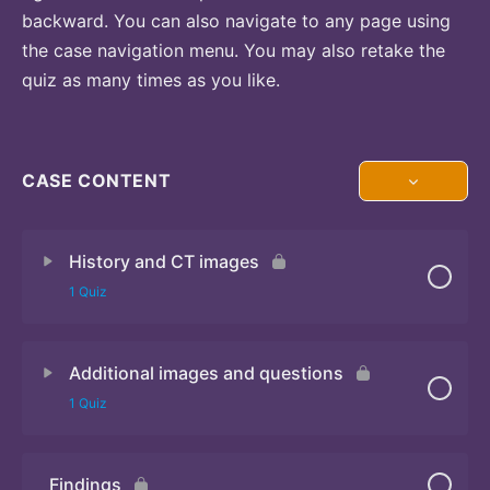
backward. You can also navigate to any page using
the case navigation menu. You may also retake the
quiz as many times as you like.
CASE CONTENT
History and CT images
1 Quiz
Additional images and questions
Quiz 1
1 Quiz
Findings