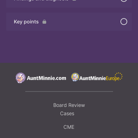
Quiz 2
Key points
Board Review
Cases
CME