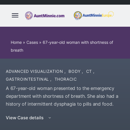
Home
»
Cases
»
67-year-old woman with shortness of
breath
ADVANCED VISUALIZATION
,
BODY
,
CT
,
GASTROINTESTINAL
,
THORACIC
A 67-year-old woman presented to the emergency
department with shortness of breath. She also had a
history of intermittent dysphagia to pills and food.
View Case details