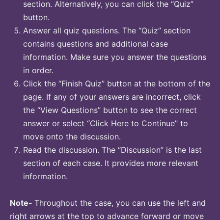
section. Alternatively, you can click the “Quiz”
button.
Answer all quiz questions. The “Quiz” section
contains questions and additional case
information. Make sure you answer the questions
in order.
Click the “Finish Quiz” button at the bottom of the
page. If any of your answers are incorrect, click
the “View Questions” button to see the correct
answer or select “Click Here to Continue” to
move onto the discussion.
Read the discussion. The “Discussion” is the last
section of each case. It provides more relevant
information.
Note-
Throughout the case, you can use the left and
right arrows at the top to advance forward or move