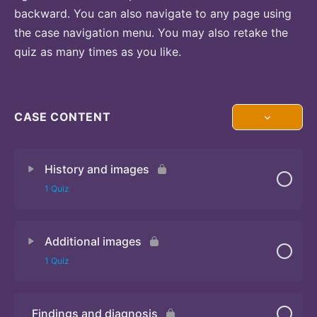
backward. You can also navigate to any page using
the case navigation menu. You may also retake the
quiz as many times as you like.
CASE CONTENT
History and images
1 Quiz
Additional images
Quiz 1
1 Quiz
Findings and diagnosis