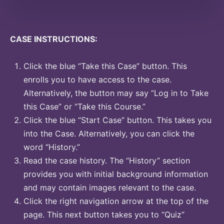
CASE INSTRUCTIONS:
Click the blue “Take this Case” button. This
enrolls you to have access to the case.
Alternatively, the button may say “Log in to Take
this Case” or “Take this Course.”
Click the blue “Start Case” button. This takes you
into the Case. Alternatively, you can click the
word “History.”
Read the case history. The “History” section
provides you with initial background information
and may contain images relevant to the case.
Click the right navigation arrow at the top of the
page. This next button takes you to “Quiz”