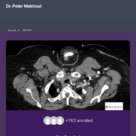
Dr. Peter Makhoul
April 4, 2025
+763
enrolled