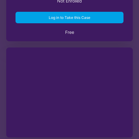
Not Enrolled
Log in to Take this Case
Free