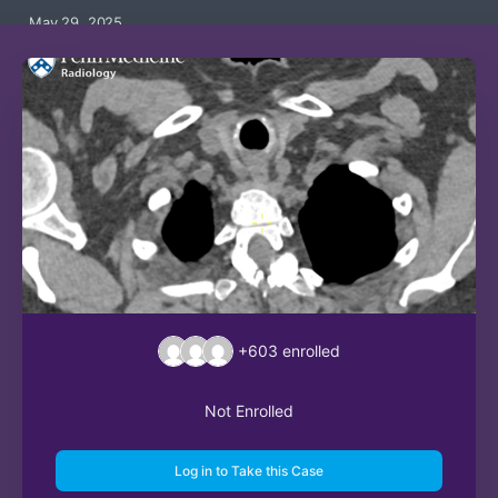
May 29, 2025
+603
enrolled
Not Enrolled
Log in to Take this Case