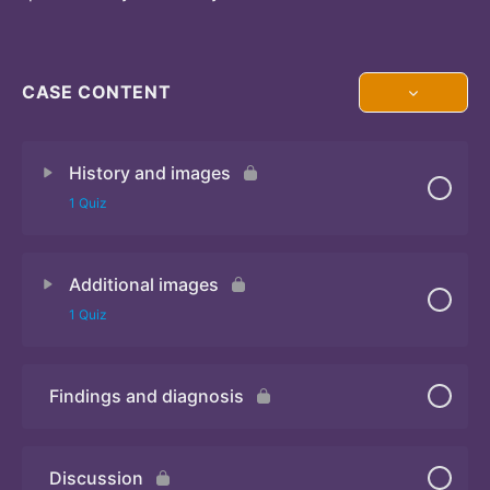
CASE CONTENT
History and images
1 Quiz
Additional images
Quiz 1
1 Quiz
Findings and diagnosis
Quiz 2
Discussion