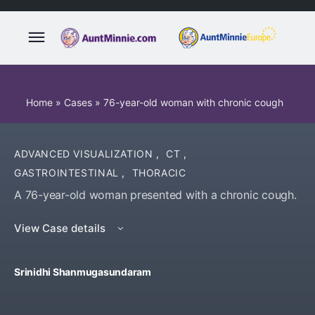
Home
»
Cases
»
76-year-old woman with chronic cough
ADVANCED VISUALIZATION
,
CT
,
GASTROINTESTINAL
,
THORACIC
A 76-year-old woman presented with a chronic cough.
View Case details
Srinidhi Shanmugasundaram