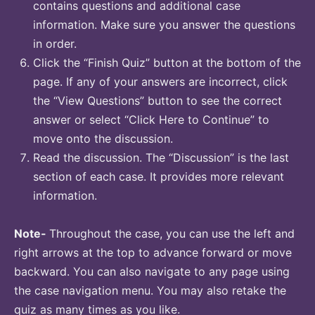
contains questions and additional case
information. Make sure you answer the questions
in order.
Click the “Finish Quiz” button at the bottom of the
page. If any of your answers are incorrect, click
the “View Questions” button to see the correct
answer or select “Click Here to Continue” to
move onto the discussion.
Read the discussion. The “Discussion” is the last
section of each case. It provides more relevant
information.
Note-
Throughout the case, you can use the left and
right arrows at the top to advance forward or move
backward. You can also navigate to any page using
the case navigation menu. You may also retake the
quiz as many times as you like.