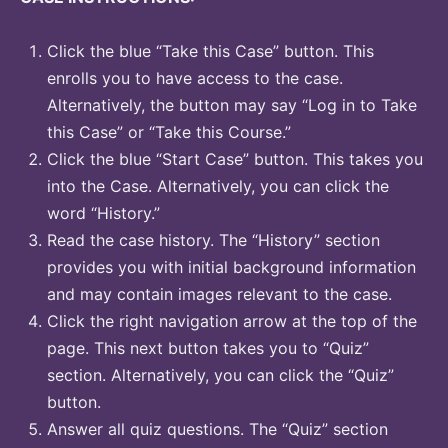
Click the blue “Take this Case” button. This
enrolls you to have access to the case.
Alternatively, the button may say “Log in to Take
this Case” or “Take this Course.”
Click the blue “Start Case” button. This takes you
into the Case. Alternatively, you can click the
word “History.”
Read the case history. The “History” section
provides you with initial background information
and may contain images relevant to the case.
Click the right navigation arrow at the top of the
page. This next button takes you to “Quiz”
section. Alternatively, you can click the “Quiz”
button.
Answer all quiz questions. The “Quiz” section