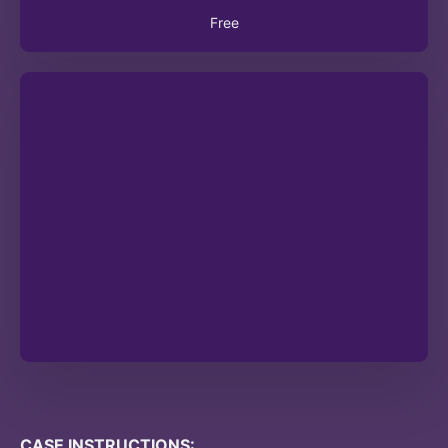
Free
CASE INSTRUCTIONS: