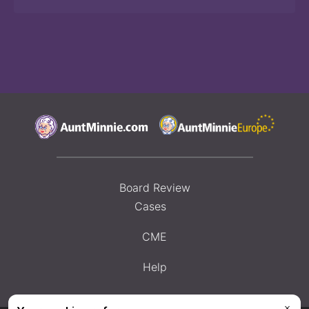
Board Review
Cases
CME
Help