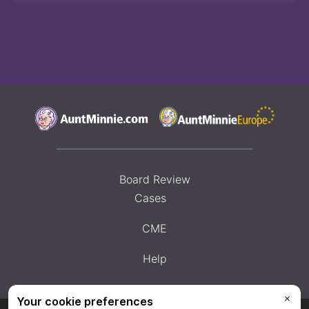
Board Review
Cases
CME
Help