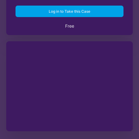
Log in to Take this Case
Free