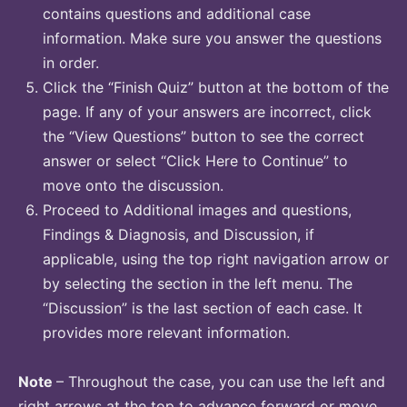
contains questions and additional case
information. Make sure you answer the questions
in order.
Click the “Finish Quiz” button at the bottom of the
page. If any of your answers are incorrect, click
the “View Questions” button to see the correct
answer or select “Click Here to Continue” to
move onto the discussion.
Proceed to Additional images and questions,
Findings & Diagnosis, and Discussion, if
applicable, using the top right navigation arrow or
by selecting the section in the left menu. The
“Discussion” is the last section of each case. It
provides more relevant information.
Note
– Throughout the case, you can use the left and
right arrows at the top to advance forward or move