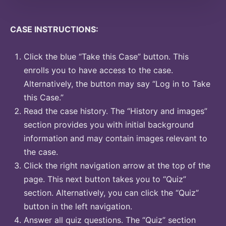
CASE INSTRUCTIONS:
Click the blue “Take this Case” button. This
enrolls you to have access to the case.
Alternatively, the button may say “Log in to Take
this Case.”
Read the case history. The “History and images”
section provides you with initial background
information and may contain images relevant to
the case.
Click the right navigation arrow at the top of the
page. This next button takes you to “Quiz”
section. Alternatively, you can click the “Quiz”
button in the left navigation.
Answer all quiz questions. The “Quiz” section