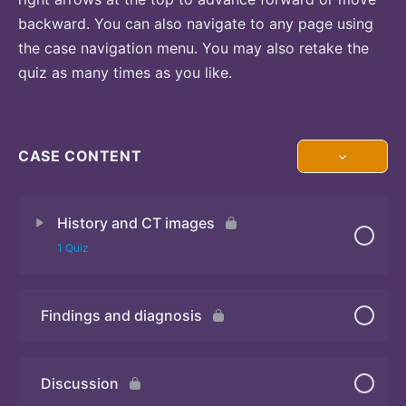
backward. You can also navigate to any page using
the case navigation menu. You may also retake the
quiz as many times as you like.
CASE CONTENT
History and CT images
1 Quiz
Findings and diagnosis
Quiz
Discussion