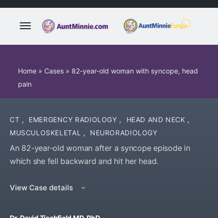
Home
»
Cases
»
82-year-old woman with syncope, head
pain
CT
,
EMERGENCY RADIOLOGY
,
HEAD AND NECK
,
MUSCULOSKELETAL
,
NEURORADIOLOGY
An 82-year-old woman after a syncope episode in
which she fell backward and hit her head.
View Case details
Dr. David Tischfield MD, PhD