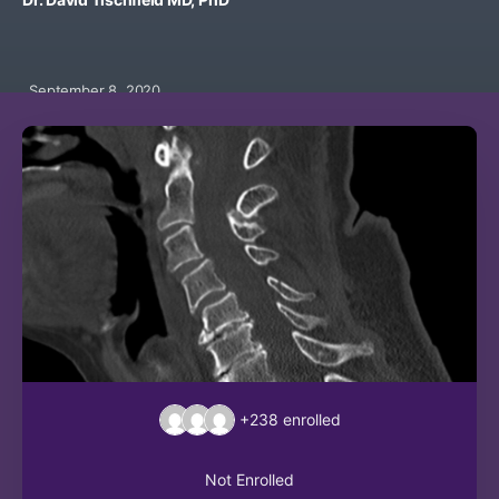
September 8, 2020
+238
enrolled
Not Enrolled