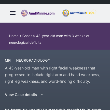
Home
»
Cases
»
43-year-old man with 3 weeks of
neurological deficits
MRI
,
NEURORADIOLOGY
A 43-year-old man with right facial weakness that
progressed to include right arm and hand weakness,
right leg weakness, and word-finding difficulty.
View Case details
Dr. Jeremy Nguyen MD, Dr. Mandy Weidenhaft MD, Dr. Sarah