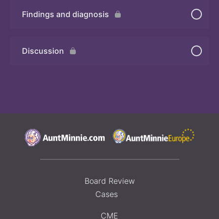
Findings and diagnosis
Quiz
Discussion
Board Review
Cases
CME