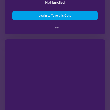
Not Enrolled
Log in to Take this Case
Free