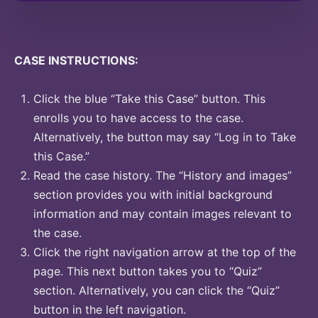
CASE INSTRUCTIONS:
Click the blue “Take this Case” button. This
enrolls you to have access to the case.
Alternatively, the button may say “Log in to Take
this Case.”
Read the case history. The “History and images”
section provides you with initial background
information and may contain images relevant to
the case.
Click the right navigation arrow at the top of the
page. This next button takes you to “Quiz”
section. Alternatively, you can click the “Quiz”
button in the left navigation.