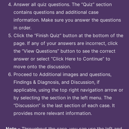
Answer all quiz questions. The “Quiz” section
contains questions and additional case
information. Make sure you answer the questions
in order.
Click the “Finish Quiz” button at the bottom of the
page. If any of your answers are incorrect, click
the “View Questions” button to see the correct
answer or select “Click Here to Continue” to
move onto the discussion.
Proceed to Additional images and questions,
Findings & Diagnosis, and Discussion, if
applicable, using the top right navigation arrow or
by selecting the section in the left menu. The
“Discussion” is the last section of each case. It
provides more relevant information.
Note
– Throughout the case, you can use the left and