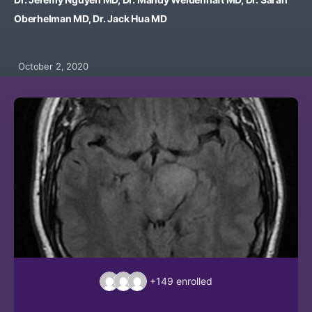
Oberhelman MD, Dr. Jack Hua MD
October 2, 2020
+149
enrolled