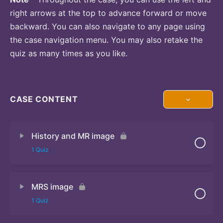
right arrows at the top to advance forward or move
backward. You can also navigate to any page using
the case navigation menu. You may also retake the
quiz as many times as you like.
CASE CONTENT
History and MR image
1 Quiz
MRS image
Quiz
1 Quiz