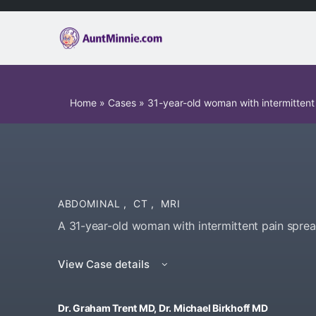
Home
»
Cases
»
31-year-old woman with intermittent
ABDOMINAL
,
CT
,
MRI
A 31-year-old woman with intermittent pain spre
View Case details
Dr. Graham Trent MD, Dr. Michael Birkhoff MD