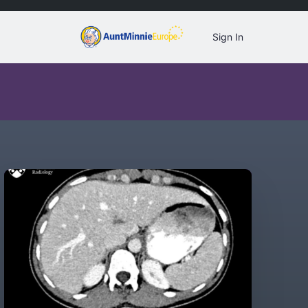
Sign In