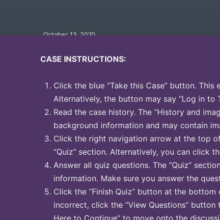
October 13, 2020
CASE INSTRUCTIONS:
Click the blue “Take this Case” button. This 
Alternatively, the button may say “Log in to 
Read the case history. The “History and image
background information and may contain ima
Click the right navigation arrow at the top o
“Quiz” section. Alternatively, you can click th
Answer all quiz questions. The “Quiz” sectio
information. Make sure you answer the quest
Click the “Finish Quiz” button at the bottom 
incorrect, click the “View Questions” button 
Here to Continue” to move onto the discussi