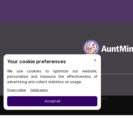
Board Review
Cases