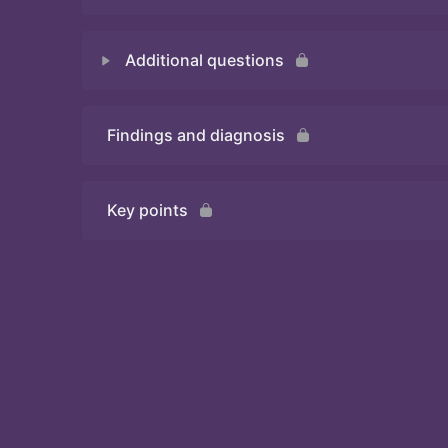
Additional questions
Quiz
Findings and diagnosis
Quiz
Key points