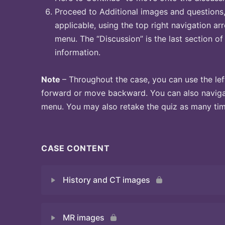
Proceed to Additional images and questions, 
applicable, using the top right navigation arr
menu. The “Discussion” is the last section of
information.
Note
– Throughout the case, you can use the lef
forward or move backward. You can also naviga
menu. You may also retake the quiz as many time
CASE CONTENT
History and CT images
MR images
Quiz