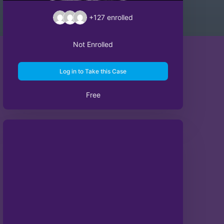
+127
enrolled
Not Enrolled
Log in to Take this Case
Free