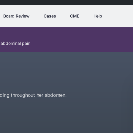
Board Review
Cases
CME
Help
 abdominal pain
ading throughout her abdomen.