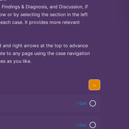
Findings & Diagnosis, and Discussion, if
ow or by selecting the section in the left
 each case. It provides more relevant
t and right arrows at the top to advance
te to any page using the case navigation
s as you like.
1 Quiz
1 Quiz