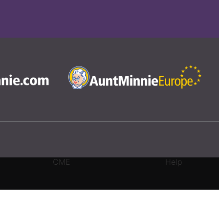
CME
Help