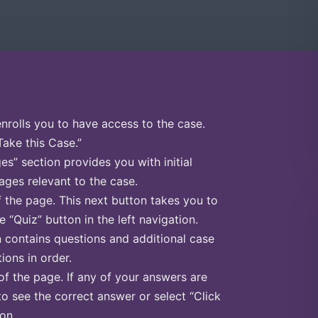
enrolls you to have access to the case.
Take this Case.”
s” section provides you with initial
ges relevant to the case.
f the page. This next button takes you to
e “Quiz” button in the left navigation.
n contains questions and additional case
ions in order.
of the page. If any of your answers are
to see the correct answer or select “Click
on.