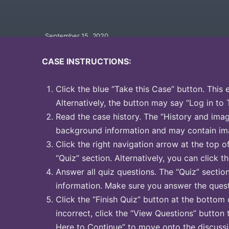
September 15, 2020
CASE INSTRUCTIONS:
Click the blue “Take this Case” button. This 
Alternatively, the button may say “Log in to 
Read the case history. The “History and image
background information and may contain ima
Click the right navigation arrow at the top o
“Quiz” section. Alternatively, you can click th
Answer all quiz questions. The “Quiz” sectio
information. Make sure you answer the quest
Click the “Finish Quiz” button at the bottom 
incorrect, click the “View Questions” button 
Here to Continue” to move onto the discussi