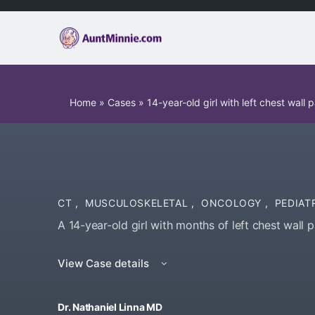
Home
»
Cases
»
14-year-old girl with left chest wall p
CT
,
MUSCULOSKELETAL
,
ONCOLOGY
,
PEDIAT
A 14-year-old girl with months of left chest wall p
View Case details
Dr. Nathaniel Linna MD