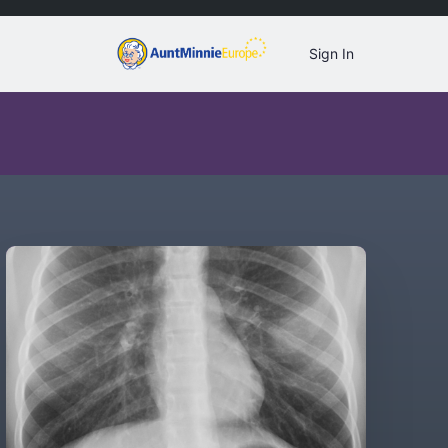
Sign In