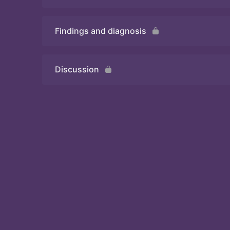
Findings and diagnosis
Quiz
Discussion