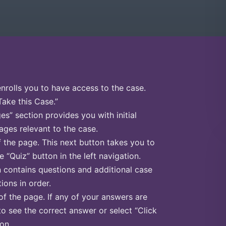
enrolls you to have access to the case.
Take this Case.”
s” section provides you with initial
ges relevant to the case.
f the page. This next button takes you to
e “Quiz” button in the left navigation.
n contains questions and additional case
ions in order.
of the page. If any of your answers are
to see the correct answer or select “Click
on.