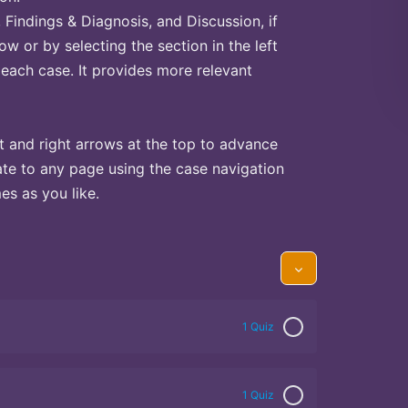
Findings & Diagnosis, and Discussion, if
ow or by selecting the section in the left
 each case. It provides more relevant
t and right arrows at the top to advance
te to any page using the case navigation
s as you like.
1 Quiz
1 Quiz