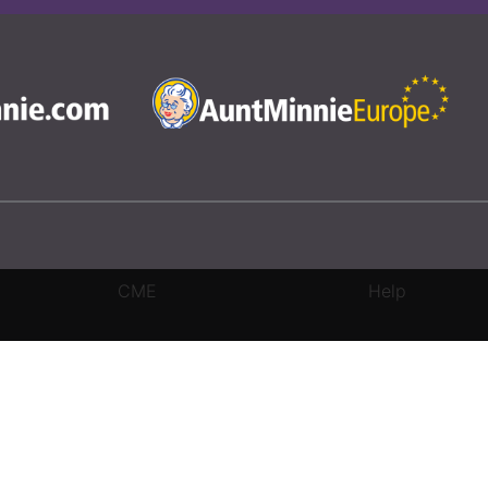
CME
Help
rivacy Settings
|
Terms & Conditions
|
Contact Us
|
Site Map
|
Home