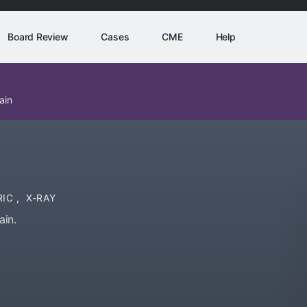
Board Review
Cases
CME
Help
ain
RIC
,
X-RAY
ain.