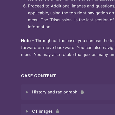
Proceed to Additional images and questions, 
applicable, using the top right navigation arr
menu. The “Discussion” is the last section of
information.
Note
– Throughout the case, you can use the lef
forward or move backward. You can also naviga
menu. You may also retake the quiz as many time
CASE CONTENT
History and radiograph
CT images
Quiz