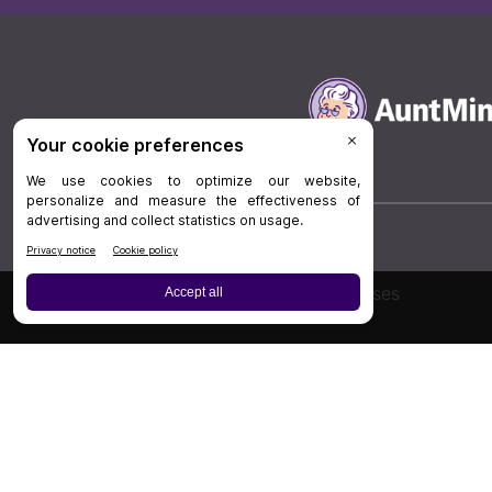
Board Review
Cases
Privacy Policy
|
P