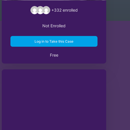
+332
enrolled
Not Enrolled
Log in to Take this Case
Free