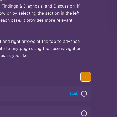
Findings & Diagnosis, and Discussion, if
ow or by selecting the section in the left
 each case. It provides more relevant
t and right arrows at the top to advance
te to any page using the case navigation
s as you like.
1 Quiz