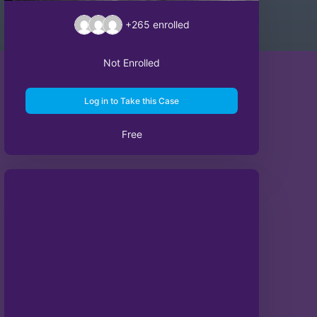
+265
enrolled
Not Enrolled
Log in to Take this Case
Free