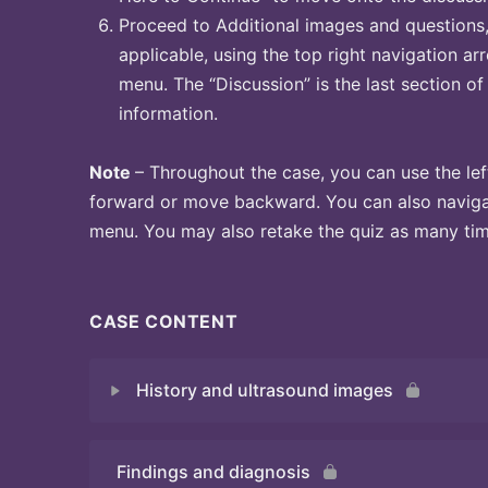
Proceed to Additional images and questions, 
applicable, using the top right navigation arr
menu. The “Discussion” is the last section of
information.
Note
– Throughout the case, you can use the lef
forward or move backward. You can also naviga
menu. You may also retake the quiz as many time
CASE CONTENT
History and ultrasound images
Findings and diagnosis
Quiz