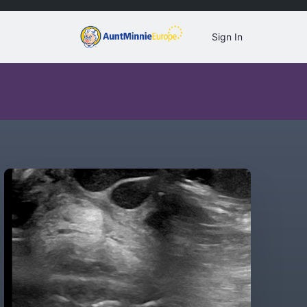
Sign In