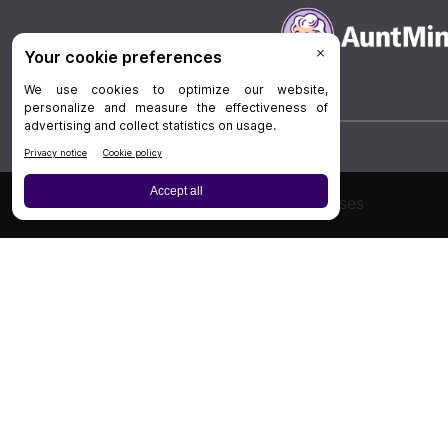
Board Review
Cases
Privacy Policy
|
P
© 202