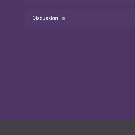
Discussion