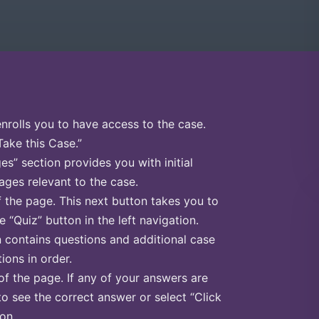
enrolls you to have access to the case.
Take this Case.”
s” section provides you with initial
ges relevant to the case.
f the page. This next button takes you to
e “Quiz” button in the left navigation.
n contains questions and additional case
ions in order.
of the page. If any of your answers are
to see the correct answer or select “Click
on.