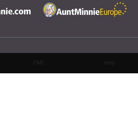
CME
Help
rivacy Settings
|
Terms & Conditions
|
Contact Us
|
Site Map
|
Home
3 Science and Medicine Group. All rights reserved.