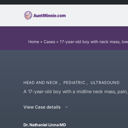
Home
»
Cases
»
17-year-old boy with neck mass, lo
HEAD AND NECK
,
PEDIATRIC
,
ULTRASOUND
A 17-year-old boy with a midline neck mass, pain,
View Case details
Dr. Nathaniel Linna MD