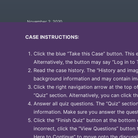
November 2, 2020
CASE INSTRUCTIONS:
Click the blue “Take this Case” button. This 
Alternatively, the button may say “Log in to 
Read the case history. The “History and image
background information and may contain ima
Click the right navigation arrow at the top o
“Quiz” section. Alternatively, you can click th
Answer all quiz questions. The “Quiz” sectio
information. Make sure you answer the quest
Click the “Finish Quiz” button at the bottom 
incorrect, click the “View Questions” button 
Here to Continue” to move onto the discussi