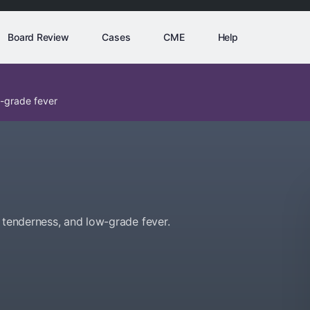
Board Review
Cases
CME
Help
w-grade fever
 tenderness, and low-grade fever.