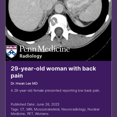
29-year-old woman with back
pain
Dr. Hwan Lee MD
A 29-year-old female presented reporting low back pain.
Published Date: June 26, 2023
Tags:
CT
,
MRI
,
Musculoskeletal
,
Neuroradiology
,
Nuclear
Medicine
,
PET
,
Womens