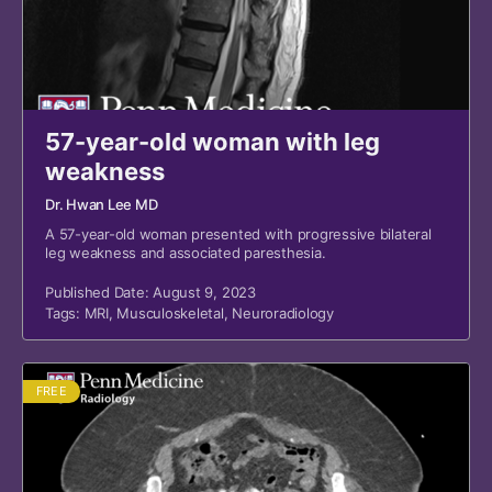
57-year-old woman with leg
weakness
Dr. Hwan Lee MD
A 57-year-old woman presented with progressive bilateral
leg weakness and associated paresthesia.
Published Date: August 9, 2023
Tags:
MRI
,
Musculoskeletal
,
Neuroradiology
FREE