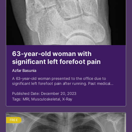
63-year-old woman with
significant left forefoot pain
Azfar Basunia
A 63-year-old woman presented to the office due to
significant left forefoot pain after running. Past medical
history is notable for remote fifth metatarsal base fracture.
The patient is an active runner.
Published Date: December 20, 2023
Tags:
MRI
,
Musculoskeletal
,
X-Ray
FREE