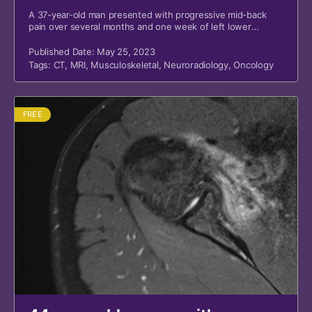
A 37-year-old man presented with progressive mid-back
pain over several months and one week of left lower
extremity weakness.
Published Date: May 25, 2023
Tags:
CT
,
MRI
,
Musculoskeletal
,
Neuroradiology
,
Oncology
FREE