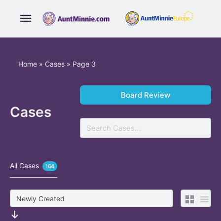
Home
»
Cases
»
Page 3
Board Review
Cases
Search
All Cases
164