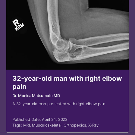
32-year-old man with right elbow
pain
Dr. Monica Matsumoto MD
A 32-year-old man presented with right elbow pain.
Published Date: April 24, 2023
Tags:
MRI
,
Musculoskeletal
,
Orthopedics
,
X-Ray