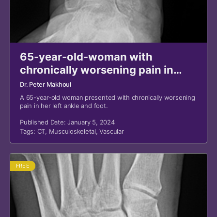
65-year-old-woman with
chronically worsening pain in
ankle and foot
Dr. Peter Makhoul
A 65-year-old woman presented with chronically worsening
pain in her left ankle and foot.
Published Date: January 5, 2024
Tags:
CT
,
Musculoskeletal
,
Vascular
FREE