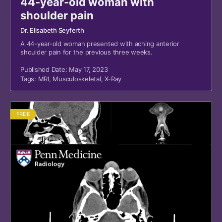
44-year-old woman with
shoulder pain
Dr. Elisabeth Seyferth
A 44-year-old woman presented with aching anterior
shoulder pain for the previous three weeks.
Published Date: May 17, 2023
Tags:
MRI
,
Musculoskeletal
,
X-Ray
FREE