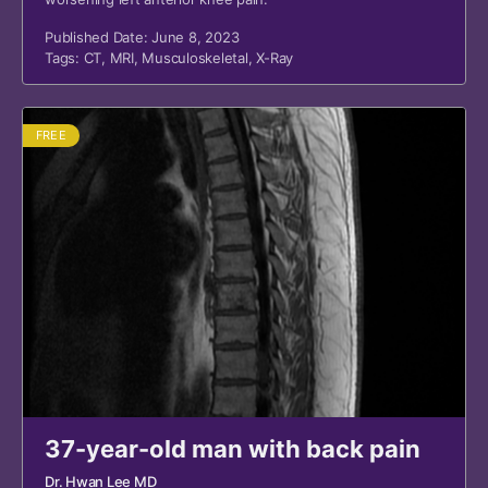
Published Date: June 8, 2023
Tags:
CT
,
MRI
,
Musculoskeletal
,
X-Ray
FREE
37-year-old man with back pain
Dr. Hwan Lee MD