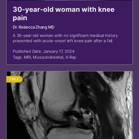
30-year-old woman with knee
pain
Dr. Rebecca Zhang MD
A 30-year-old woman with no significant medical history
presented with acute-onset left knee pain after a fall.
Published Date: January 17, 2024
Tags:
MRI
,
Musculoskeletal
,
X-Ray
FREE