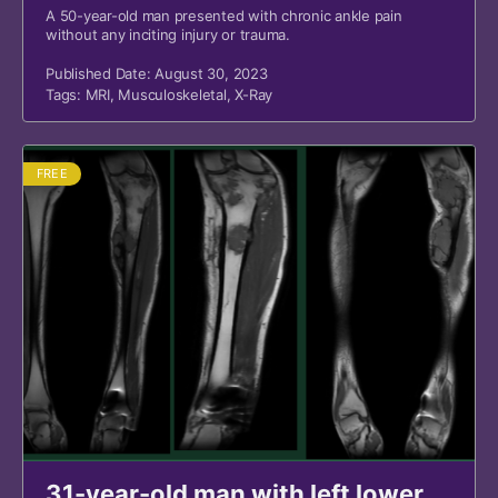
A 50-year-old man presented with chronic ankle pain
without any inciting injury or trauma.
Published Date: August 30, 2023
Tags:
MRI
,
Musculoskeletal
,
X-Ray
FREE
31-year-old man with left lower