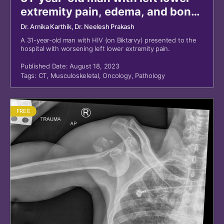
extremity pain, edema, and bony
masses
Dr. Arnika Karthik
, Dr. Neelesh Prakash
A 31-year-old man with HIV (on Biktarvy) presented to the
hospital with worsening left lower extremity pain.
Published Date: August 18, 2023
Tags:
CT
,
Musculoskeletal
,
Oncology
,
Pathology
FREE