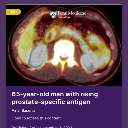
FREE
65-year-old man with rising
prostate-specific antigen
Azfar Basunia
Open to access this content
Published Date: November 3, 2023