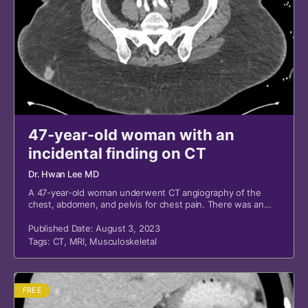
47-year-old woman with an
incidental finding on CT
Dr. Hwan Lee MD
A 47-year-old woman underwent CT angiography of the
chest, abdomen, and pelvis for chest pain. There was an
incidental finding.
Published Date: August 3, 2023
Tags:
CT
,
MRI
,
Musculoskeletal
FREE