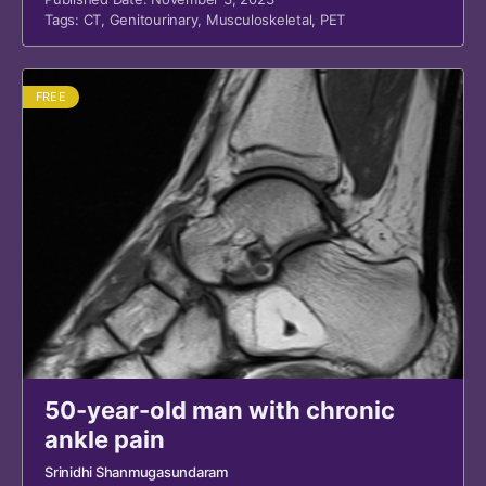
Tags:
CT
,
Genitourinary
,
Musculoskeletal
,
PET
FREE
50-year-old man with chronic
ankle pain
Srinidhi Shanmugasundaram