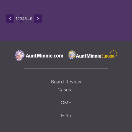
1
2
3
4
5
…
9
Board Review
Cases
CME
Help