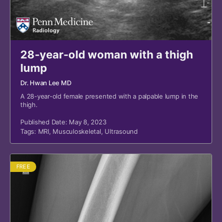
28-year-old woman with a thigh
lump
Dr. Hwan Lee MD
A 28-year-old female presented with a palpable lump in the
thigh.
Published Date: May 8, 2023
Tags:
MRI
,
Musculoskeletal
,
Ultrasound
FREE