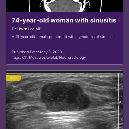
74-year-old woman with sinusitis
Dr. Hwan Lee MD
A 74-year-old female presented with symptoms of sinusitis.
Published Date: May 9, 2023
Tags:
CT
,
Musculoskeletal
,
Neuroradiology
FREE