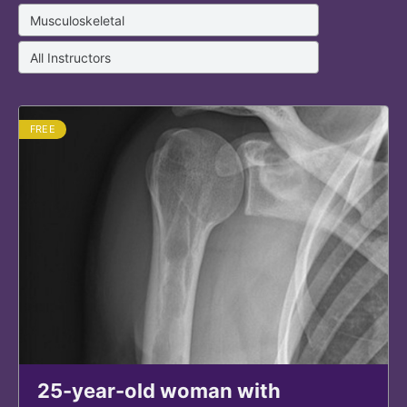
FREE
25-year-old woman with