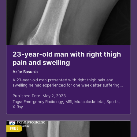
23-year-old man with right thigh
pain and swelling
Azfar Basunia
A 23-year-old man presented with right thigh pain and
swelling he had experienced for one week after suffering
trauma to the right thigh while playing basketball.
Published Date: May 2, 2023
Tags:
Emergency Radiology
,
MRI
,
Musculoskeletal
,
Sports
,
X-Ray
FREE