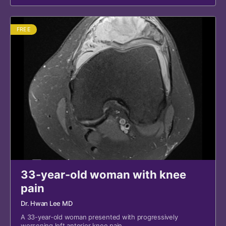
FREE
33-year-old woman with knee
pain
Dr. Hwan Lee MD
A 33-year-old woman presented with progressively
worsening left anterior knee pain.