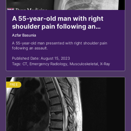
A 55-year-old man with right
shoulder pain following an
assault
Azfar Basunia
A 55-year-old man presented with right shoulder pain
following an assault.
Published Date: August 15, 2023
Tags:
CT
,
Emergency Radiology
,
Musculoskeletal
,
X-Ray
FREE