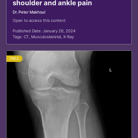
shoulder and ankle pain
Dr. Peter Makhoul
Open to access this content
Published Date: January 26, 2024
Tags:
CT
,
Musculoskeletal
,
X-Ray
FREE