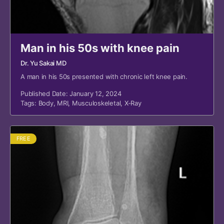
Man in his 50s with knee pain
Dr. Yu Sakai MD
A man in his 50s presented with chronic left knee pain.
Published Date: January 12, 2024
Tags:
Body
,
MRI
,
Musculoskeletal
,
X-Ray
FREE