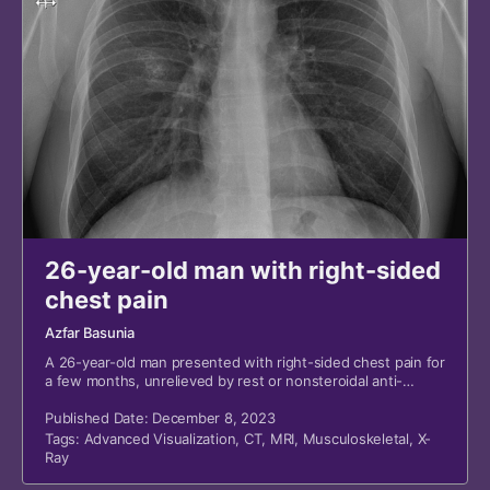
26-year-old man with right-sided
chest pain
Azfar Basunia
A 26-year-old man presented with right-sided chest pain for
a few months, unrelieved by rest or nonsteroidal anti-
inflammatory drugs.
Published Date: December 8, 2023
Tags:
Advanced Visualization
,
CT
,
MRI
,
Musculoskeletal
,
X-
Ray