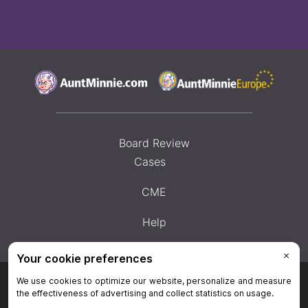
Board Review
Cases
CME
Help
Privacy Policy
|
Privacy Settings
|
Terms & Conditions
|
Contact Us
|
Site
Map
|
Home