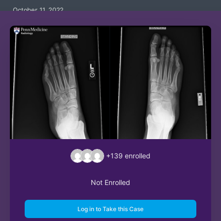
October 11, 2022
+139
enrolled
Not Enrolled
Log in to Take this Case