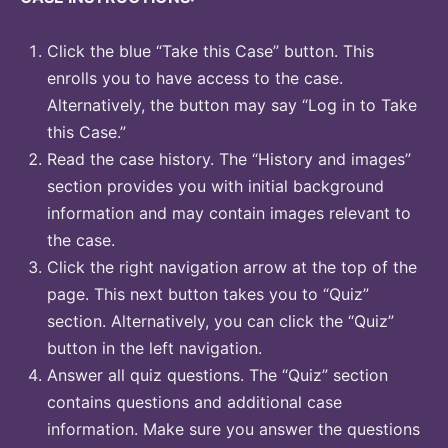
Click the blue “Take this Case” button. This
enrolls you to have access to the case.
Alternatively, the button may say “Log in to Take
this Case.”
Read the case history. The “History and images”
section provides you with initial background
information and may contain images relevant to
the case.
Click the right navigation arrow at the top of the
page. This next button takes you to “Quiz”
section. Alternatively, you can click the “Quiz”
button in the left navigation.
Answer all quiz questions. The “Quiz” section
contains questions and additional case
information. Make sure you answer the questions