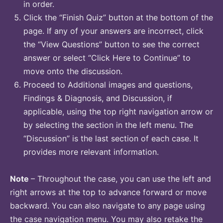
in order.
Click the “Finish Quiz” button at the bottom of the
page. If any of your answers are incorrect, click
the “View Questions” button to see the correct
answer or select “Click Here to Continue” to
move onto the discussion.
Proceed to Additional images and questions,
Findings & Diagnosis, and Discussion, if
applicable, using the top right navigation arrow or
by selecting the section in the left menu. The
“Discussion” is the last section of each case. It
provides more relevant information.
Note
– Throughout the case, you can use the left and
right arrows at the top to advance forward or move
backward. You can also navigate to any page using
the case navigation menu. You may also retake the