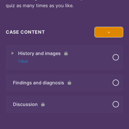
quiz as many times as you like.
CASE CONTENT
History and images
1 Quiz
Findings and diagnosis
Quiz
Discussion