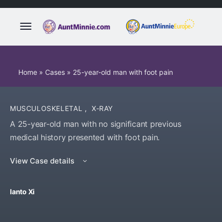
Home
»
Cases
»
25-year-old man with foot pain
MUSCULOSKELETAL
,
X-RAY
A 25-year-old man with no significant previous
medical history presented with foot pain.
View Case details
Ianto Xi