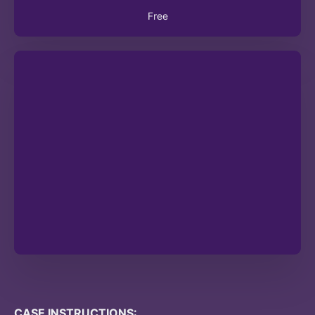
Free
CASE INSTRUCTIONS: