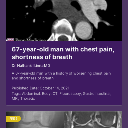
67-year-old man with chest pain,
shortness of breath
Dr. Nathaniel Linna MD
A 67-year-old man with a history of worsening chest pain
and shortness of breath.
Published Date: October 14, 2021
Tags:
Abdominal
,
Body
,
CT
,
Fluoroscopy
,
Gastrointestinal
,
MRI
,
Thoracic
FREE