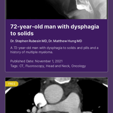
72-year-old man with dysphagia
to solids
Dr. Stephen Rubesin MD
, Dr. Matthew Hung MD
A 72-year-old man with dysphagia to solids and pills and a
history of multiple myeloma.
Published Date: November 1, 2021
Tags:
CT
,
Fluoroscopy
,
Head and Neck
,
Oncology
FREE