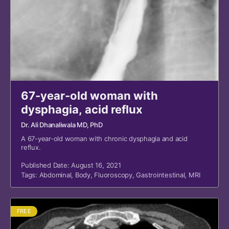
67-year-old woman with
dysphagia, acid reflux
Dr. Ali Dhanaliwala MD, PhD
A 67-year-old woman with chronic dysphagia and acid
reflux.
Published Date: August 16, 2021
Tags:
Abdominal
,
Body
,
Fluoroscopy
,
Gastrointestinal
,
MRI
FREE