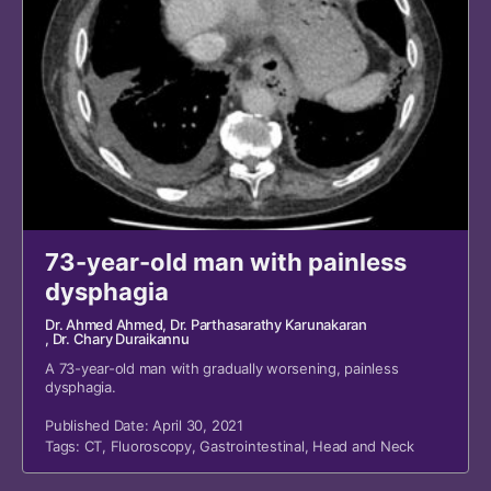
73-year-old man with painless
dysphagia
Dr. Ahmed Ahmed
, Dr. Parthasarathy Karunakaran
, Dr. Chary Duraikannu
A 73-year-old man with gradually worsening, painless
dysphagia.
Published Date: April 30, 2021
Tags:
CT
,
Fluoroscopy
,
Gastrointestinal
,
Head and Neck