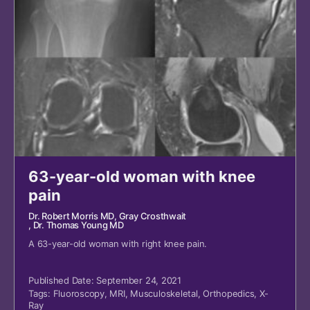
63-year-old woman with knee
pain
Dr. Robert Morris MD
, Gray Crosthwait
, Dr. Thomas Young MD
A 63-year-old woman with right knee pain.
Published Date: September 24, 2021
Tags:
Fluoroscopy
,
MRI
,
Musculoskeletal
,
Orthopedics
,
X-
Ray