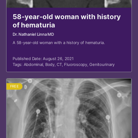
58-year-old woman with history
of hematuria
Dr. Nathaniel Linna MD
A 58-year-old woman with a history of hematuria.
Published Date: August 26, 2021
Tags:
Abdominal
,
Body
,
CT
,
Fluoroscopy
,
Genitourinary
FREE