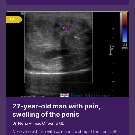
FREE
27-year-old man with pain,
swelling of the penis
Dr. Hena Ahmed Cheema MD
A 27-year-old man with pain and swelling of the penis after