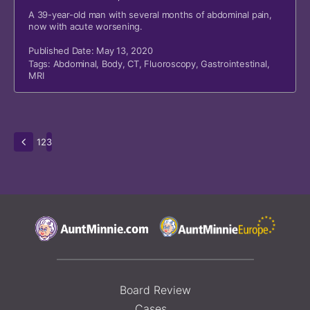
A 39-year-old man with several months of abdominal pain,
now with acute worsening.
Published Date: May 13, 2020
Tags:
Abdominal
,
Body
,
CT
,
Fluoroscopy
,
Gastrointestinal
,
MRI
1
2
3
Board Review
Cases