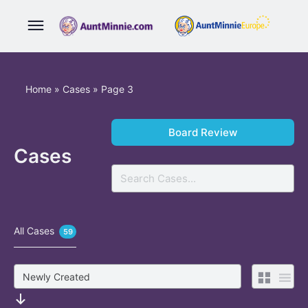
Home
»
Cases
»
Page 3
Board Review
Cases
Search
All Cases
59