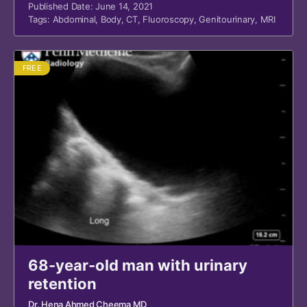
Published Date: June 14, 2021
Tags:
Abdominal
,
Body
,
CT
,
Fluoroscopy
,
Genitourinary
,
MRI
FREE
68-year-old man with urinary
retention
Dr. Hena Ahmed Cheema MD