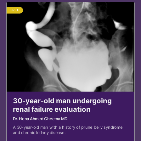
FREE
30-year-old man undergoing
renal failure evaluation
Dr. Hena Ahmed Cheema MD
A 30-year-old man with a history of prune belly syndrome
and chronic kidney disease.