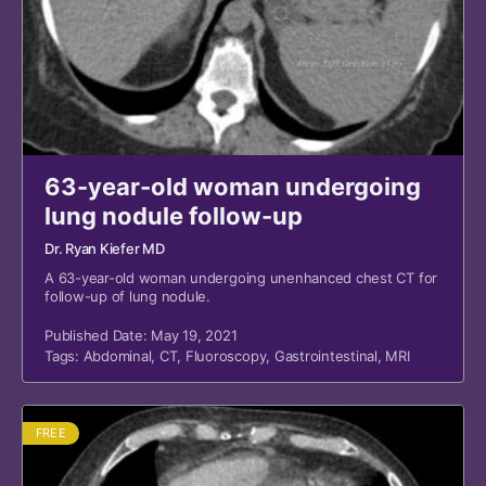
63-year-old woman undergoing
lung nodule follow-up
Dr. Ryan Kiefer MD
A 63-year-old woman undergoing unenhanced chest CT for
follow-up of lung nodule.
Published Date: May 19, 2021
Tags:
Abdominal
,
CT
,
Fluoroscopy
,
Gastrointestinal
,
MRI
FREE