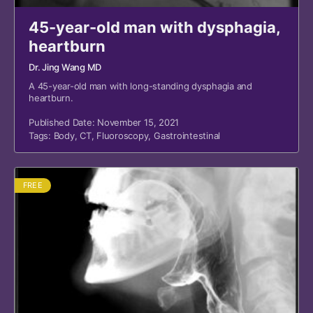
45-year-old man with dysphagia,
heartburn
Dr. Jing Wang MD
A 45-year-old man with long-standing dysphagia and
heartburn.
Published Date: November 15, 2021
Tags:
Body
,
CT
,
Fluoroscopy
,
Gastrointestinal
FREE