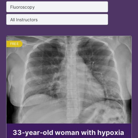
FREE
33-year-old woman with hypoxia