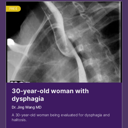
FREE
30-year-old woman with
dysphagia
Dr. Jing Wang MD
A 30-year-old woman being evaluated for dysphagia and
halitosis.