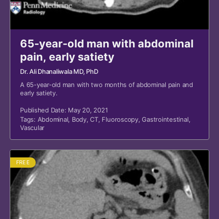
65-year-old man with abdominal
pain, early satiety
Dr. Ali Dhanaliwala MD, PhD
A 65-year-old man with two months of abdominal pain and
early satiety.
Published Date: May 20, 2021
Tags:
Abdominal
,
Body
,
CT
,
Fluoroscopy
,
Gastrointestinal
,
Vascular
FREE