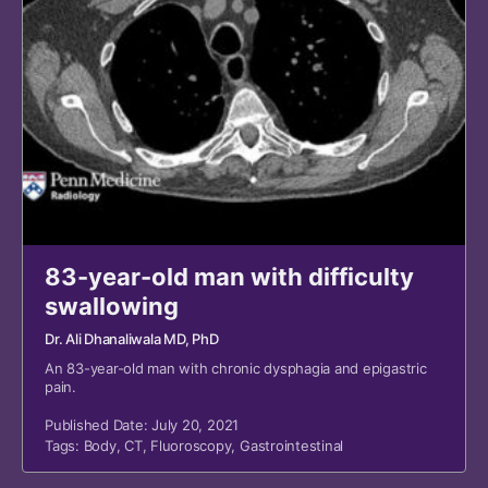
83-year-old man with difficulty
swallowing
Dr. Ali Dhanaliwala MD, PhD
An 83-year-old man with chronic dysphagia and epigastric
pain.
Published Date: July 20, 2021
Tags:
Body
,
CT
,
Fluoroscopy
,
Gastrointestinal