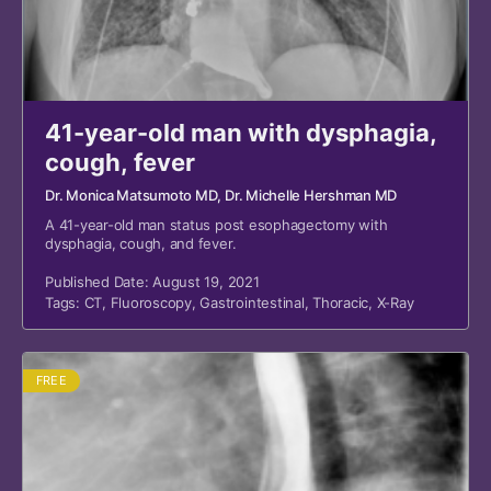
41-year-old man with dysphagia,
cough, fever
Dr. Monica Matsumoto MD
, Dr. Michelle Hershman MD
A 41-year-old man status post esophagectomy with
dysphagia, cough, and fever.
Published Date: August 19, 2021
Tags:
CT
,
Fluoroscopy
,
Gastrointestinal
,
Thoracic
,
X-Ray
FREE