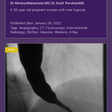
Dr. Monica Matsumoto MD
, Dr. Scott Trerotola MD
A 33-year-old pregnant woman with new hypoxia.
Published Date: January 26, 2022
Tags:
Angiography
,
CT
,
Fluoroscopy
,
Interventional
Radiology
,
Ob/Gyn
,
Vascular
,
Womens
,
X-Ray
FREE