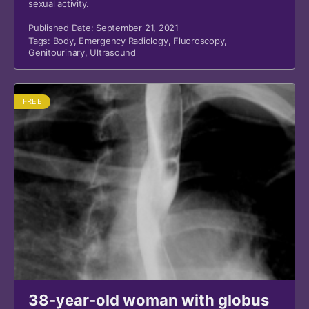
sexual activity.
Published Date: September 21, 2021
Tags:
Body
,
Emergency Radiology
,
Fluoroscopy
,
Genitourinary
,
Ultrasound
FREE
38-year-old woman with globus