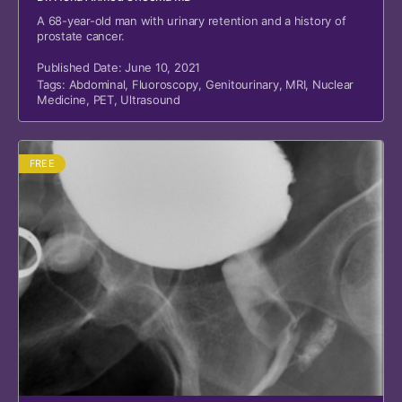
A 68-year-old man with urinary retention and a history of
prostate cancer.
Published Date: June 10, 2021
Tags:
Abdominal
,
Fluoroscopy
,
Genitourinary
,
MRI
,
Nuclear
Medicine
,
PET
,
Ultrasound
FREE