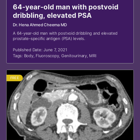
64-year-old man with postvoid
dribbling, elevated PSA
Dr. Hena Ahmed Cheema MD
A 64-year-old man with postvoid dribbling and elevated
prostate-specific antigen (PSA) levels.
Published Date: June 7, 2021
Tags:
Body
,
Fluoroscopy
,
Genitourinary
,
MRI
FREE