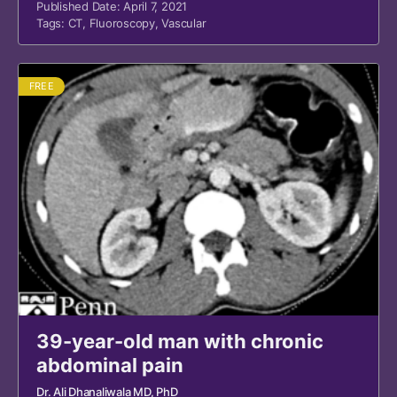
Published Date: April 7, 2021
Tags:
CT
,
Fluoroscopy
,
Vascular
FREE
39-year-old man with chronic
abdominal pain
Dr. Ali Dhanaliwala MD, PhD