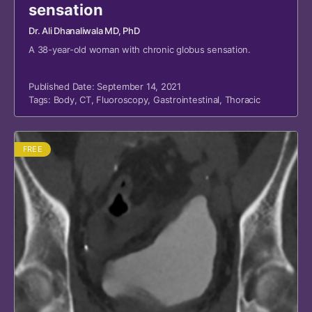
sensation
Dr. Ali Dhanaliwala MD, PhD
A 38-year-old woman with chronic globus sensation.
Published Date: September 14, 2021
Tags:
Body
,
CT
,
Fluoroscopy
,
Gastrointestinal
,
Thoracic
FREE