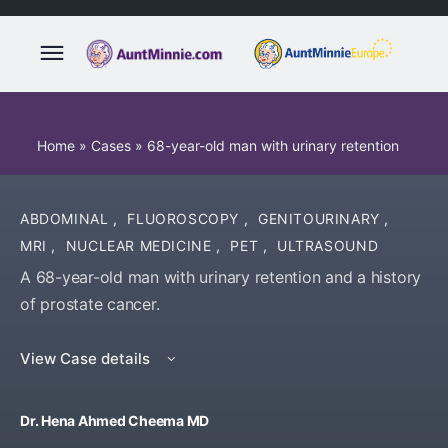
Home
»
Cases
»
68-year-old man with urinary retention
ABDOMINAL
,
FLUOROSCOPY
,
GENITOURINARY
,
MRI
,
NUCLEAR MEDICINE
,
PET
,
ULTRASOUND
A 68-year-old man with urinary retention and a history
of prostate cancer.
View Case details
Dr. Hena Ahmed Cheema MD