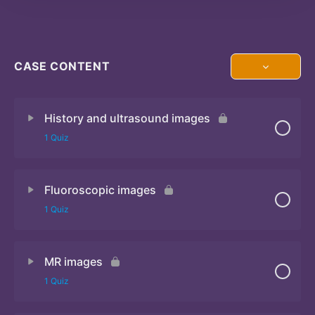
CASE CONTENT
History and ultrasound images
1 Quiz
Fluoroscopic images
Quiz
1 Quiz
MR images
Quiz
1 Quiz