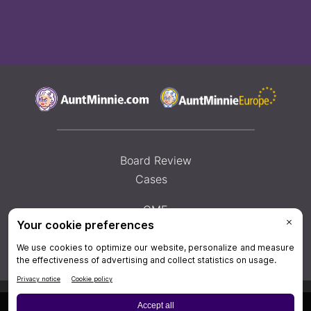
Board Review
Cases
CME
Help
×
Privacy Policy
|
Privacy Settings
|
Terms & Conditions
|
Contact Us
|
Site