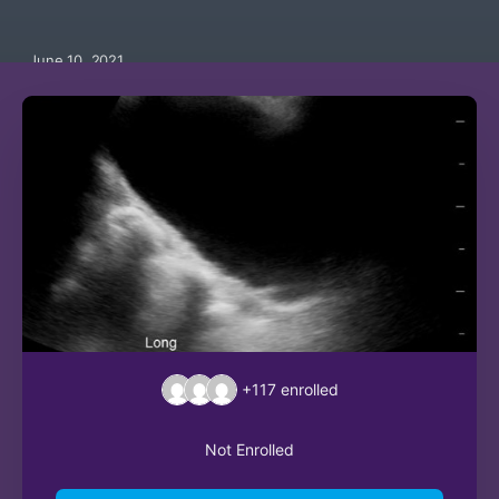
June 10, 2021
+117
enrolled
Not Enrolled