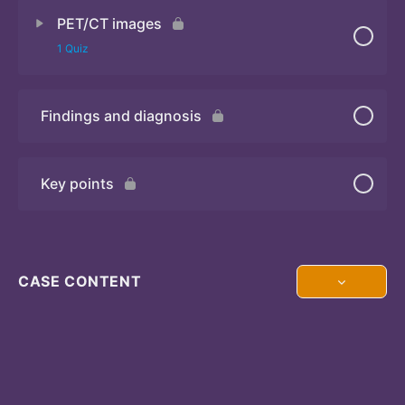
PET/CT images
Quiz
1 Quiz
Findings and diagnosis
Quiz
Key points
CASE CONTENT