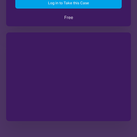
Log in to Take this Case
Free