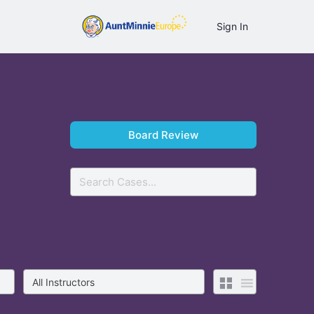
Sign In
Board Review
Search