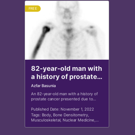
FREE
82-year-old man with
a history of prostate
cancer
Azfar Basunia
An 82-year-old man with a history of
prostate cancer presented due to
rising prostate-specific antigen.
Published Date: November 1, 2022
Tags:
Body
,
Bone Densitometry
,
Musculoskeletal
,
Nuclear Medicine
,
Oncology
,
Orthopedics
,
X-Ray