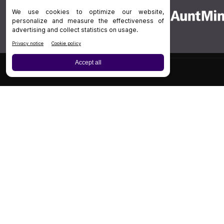
Board Review
Cases
Privacy Policy
|
P
© 202