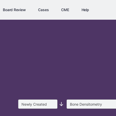
Board Review
Cases
CME
Help