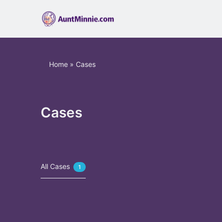
Home
»
Cases
Cases
All Cases
1