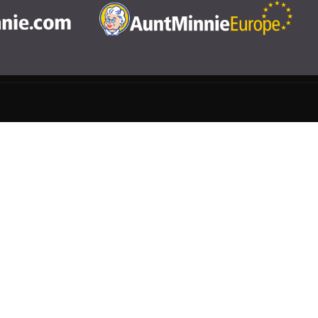
CME
Help
rivacy Settings
|
Terms & Conditions
|
Contact Us
|
Site Map
|
Home
3 Science and Medicine Group. All rights reserved.