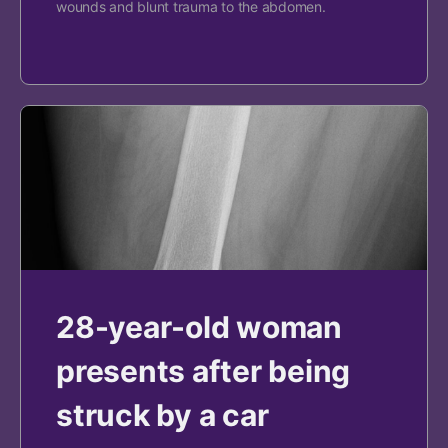
wounds and blunt trauma to the abdomen.
28-year-old woman
presents after being
struck by a car