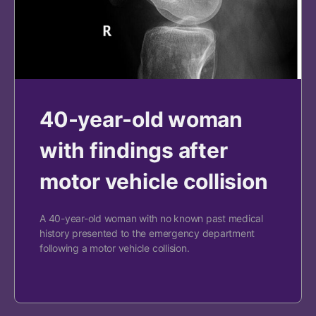
40-year-old woman
with findings after
motor vehicle collision
A 40-year-old woman with no known past medical
history presented to the emergency department
following a motor vehicle collision.