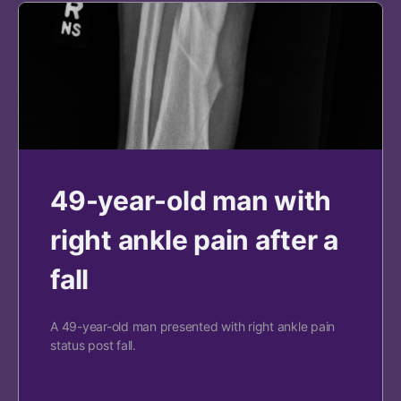
49-year-old man with
right ankle pain after a
fall
A 49-year-old man presented with right ankle pain
status post fall.