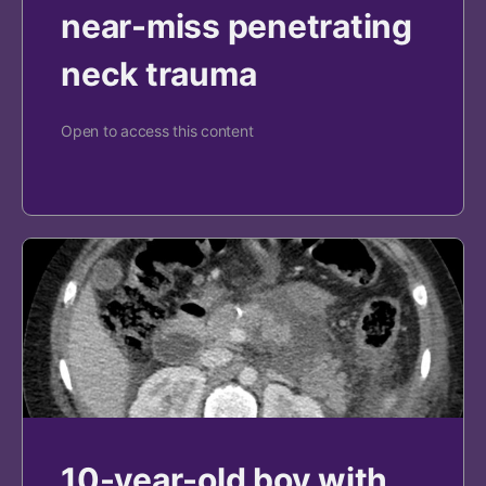
near-miss penetrating
neck trauma
Open to access this content
10-year-old boy with