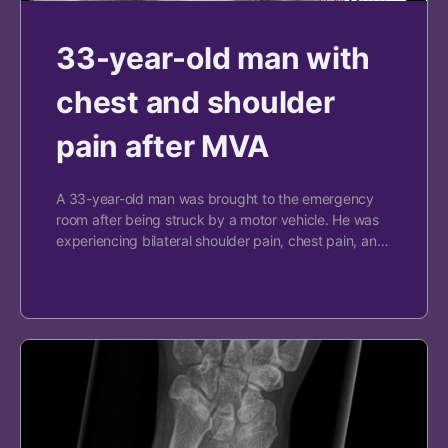
33-year-old man with
chest and shoulder
pain after MVA
A 33-year-old man was brought to the emergency
room after being struck by a motor vehicle. He was
experiencing bilateral shoulder pain, chest pain, an…