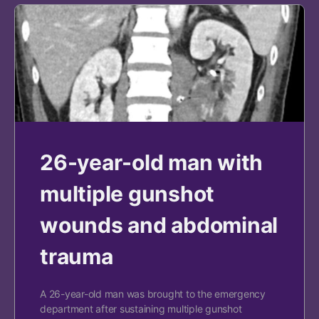
26-year-old man with
multiple gunshot
wounds and abdominal
trauma
A 26-year-old man was brought to the emergency
department after sustaining multiple gunshot