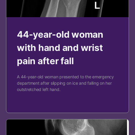
44-year-old woman
with hand and wrist
pain after fall
A 44-year-old woman presented to the emergency
department after slipping on ice and falling on her
outstretched left hand.