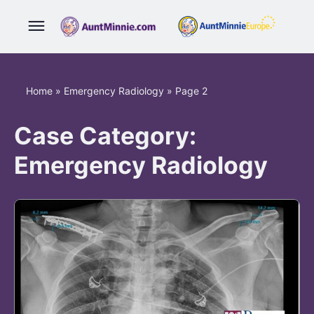
Home
»
Emergency Radiology
»
Page 2
Case Category:
Emergency Radiology