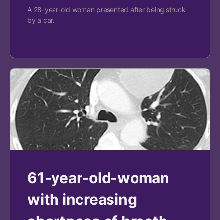
A 28-year-old woman presented after being struck
by a car.
61-year-old-woman
with increasing