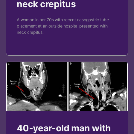
neck crepitus
A woman in her 70s with recent nasogastric tube
placement at an outside hospital presented with
neck crepitus.
40-year-old man with