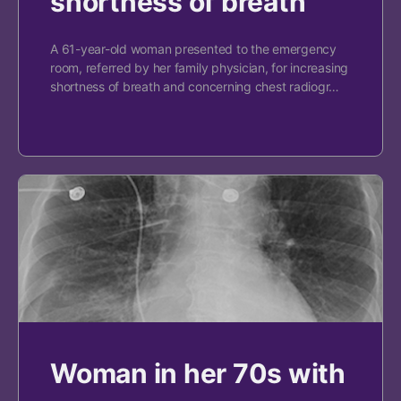
shortness of breath
A 61-year-old woman presented to the emergency
room, referred by her family physician, for increasing
shortness of breath and concerning chest radiogr…
Woman in her 70s with