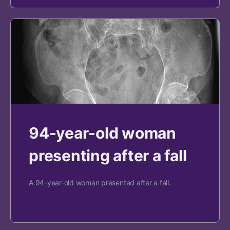
94-year-old woman
presenting after a fall
A 94-year-old woman presented after a fall.