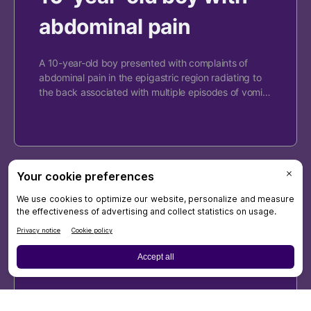
abdominal pain
A 10-year-old boy presented with complaints of
abdominal pain in the epigastric region radiating to
the back associated with multiple episodes of vomi…