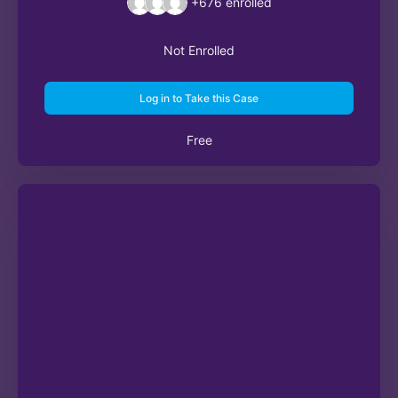
+676
enrolled
Not Enrolled
Log in to Take this Case
Free