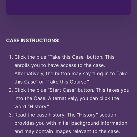
CASE INSTRUCTIONS:
Click the blue “Take this Case” button. This
enrolls you to have access to the case.
Alternatively, the button may say “Log in to Take
this Case” or “Take this Course.”
Click the blue “Start Case” button. This takes you
into the Case. Alternatively, you can click the
word “History.”
Read the case history. The “History” section
provides you with initial background information
and may contain images relevant to the case.