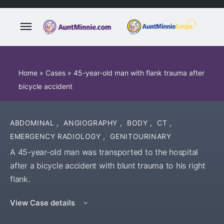
Home
»
Cases
»
45-year-old man with flank trauma after
bicycle accident
ABDOMINAL
,
ANGIOGRAPHY
,
BODY
,
CT
,
EMERGENCY RADIOLOGY
,
GENITOURINARY
A 45-year-old man was transported to the hospital
after a bicycle accident with blunt trauma to his right
flank.
View Case details