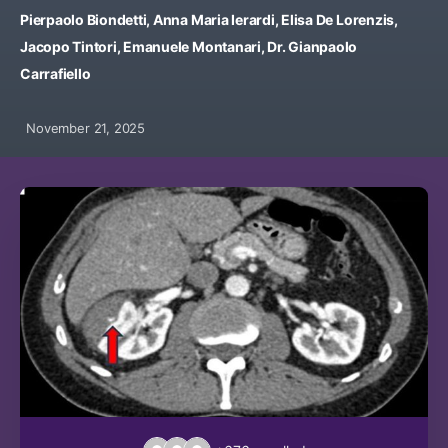
Pierpaolo Biondetti, Anna Maria Ierardi, Elisa De Lorenzis,
Jacopo Tintori, Emanuele Montanari, Dr. Gianpaolo
Carrafiello
November 21, 2025