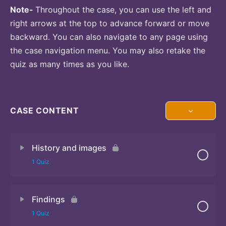
Note-
Throughout the case, you can use the left and
right arrows at the top to advance forward or move
backward. You can also navigate to any page using
the case navigation menu. You may also retake the
quiz as many times as you like.
CASE CONTENT
History and images
1 Quiz
Findings
Quiz 1
1 Quiz