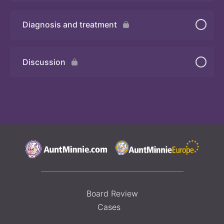
Diagnosis and treatment
Quiz 2
Discussion
Board Review
Cases