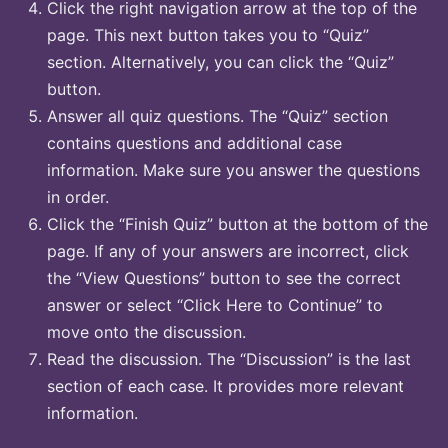
Click the right navigation arrow at the top of the
page. This next button takes you to “Quiz”
section. Alternatively, you can click the “Quiz”
button.
Answer all quiz questions. The “Quiz” section
contains questions and additional case
information. Make sure you answer the questions
in order.
Click the “Finish Quiz” button at the bottom of the
page. If any of your answers are incorrect, click
the “View Questions” button to see the correct
answer or select “Click Here to Continue” to
move onto the discussion.
Read the discussion. The “Discussion” is the last
section of each case. It provides more relevant
information.