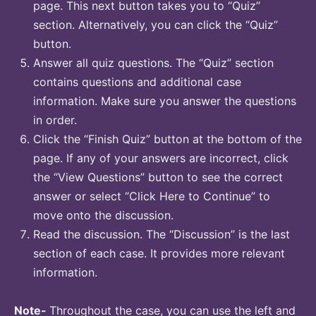
page. This next button takes you to “Quiz”
section. Alternatively, you can click the “Quiz”
button.
Answer all quiz questions. The “Quiz” section
contains questions and additional case
information. Make sure you answer the questions
in order.
Click the “Finish Quiz” button at the bottom of the
page. If any of your answers are incorrect, click
the “View Questions” button to see the correct
answer or select “Click Here to Continue” to
move onto the discussion.
Read the discussion. The “Discussion” is the last
section of each case. It provides more relevant
information.
Note-
Throughout the case, you can use the left and