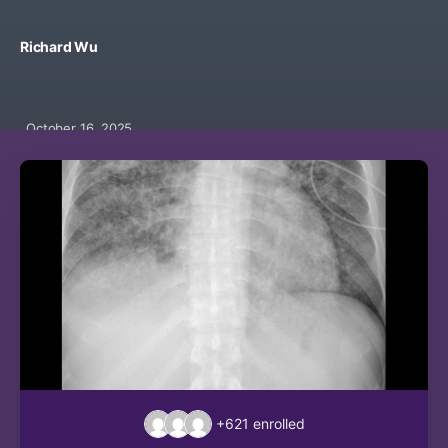
Richard Wu
October 16, 2025
+621
enrolled