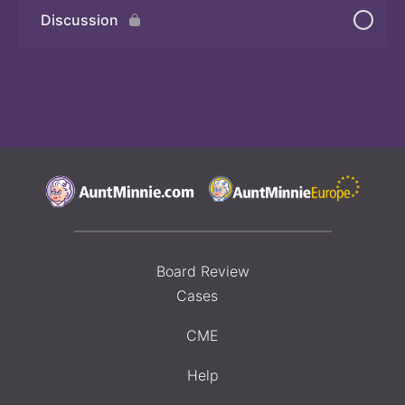
Discussion
Quiz 2
Board Review
Cases
CME
Help