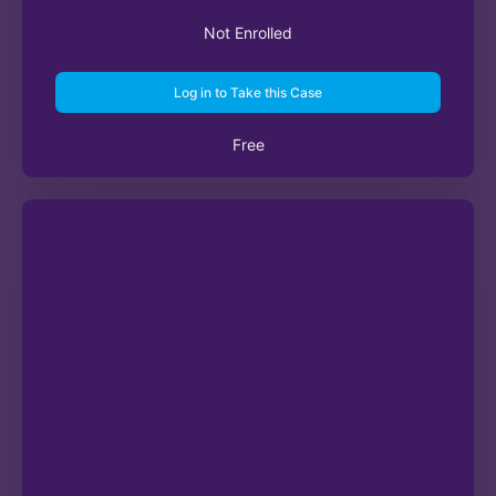
Not Enrolled
Log in to Take this Case
Free