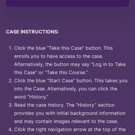
CASE INSTRUCTIONS:
Click the blue “Take this Case” button. This
enrolls you to have access to the case.
Alternatively, the button may say “Log in to Take
this Case” or “Take this Course.”
Click the blue “Start Case” button. This takes you
into the Case. Alternatively, you can click the
word “History.”
Read the case history. The “History” section
provides you with initial background information
and may contain images relevant to the case.
Click the right navigation arrow at the top of the