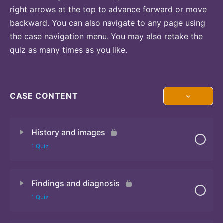
right arrows at the top to advance forward or move
backward. You can also navigate to any page using
the case navigation menu. You may also retake the
quiz as many times as you like.
CASE CONTENT
History and images
1 Quiz
Findings and diagnosis
Quiz 1
1 Quiz