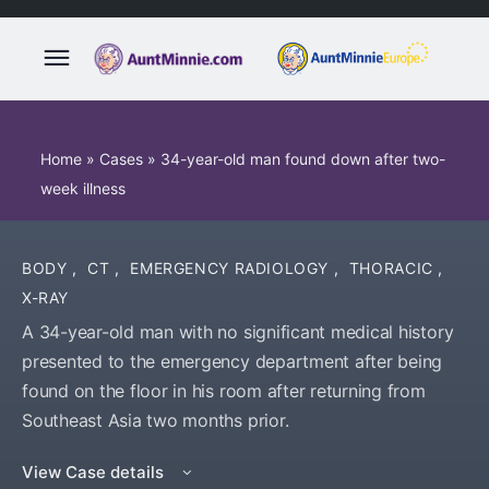
Home
»
Cases
»
34-year-old man found down after two-
week illness
BODY
,
CT
,
EMERGENCY RADIOLOGY
,
THORACIC
,
X-RAY
A 34-year-old man with no significant medical history
presented to the emergency department after being
found on the floor in his room after returning from
Southeast Asia two months prior.
View Case details