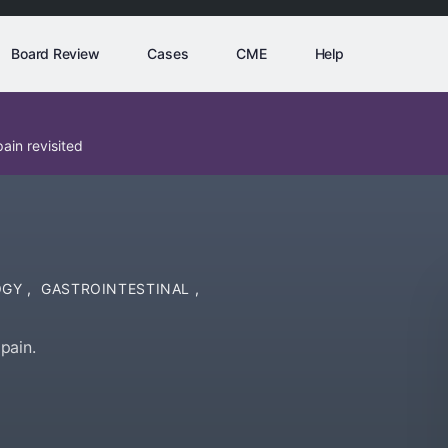
Board Review
Cases
CME
Help
ain revisited
OGY
,
GASTROINTESTINAL
,
pain.