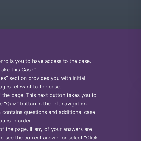
enrolls you to have access to the case.
Take this Case.”
s” section provides you with initial
ges relevant to the case.
f the page. This next button takes you to
e “Quiz” button in the left navigation.
n contains questions and additional case
ions in order.
of the page. If any of your answers are
to see the correct answer or select “Click