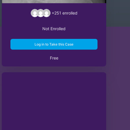
+251
enrolled
Not Enrolled
Log in to Take this Case
Free