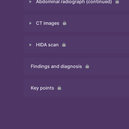
Abdominal radiograph (continued)
Quiz
CT images
Quiz
HIDA scan
Quiz
Findings and diagnosis
Quiz
Key points