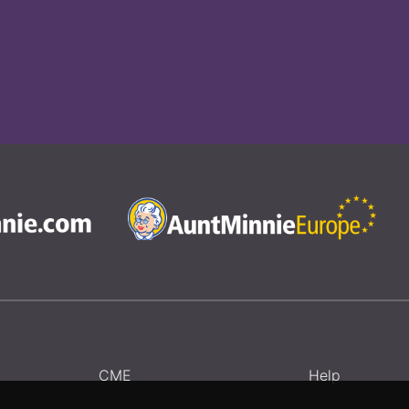
CME
Help