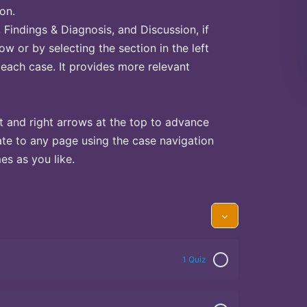
on.
Findings & Diagnosis, and Discussion, if
ow or by selecting the section in the left
 each case. It provides more relevant
t and right arrows at the top to advance
te to any page using the case navigation
s as you like.
1 Quiz