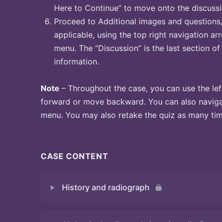
Here to Continue” to move onto the discussi
Proceed to Additional images and questions, 
applicable, using the top right navigation arr
menu. The “Discussion” is the last section of
information.
Note
– Throughout the case, you can use the lef
forward or move backward. You can also naviga
menu. You may also retake the quiz as many time
CASE CONTENT
History and radiograph