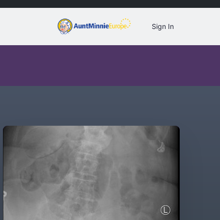
Sign In