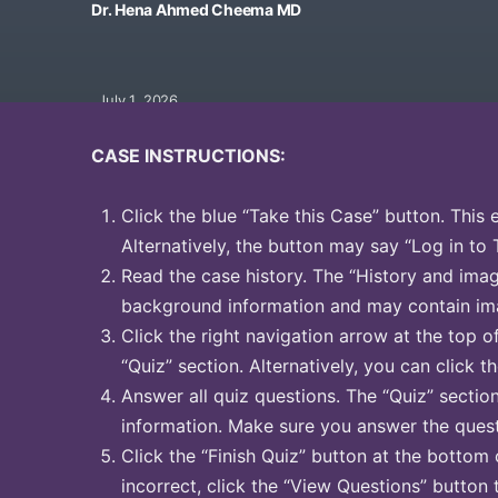
Dr. Hena Ahmed Cheema MD
July 1, 2026
CASE INSTRUCTIONS:
Click the blue “Take this Case” button. This 
Alternatively, the button may say “Log in to 
Read the case history. The “History and image
background information and may contain ima
Click the right navigation arrow at the top o
“Quiz” section. Alternatively, you can click th
Answer all quiz questions. The “Quiz” sectio
information. Make sure you answer the quest
Click the “Finish Quiz” button at the bottom 
incorrect, click the “View Questions” button 