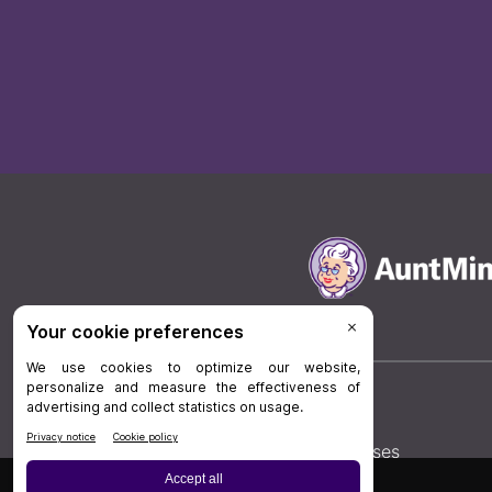
Board Review
Cases