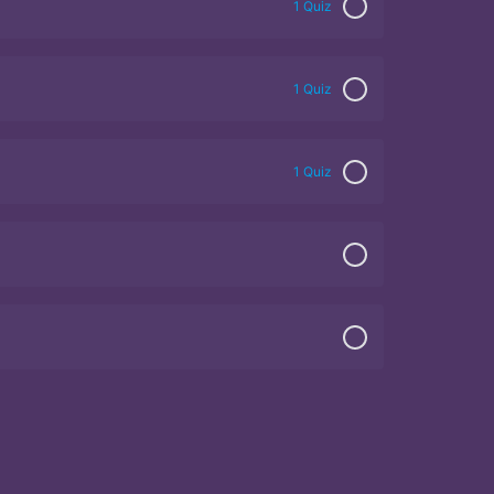
1 Quiz
1 Quiz
1 Quiz