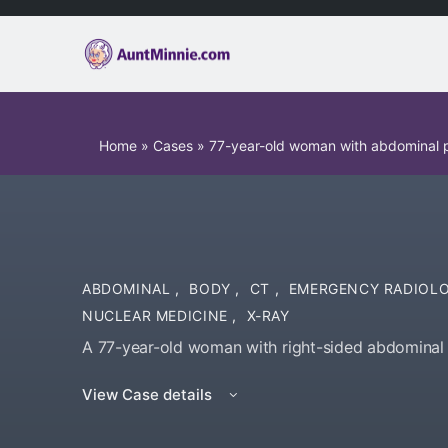
Home
»
Cases
»
77-year-old woman with abdominal p
ABDOMINAL
,
BODY
,
CT
,
EMERGENCY RADIOL
NUCLEAR MEDICINE
,
X-RAY
A 77-year-old woman with right-sided abdominal 
View Case details