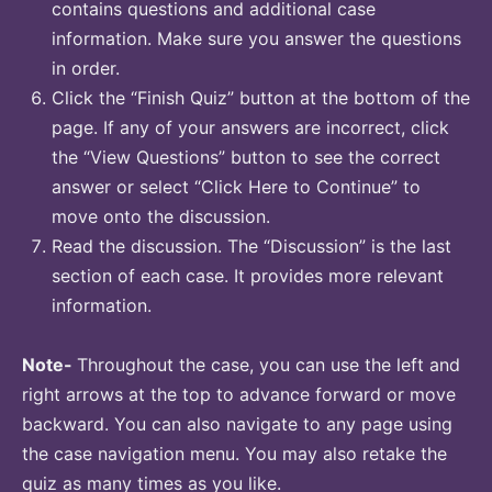
contains questions and additional case
information. Make sure you answer the questions
in order.
Click the “Finish Quiz” button at the bottom of the
page. If any of your answers are incorrect, click
the “View Questions” button to see the correct
answer or select “Click Here to Continue” to
move onto the discussion.
Read the discussion. The “Discussion” is the last
section of each case. It provides more relevant
information.
Note-
Throughout the case, you can use the left and
right arrows at the top to advance forward or move
backward. You can also navigate to any page using
the case navigation menu. You may also retake the
quiz as many times as you like.