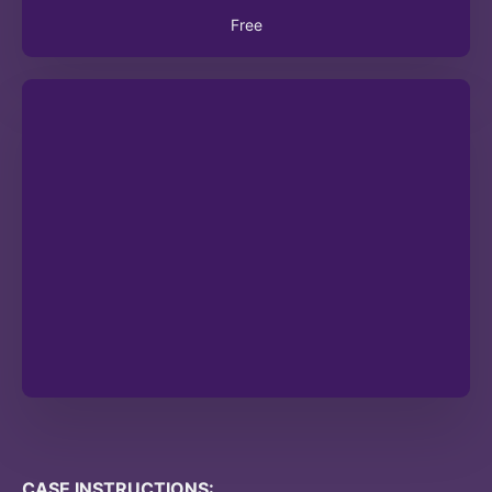
Free
CASE INSTRUCTIONS: