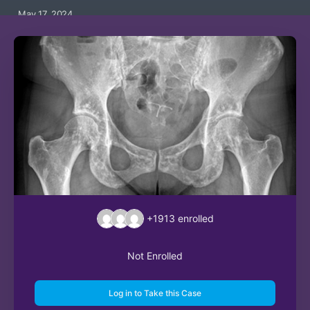
May 17, 2024
+1913
enrolled
Not Enrolled
Log in to Take this Case