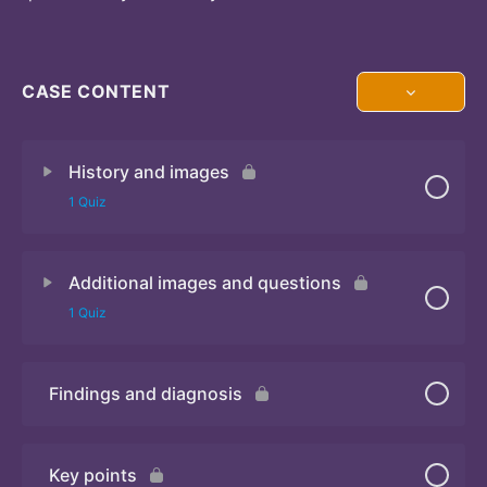
CASE CONTENT
History and images
1 Quiz
Additional images and questions
Quiz 1
1 Quiz
Findings and diagnosis
Quiz 2
Key points