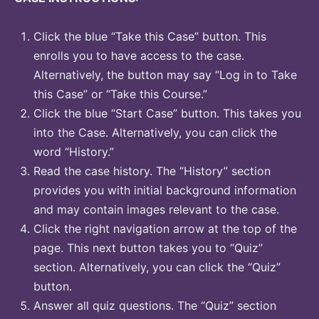
Click the blue “Take this Case” button. This
enrolls you to have access to the case.
Alternatively, the button may say “Log in to Take
this Case” or “Take this Course.”
Click the blue “Start Case” button. This takes you
into the Case. Alternatively, you can click the
word “History.”
Read the case history. The “History” section
provides you with initial background information
and may contain images relevant to the case.
Click the right navigation arrow at the top of the
page. This next button takes you to “Quiz”
section. Alternatively, you can click the “Quiz”
button.
Answer all quiz questions. The “Quiz” section