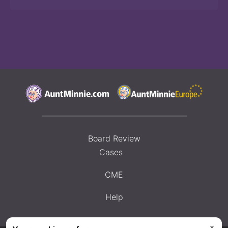
Board Review
Cases
CME
Help