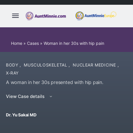
Home
»
Cases
»
Woman in her 30s with hip pain
BODY
,
MUSCULOSKELETAL
,
NUCLEAR MEDICINE
,
X-RAY
A woman in her 30s presented with hip pain.
View Case details
Dr. Yu Sakai MD