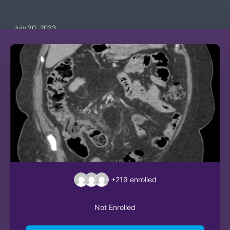
July 20, 2023
+219
enrolled
Not Enrolled