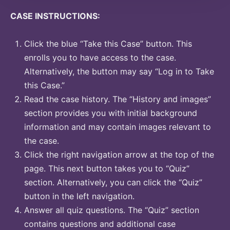
CASE INSTRUCTIONS:
Click the blue “Take this Case” button. This
enrolls you to have access to the case.
Alternatively, the button may say “Log in to Take
this Case.”
Read the case history. The “History and images”
section provides you with initial background
information and may contain images relevant to
the case.
Click the right navigation arrow at the top of the
page. This next button takes you to “Quiz”
section. Alternatively, you can click the “Quiz”
button in the left navigation.
Answer all quiz questions. The “Quiz” section
contains questions and additional case