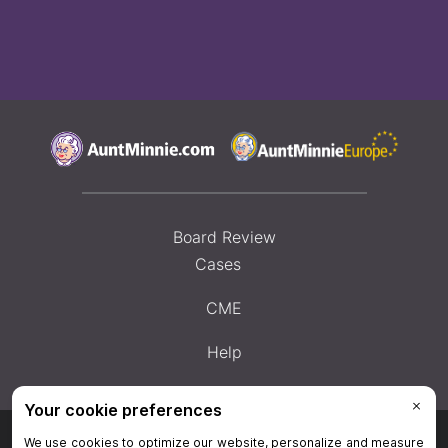
Board Review
Cases
CME
Help
Privacy Policy
|
Privacy Settings
|
Terms & Conditions
|
Contact Us
|
Site