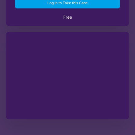
Log in to Take this Case
Free