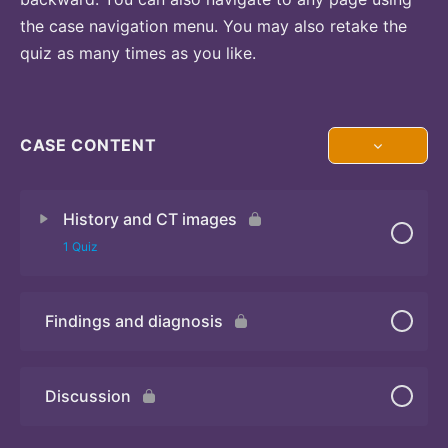
the case navigation menu. You may also retake the
quiz as many times as you like.
CASE CONTENT
History and CT images
1 Quiz
Findings and diagnosis
Quiz
Discussion