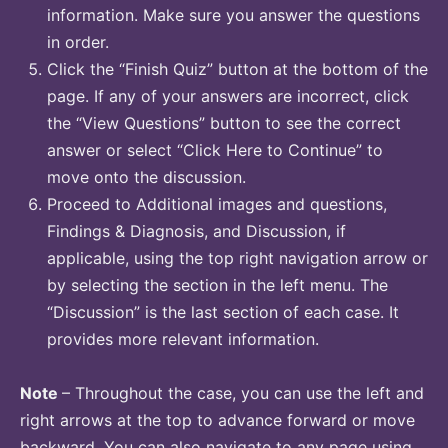
information. Make sure you answer the questions
in order.
Click the “Finish Quiz” button at the bottom of the
page. If any of your answers are incorrect, click
the “View Questions” button to see the correct
answer or select “Click Here to Continue” to
move onto the discussion.
Proceed to Additional images and questions,
Findings & Diagnosis, and Discussion, if
applicable, using the top right navigation arrow or
by selecting the section in the left menu. The
“Discussion” is the last section of each case. It
provides more relevant information.
Note
– Throughout the case, you can use the left and
right arrows at the top to advance forward or move
backward. You can also navigate to any page using