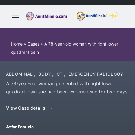
Home
»
Cases
»
A 78-year-old woman with right lower
quadrant pain
ABDOMINAL
,
BODY
,
CT
,
EMERGENCY RADIOLOGY
A 78-year-old woman presented with right lower
quadrant pain she had been experiencing for two days.
View Case details
Azfar Basunia