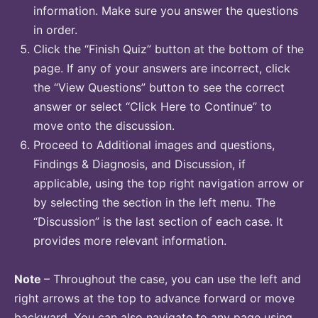
information. Make sure you answer the questions
in order.
Click the “Finish Quiz” button at the bottom of the
page. If any of your answers are incorrect, click
the “View Questions” button to see the correct
answer or select “Click Here to Continue” to
move onto the discussion.
Proceed to Additional images and questions,
Findings & Diagnosis, and Discussion, if
applicable, using the top right navigation arrow or
by selecting the section in the left menu. The
“Discussion” is the last section of each case. It
provides more relevant information.
Note
– Throughout the case, you can use the left and
right arrows at the top to advance forward or move
backward. You can also navigate to any page using