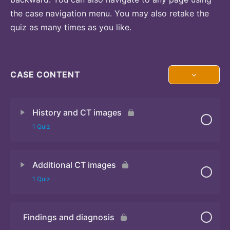
the case navigation menu. You may also retake the
quiz as many times as you like.
CASE CONTENT
History and CT images
1 Quiz
Additional CT images
Quiz
1 Quiz
Findings and diagnosis
Quiz