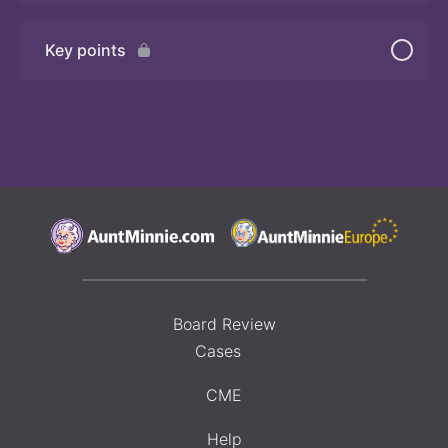
Key points
Board Review
Cases
CME
Help