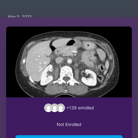
May 5, 2023
+139
enrolled
Not Enrolled