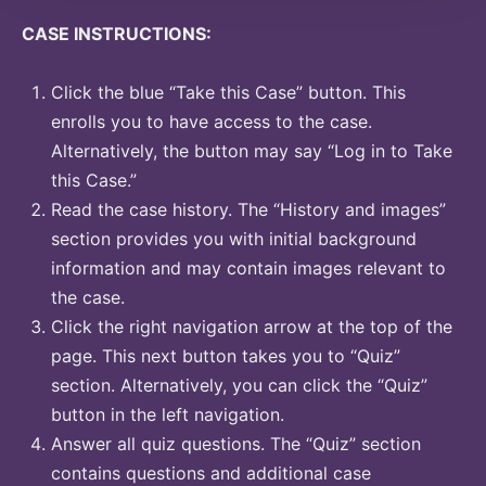
CASE INSTRUCTIONS:
Click the blue “Take this Case” button. This
enrolls you to have access to the case.
Alternatively, the button may say “Log in to Take
this Case.”
Read the case history. The “History and images”
section provides you with initial background
information and may contain images relevant to
the case.
Click the right navigation arrow at the top of the
page. This next button takes you to “Quiz”
section. Alternatively, you can click the “Quiz”
button in the left navigation.
Answer all quiz questions. The “Quiz” section
contains questions and additional case