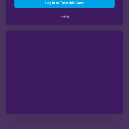
Log in to Take this Case
Free