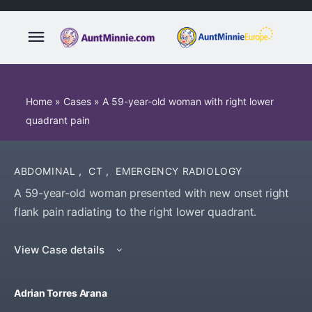
Home
»
Cases
»
A 59-year-old woman with right lower
quadrant pain
ABDOMINAL
,
CT
,
EMERGENCY RADIOLOGY
A 59-year-old woman presented with new onset right
flank pain radiating to the right lower quadrant.
View Case details
Adrian Torres Arana