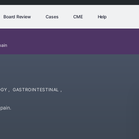
Board Review
Cases
CME
Help
pain
OGY
,
GASTROINTESTINAL
,
pain.