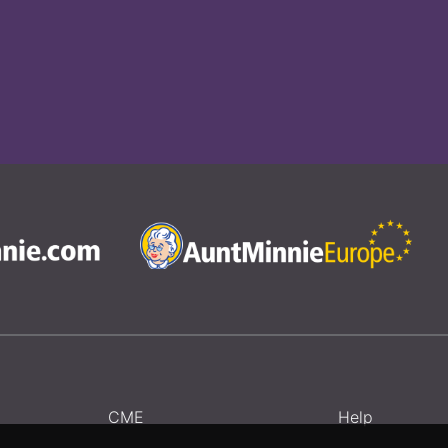
CME
Help