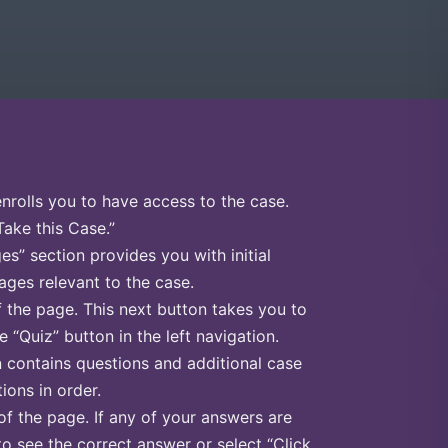
enrolls you to have access to the case.
Take this Case.”
s” section provides you with initial
ges relevant to the case.
f the page. This next button takes you to
e “Quiz” button in the left navigation.
n contains questions and additional case
ions in order.
of the page. If any of your answers are
to see the correct answer or select “Click