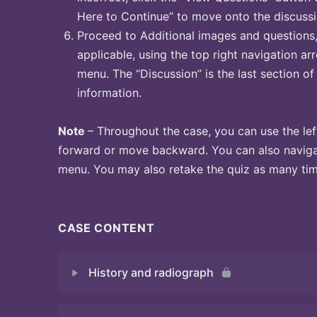
Here to Continue” to move onto the discussi
Proceed to Additional images and questions, 
applicable, using the top right navigation arr
menu. The “Discussion” is the last section of
information.
Note
– Throughout the case, you can use the lef
forward or move backward. You can also naviga
menu. You may also retake the quiz as many time
CASE CONTENT
History and radiograph