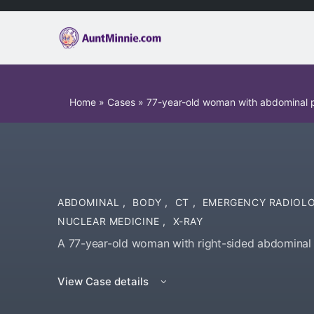
Home
»
Cases
»
77-year-old woman with abdominal 
ABDOMINAL
,
BODY
,
CT
,
EMERGENCY RADIOL
NUCLEAR MEDICINE
,
X-RAY
A 77-year-old woman with right-sided abdominal 
View Case details