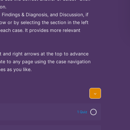
on.
Findings & Diagnosis, and Discussion, if
ow or by selecting the section in the left
 each case. It provides more relevant
t and right arrows at the top to advance
te to any page using the case navigation
s as you like.
1 Quiz