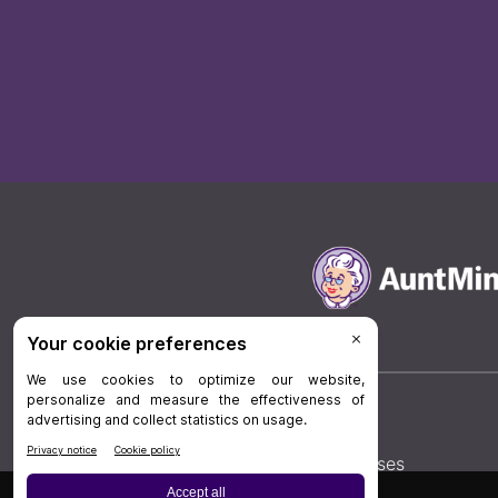
Board Review
Cases