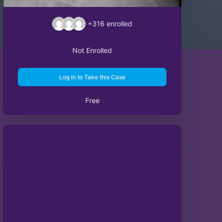
+316
enrolled
Not Enrolled
Log in to Take this Case
Free