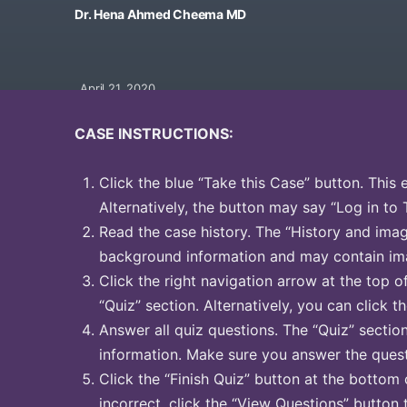
Dr. Hena Ahmed Cheema MD
April 21, 2020
CASE INSTRUCTIONS:
Click the blue “Take this Case” button. This 
Alternatively, the button may say “Log in to 
Read the case history. The “History and image
background information and may contain ima
Click the right navigation arrow at the top o
“Quiz” section. Alternatively, you can click th
Answer all quiz questions. The “Quiz” sectio
information. Make sure you answer the quest
Click the “Finish Quiz” button at the bottom 
incorrect, click the “View Questions” button 