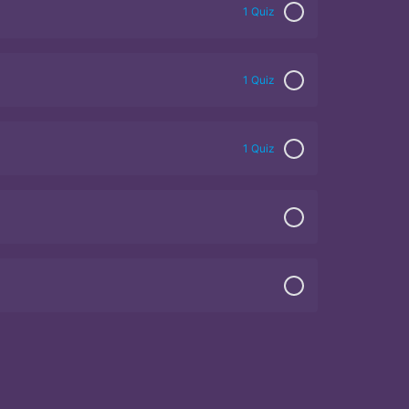
1 Quiz
1 Quiz
1 Quiz