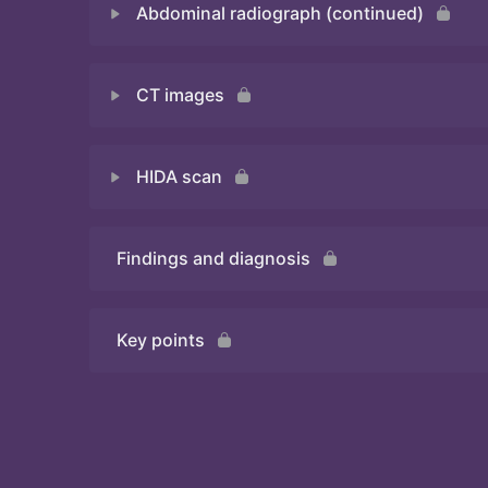
Abdominal radiograph (continued)
Quiz
CT images
Quiz
HIDA scan
Quiz
Findings and diagnosis
Quiz
Key points