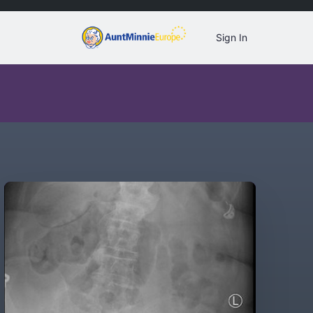
Sign In