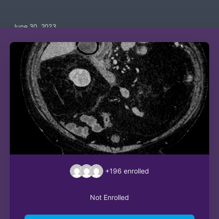
June 30, 2023
+196
enrolled
Not Enrolled