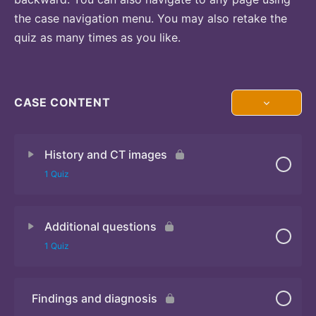
the case navigation menu. You may also retake the
quiz as many times as you like.
CASE CONTENT
History and CT images
1 Quiz
Additional questions
Quiz
1 Quiz
Findings and diagnosis
Quiz