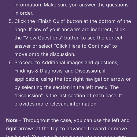
information. Make sure you answer the questions
in order.
Click the “Finish Quiz” button at the bottom of the
page. If any of your answers are incorrect, click
the “View Questions” button to see the correct
answer or select “Click Here to Continue” to
move onto the discussion.
Proceed to Additional images and questions,
Findings & Diagnosis, and Discussion, if
applicable, using the top right navigation arrow or
by selecting the section in the left menu. The
“Discussion” is the last section of each case. It
provides more relevant information.
Note
– Throughout the case, you can use the left and
right arrows at the top to advance forward or move
backward. You can also navigate to any page using