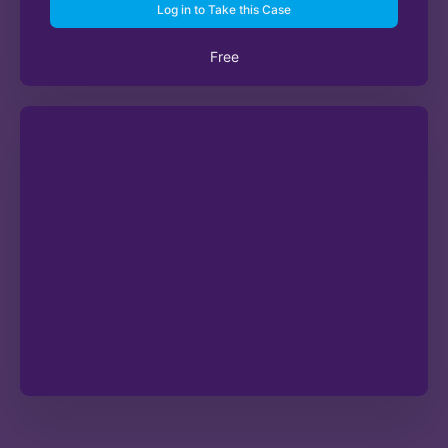
Log in to Take this Case
Free