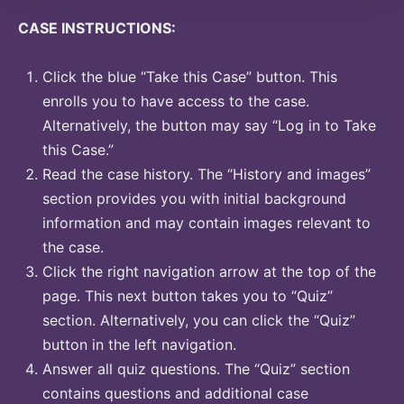
CASE INSTRUCTIONS:
Click the blue “Take this Case” button. This
enrolls you to have access to the case.
Alternatively, the button may say “Log in to Take
this Case.”
Read the case history. The “History and images”
section provides you with initial background
information and may contain images relevant to
the case.
Click the right navigation arrow at the top of the
page. This next button takes you to “Quiz”
section. Alternatively, you can click the “Quiz”
button in the left navigation.
Answer all quiz questions. The “Quiz” section
contains questions and additional case