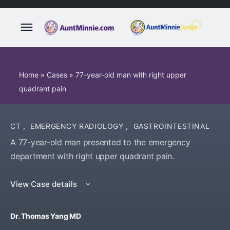
Home
»
Cases
»
77-year-old man with right upper
quadrant pain
CT
,
EMERGENCY RADIOLOGY
,
GASTROINTESTINAL
A 77-year-old man presented to the emergency
department with right upper quadrant pain.
View Case details
Dr. Thomas Yang MD