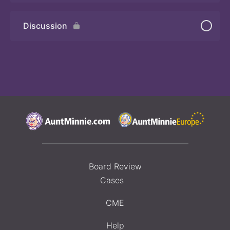
Discussion
Board Review
Cases
CME
Help