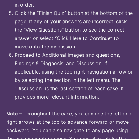
in order.
Click the “Finish Quiz” button at the bottom of the
page. If any of your answers are incorrect, click
the “View Questions” button to see the correct
answer or select “Click Here to Continue” to
move onto the discussion.
Proceed to Additional images and questions,
Findings & Diagnosis, and Discussion, if
applicable, using the top right navigation arrow or
by selecting the section in the left menu. The
“Discussion” is the last section of each case. It
provides more relevant information.
Note
– Throughout the case, you can use the left and
right arrows at the top to advance forward or move
backward. You can also navigate to any page using
the case navigation menu. You may also retake the