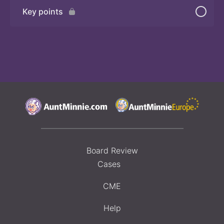
Key points
Board Review
Cases
CME
Help