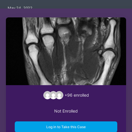
May 24, 2022
+96
enrolled
Not Enrolled
Log in to Take this Case