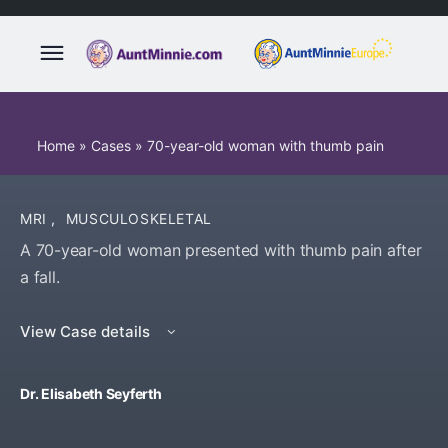
Home
»
Cases
»
70-year-old woman with thumb pain
MRI
,
MUSCULOSKELETAL
A 70-year-old woman presented with thumb pain after
a fall.
View Case details
Dr. Elisabeth Seyferth