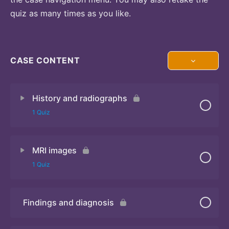
quiz as many times as you like.
CASE CONTENT
History and radiographs
1 Quiz
MRI images
Quiz
1 Quiz
Findings and diagnosis
Quiz