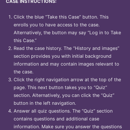
CASE INSTRUCTIONS:
Click the blue “Take this Case” button. This
enrolls you to have access to the case.
Alternatively, the button may say “Log in to Take
this Case.”
Read the case history. The “History and images”
section provides you with initial background
information and may contain images relevant to
the case.
Click the right navigation arrow at the top of the
page. This next button takes you to “Quiz”
section. Alternatively, you can click the “Quiz”
button in the left navigation.
Answer all quiz questions. The “Quiz” section
contains questions and additional case
information. Make sure you answer the questions