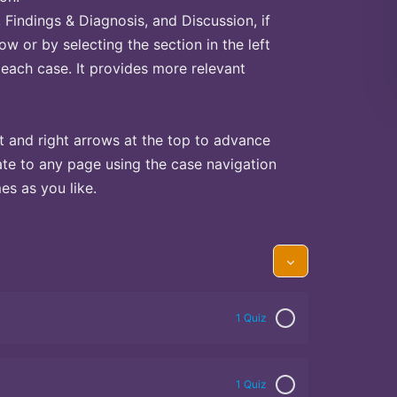
Findings & Diagnosis, and Discussion, if
ow or by selecting the section in the left
 each case. It provides more relevant
t and right arrows at the top to advance
te to any page using the case navigation
s as you like.
1 Quiz
1 Quiz