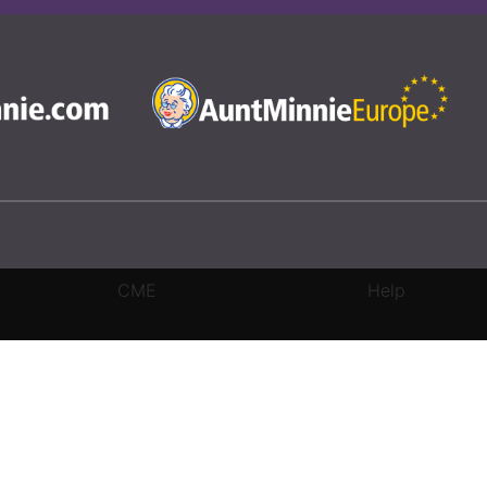
CME
Help
rivacy Settings
|
Terms & Conditions
|
Contact Us
|
Site Map
|
Home