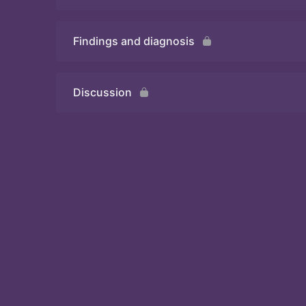
Findings and diagnosis
Quiz
Discussion