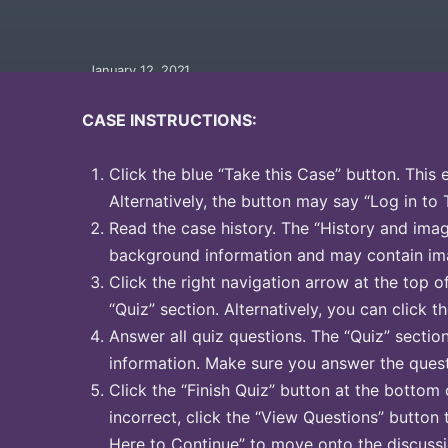
January 12, 2021
CASE INSTRUCTIONS:
Click the blue “Take this Case” button. This 
Alternatively, the button may say “Log in to 
Read the case history. The “History and image
background information and may contain ima
Click the right navigation arrow at the top o
“Quiz” section. Alternatively, you can click th
Answer all quiz questions. The “Quiz” sectio
information. Make sure you answer the quest
Click the “Finish Quiz” button at the bottom 
incorrect, click the “View Questions” button 
Here to Continue” to move onto the discussi