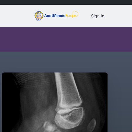
Sign In