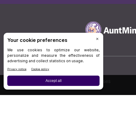
Board Review
Cases
Privacy Policy
|
P