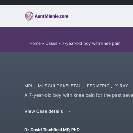
Home
»
Cases
»
7-year-old boy with knee pain
MRI
,
MUSCULOSKELETAL
,
PEDIATRIC
,
X-RAY
A 7-year-old boy with knee pain for the past seve
View Case details
Dr. David Tischfield MD, PhD