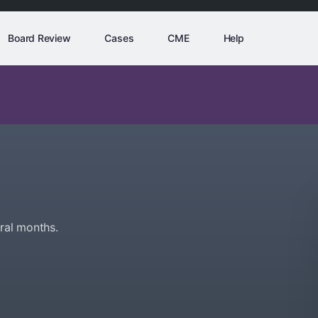
Board Review
Cases
CME
Help
ral months.