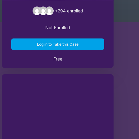
+294
enrolled
Not Enrolled
Log in to Take this Case
Free