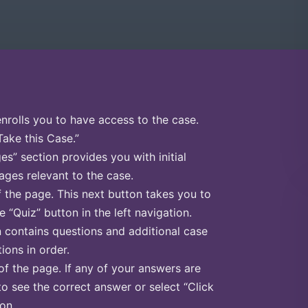
enrolls you to have access to the case.
Take this Case.”
s” section provides you with initial
ges relevant to the case.
f the page. This next button takes you to
e “Quiz” button in the left navigation.
n contains questions and additional case
ions in order.
of the page. If any of your answers are
to see the correct answer or select “Click
on.