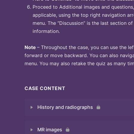
Proceed to Additional images and questions, 
applicable, using the top right navigation arr
menu. The “Discussion” is the last section of
information.
Note
– Throughout the case, you can use the lef
forward or move backward. You can also naviga
menu. You may also retake the quiz as many time
CASE CONTENT
History and radiographs
MR images
Quiz