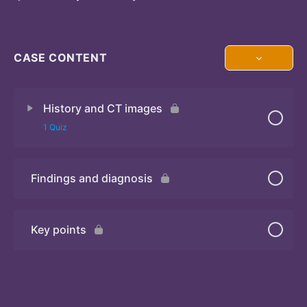
CASE CONTENT
History and CT images
1 Quiz
Findings and diagnosis
Quiz
Key points