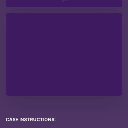
CASE INSTRUCTIONS: