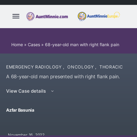
Home
»
Cases
»
68-year-old man with right flank pain
EMERGENCY RADIOLOGY
,
ONCOLOGY
,
THORACIC
A 68-year-old man presented with right flank pain.
View Case details
Azfar Basunia
November 16, 2022