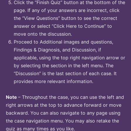
Click the “Finish Quiz” button at the bottom of the
page. If any of your answers are incorrect, click
the “View Questions” button to see the correct
answer or select “Click Here to Continue” to
move onto the discussion.
Proceed to Additional images and questions,
Findings & Diagnosis, and Discussion, if
applicable, using the top right navigation arrow or
by selecting the section in the left menu. The
“Discussion” is the last section of each case. It
provides more relevant information.
Note
– Throughout the case, you can use the left and
right arrows at the top to advance forward or move
backward. You can also navigate to any page using
the case navigation menu. You may also retake the
quiz as many times as you like.