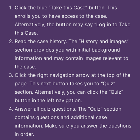
Click the blue “Take this Case” button. This
enrolls you to have access to the case.
Alternatively, the button may say “Log in to Take
this Case.”
Read the case history. The “History and images”
section provides you with initial background
information and may contain images relevant to
the case.
Click the right navigation arrow at the top of the
page. This next button takes you to “Quiz”
section. Alternatively, you can click the “Quiz”
button in the left navigation.
Answer all quiz questions. The “Quiz” section
contains questions and additional case
information. Make sure you answer the questions
in order.