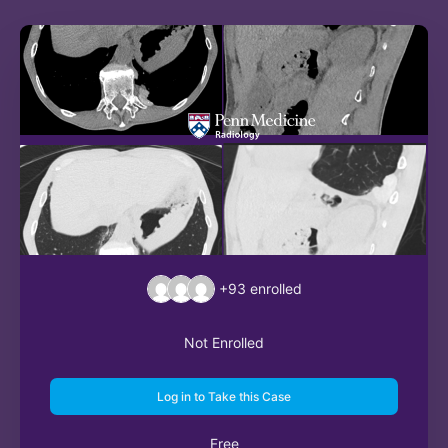
+93
enrolled
Not Enrolled
Log in to Take this Case
Free