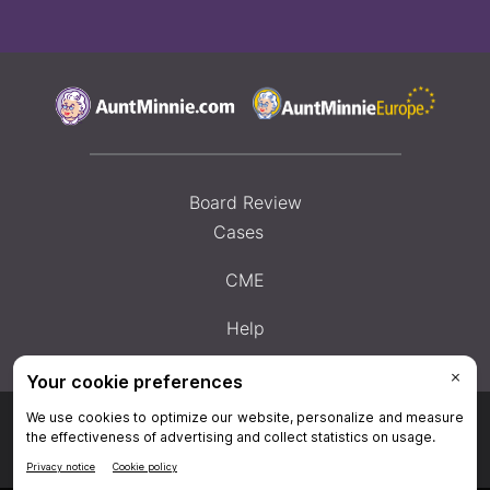
Board Review
Cases
CME
Help
Privacy Policy
|
Privacy Settings
|
Terms & Conditions
|
Contact Us
|
Site
Map
|
Home