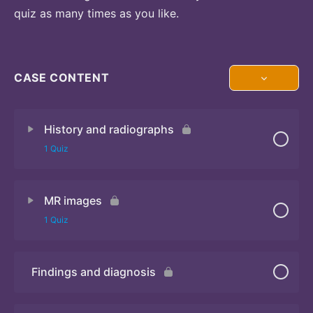
quiz as many times as you like.
CASE CONTENT
History and radiographs
1 Quiz
MR images
Quiz
1 Quiz
Findings and diagnosis
Quiz