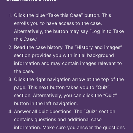
Click the blue “Take this Case” button. This
enrolls you to have access to the case.
Alternatively, the button may say “Log in to Take
this Case.”
Read the case history. The “History and images”
section provides you with initial background
information and may contain images relevant to
the case.
Click the right navigation arrow at the top of the
page. This next button takes you to “Quiz”
section. Alternatively, you can click the “Quiz”
button in the left navigation.
Answer all quiz questions. The “Quiz” section
contains questions and additional case
information. Make sure you answer the questions