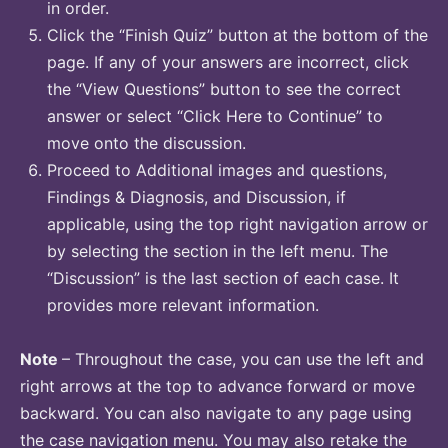
in order.
Click the “Finish Quiz” button at the bottom of the
page. If any of your answers are incorrect, click
the “View Questions” button to see the correct
answer or select “Click Here to Continue” to
move onto the discussion.
Proceed to Additional images and questions,
Findings & Diagnosis, and Discussion, if
applicable, using the top right navigation arrow or
by selecting the section in the left menu. The
“Discussion” is the last section of each case. It
provides more relevant information.
Note
– Throughout the case, you can use the left and
right arrows at the top to advance forward or move
backward. You can also navigate to any page using
the case navigation menu. You may also retake the