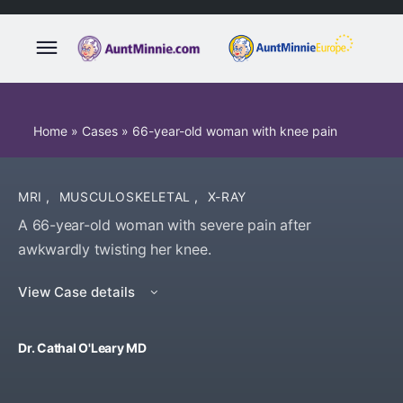
Home
»
Cases
»
66-year-old woman with knee pain
MRI
,
MUSCULOSKELETAL
,
X-RAY
A 66-year-old woman with severe pain after
awkwardly twisting her knee.
View Case details
Dr. Cathal O'Leary MD