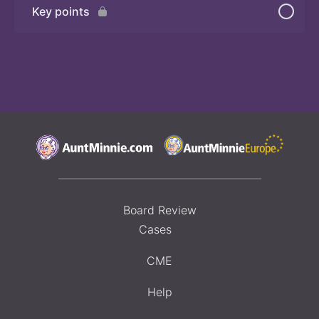
Key points
Board Review
Cases
CME
Help