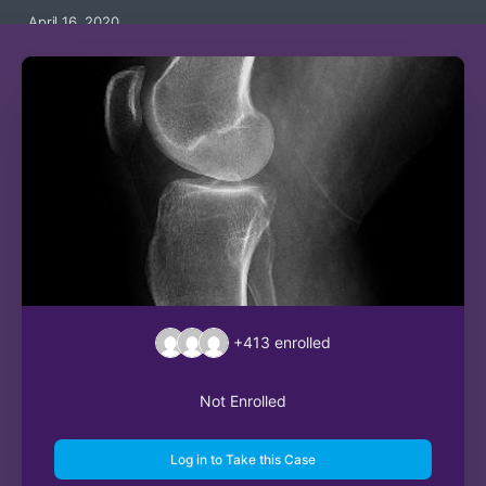
April 16, 2020
+413
enrolled
Not Enrolled
Log in to Take this Case