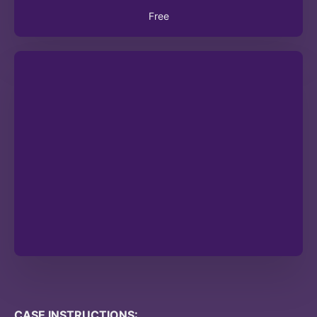
Free
CASE INSTRUCTIONS: