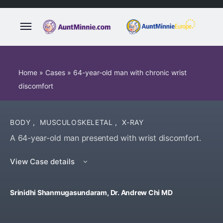
Home
»
Cases
»
64-year-old man with chronic wrist
discomfort
BODY
,
MUSCULOSKELETAL
,
X-RAY
A 64-year-old man presented with wrist discomfort.
View Case details
Srinidhi Shanmugasundaram, Dr. Andrew Chi MD