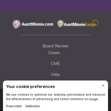
Board Review
Cases
CME
Help
Privacy Policy
|
Privacy Settings
|
Terms & Conditions
|
Contact Us
|
Site
Map
|
Home