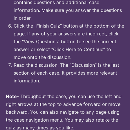
contains questions and additional case
information. Make sure you answer the questions
in order.
Click the “Finish Quiz” button at the bottom of the
page. If any of your answers are incorrect, click
the “View Questions” button to see the correct
answer or select “Click Here to Continue” to
move onto the discussion.
Read the discussion. The “Discussion” is the last
section of each case. It provides more relevant
information.
Note-
Throughout the case, you can use the left and
right arrows at the top to advance forward or move
backward. You can also navigate to any page using
the case navigation menu. You may also retake the
quiz as many times as you like.