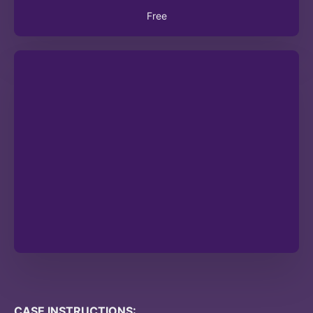
Free
CASE INSTRUCTIONS: