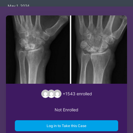
May 1, 2024
+1543
enrolled
Not Enrolled
Log in to Take this Case