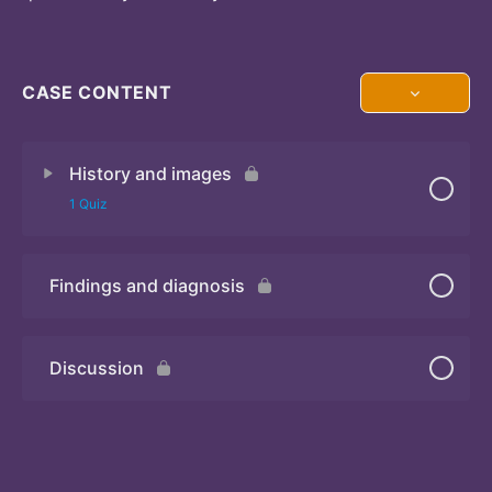
CASE CONTENT
History and images
1 Quiz
Findings and diagnosis
Quiz
Discussion