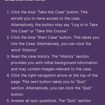
Click the blue “Take this Case” button. This
enrolls you to have access to the case.
Alternatively, the button may say “Log in to Take
this Case” or “Take this Course.”
Click the blue “Start Case” button. This takes you
into the Case. Alternatively, you can click the
word “History.”
Read the case history. The “History” section
provides you with initial background information
and may contain images relevant to the case.
Click the right navigation arrow at the top of the
page. This next button takes you to “Quiz”
section. Alternatively, you can click the “Quiz”
button.
Answer all quiz questions. The “Quiz” section