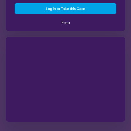
Log in to Take this Case
Free