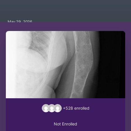
May 29, 2026
+528
enrolled
Not Enrolled