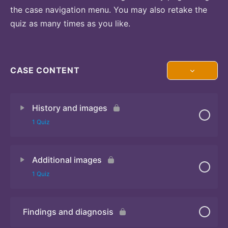
the case navigation menu. You may also retake the
quiz as many times as you like.
CASE CONTENT
History and images
1 Quiz
Additional images
Quiz 1
1 Quiz
Findings and diagnosis
Quiz 2