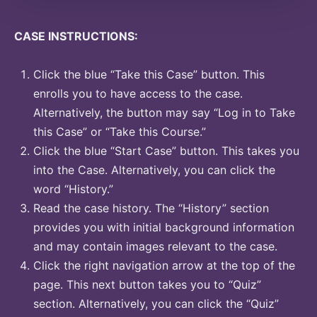
CASE INSTRUCTIONS:
Click the blue “Take this Case” button. This
enrolls you to have access to the case.
Alternatively, the button may say “Log in to Take
this Case” or “Take this Course.”
Click the blue “Start Case” button. This takes you
into the Case. Alternatively, you can click the
word “History.”
Read the case history. The “History” section
provides you with initial background information
and may contain images relevant to the case.
Click the right navigation arrow at the top of the
page. This next button takes you to “Quiz”
section. Alternatively, you can click the “Quiz”