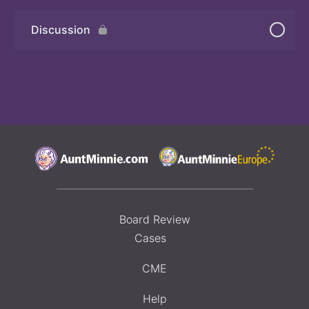
Discussion
Board Review
Cases
CME
Help