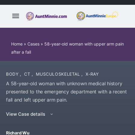
Home
»
Cases
»
58-year-old woman with upper arm pain
after a fall
BODY
,
CT
,
MUSCULOSKELETAL
,
X-RAY
A 58-year-old woman with unknown medical history
presented to the emergency department with a recent
fall and left upper arm pain.
View Case details
Richard Wu