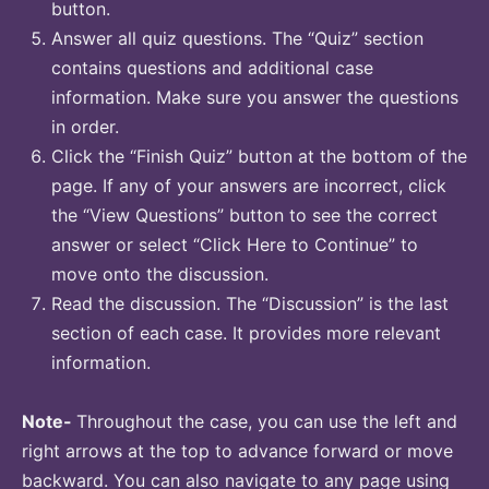
button.
Answer all quiz questions. The “Quiz” section
contains questions and additional case
information. Make sure you answer the questions
in order.
Click the “Finish Quiz” button at the bottom of the
page. If any of your answers are incorrect, click
the “View Questions” button to see the correct
answer or select “Click Here to Continue” to
move onto the discussion.
Read the discussion. The “Discussion” is the last
section of each case. It provides more relevant
information.
Note-
Throughout the case, you can use the left and
right arrows at the top to advance forward or move
backward. You can also navigate to any page using