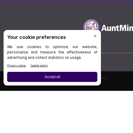
Board Review
Cases
Privacy Policy
|
P