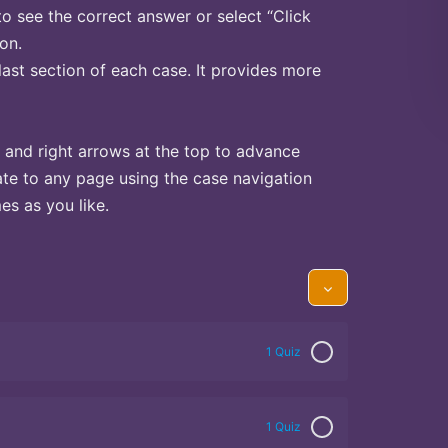
to see the correct answer or select “Click
on.
last section of each case. It provides more
 and right arrows at the top to advance
te to any page using the case navigation
s as you like.
1 Quiz
1 Quiz