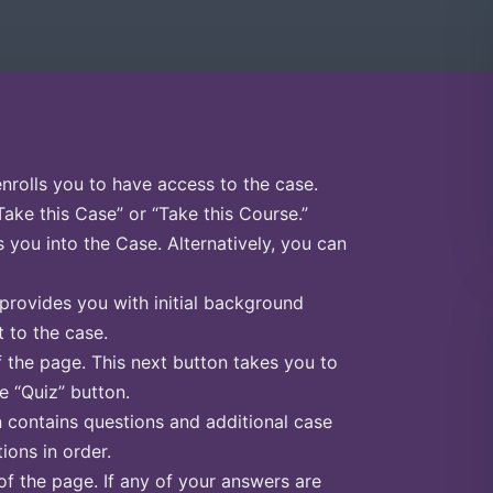
enrolls you to have access to the case.
Take this Case” or “Take this Course.”
s you into the Case. Alternatively, you can
 provides you with initial background
 to the case.
f the page. This next button takes you to
he “Quiz” button.
n contains questions and additional case
ions in order.
of the page. If any of your answers are