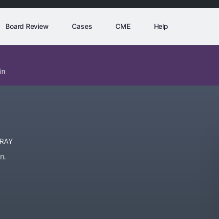
Board Review
Cases
CME
Help
in
-RAY
n.