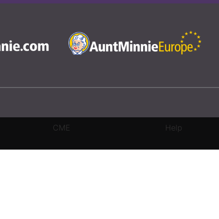
CME
Help
rivacy Settings
|
Terms & Conditions
|
Contact Us
|
Site Map
|
Home