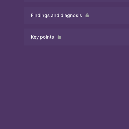
Findings and diagnosis
Quiz 2
Key points