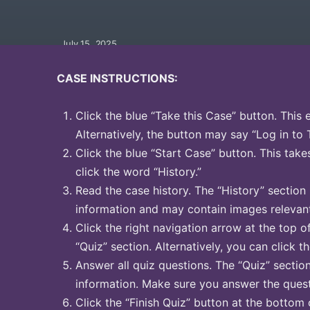
July 15, 2025
CASE INSTRUCTIONS:
Click the blue “Take this Case” button. This 
Alternatively, the button may say “Log in to 
Click the blue “Start Case” button. This take
click the word “History.”
Read the case history. The “History” section
information and may contain images relevant
Click the right navigation arrow at the top o
“Quiz” section. Alternatively, you can click t
Answer all quiz questions. The “Quiz” sectio
information. Make sure you answer the quest
Click the “Finish Quiz” button at the bottom 