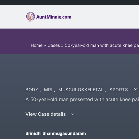
Home
»
Cases
»
50-year-old man with acute knee pa
BODY
,
MRI
,
MUSCULOSKELETAL
,
SPORTS
,
X
A 50-year-old man presented with acute knee pai
View Case details
Srinidhi Shanmugasundaram