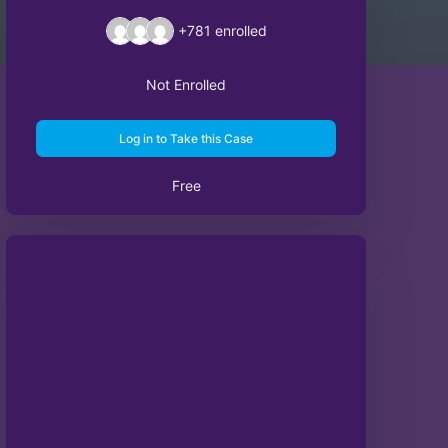
+781
enrolled
Not Enrolled
Log in to Take this Case
Free