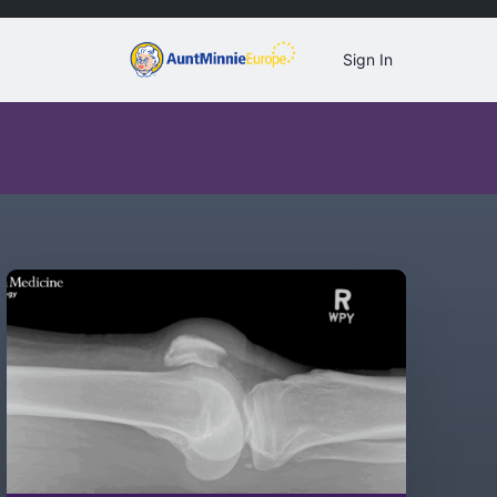
Sign In