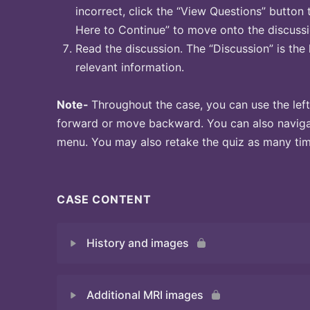
incorrect, click the “View Questions” button 
Here to Continue” to move onto the discussi
Read the discussion. The “Discussion” is the 
relevant information.
Note-
Throughout the case, you can use the left
forward or move backward. You can also naviga
menu. You may also retake the quiz as many time
CASE CONTENT
History and images
Additional MRI images
Quiz 1