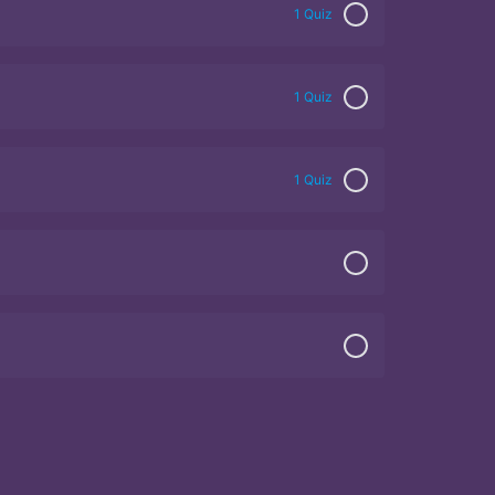
1 Quiz
1 Quiz
1 Quiz