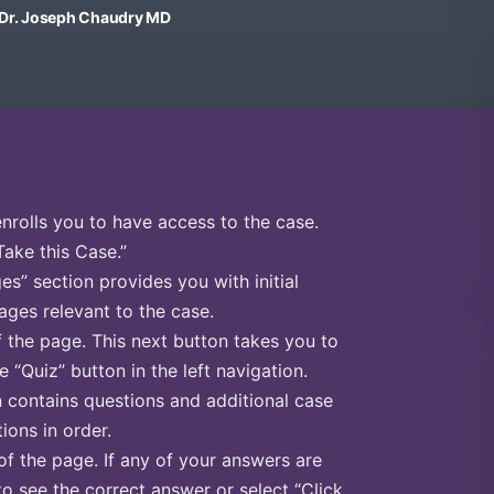
, Dr. Joseph Chaudry MD
enrolls you to have access to the case.
Take this Case.”
s” section provides you with initial
ges relevant to the case.
f the page. This next button takes you to
e “Quiz” button in the left navigation.
n contains questions and additional case
ions in order.
of the page. If any of your answers are
to see the correct answer or select “Click