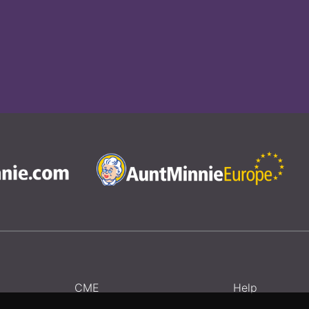
CME
Help