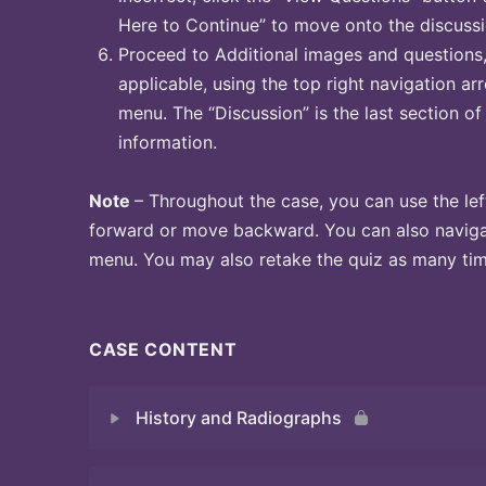
Here to Continue” to move onto the discussi
Proceed to Additional images and questions, 
applicable, using the top right navigation arr
menu. The “Discussion” is the last section of
information.
Note
– Throughout the case, you can use the lef
forward or move backward. You can also naviga
menu. You may also retake the quiz as many time
CASE CONTENT
History and Radiographs