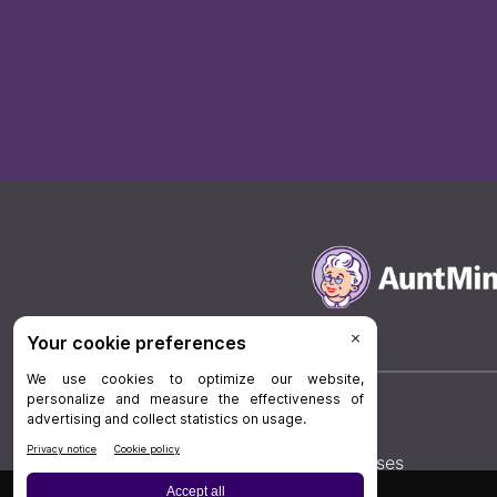
Board Review
Cases