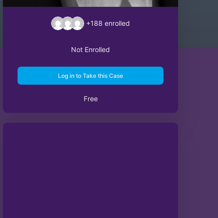
+188
enrolled
Not Enrolled
Log in to Take this Case
Free