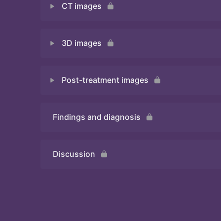
CT images
Quiz
3D images
Quiz
Post-treatment images
Quiz
Findings and diagnosis
Quiz
Discussion