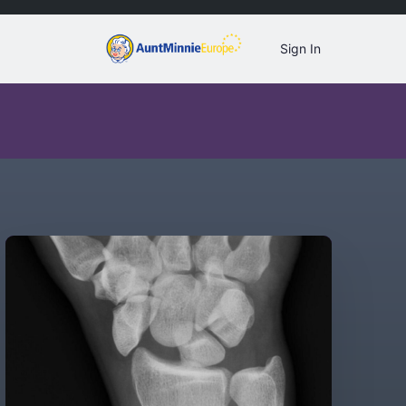
Sign In