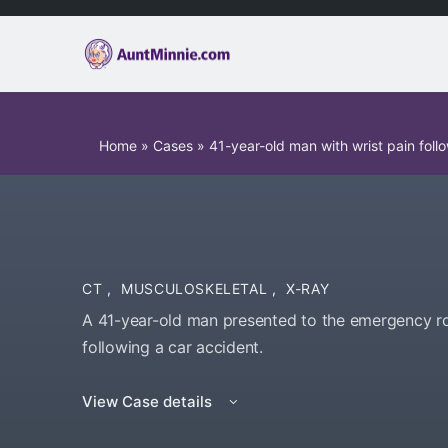
Home
»
Cases
»
41-year-old man with wrist pain fol
CT
,
MUSCULOSKELETAL
,
X-RAY
A 41-year-old man presented to the emergency ro
following a car accident.
View Case details