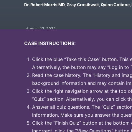
Dr. Robert Morris MD, Gray Crosthwait, Quinn Cottone
August 12, 2022
CASE INSTRUCTIONS:
Click the blue “Take this Case” button. This 
Alternatively, the button may say “Log in to 
Read the case history. The “History and image
background information and may contain ima
Click the right navigation arrow at the top o
“Quiz” section. Alternatively, you can click th
Answer all quiz questions. The “Quiz” sectio
information. Make sure you answer the quest
Click the “Finish Quiz” button at the bottom 
incorrect, click the “View Questions” button 