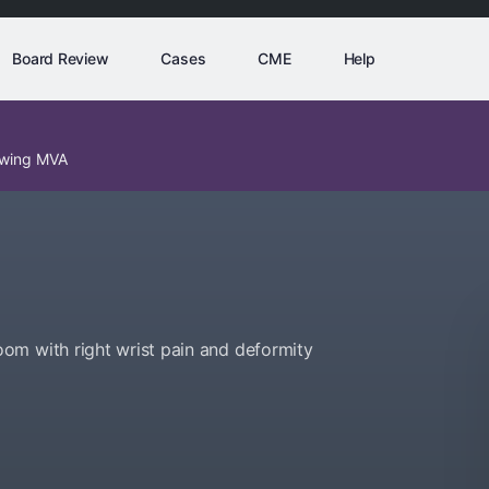
Board Review
Cases
CME
Help
lowing MVA
om with right wrist pain and deformity