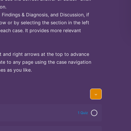
on.
Findings & Diagnosis, and Discussion, if
ow or by selecting the section in the left
 each case. It provides more relevant
t and right arrows at the top to advance
te to any page using the case navigation
s as you like.
1 Quiz