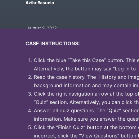
Azfar Basunia
August 9, 2022
CASE INSTRUCTIONS:
Click the blue “Take this Case” button. This 
Alternatively, the button may say “Log in to 
Read the case history. The “History and image
background information and may contain ima
Click the right navigation arrow at the top o
“Quiz” section. Alternatively, you can click th
Answer all quiz questions. The “Quiz” sectio
information. Make sure you answer the quest
Click the “Finish Quiz” button at the bottom 
incorrect, click the “View Questions” button 