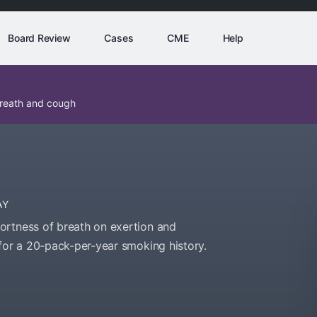
Board Review
Cases
CME
Help
breath and cough
AY
ortness of breath on exertion and
 for a 20-pack-per-year smoking history.