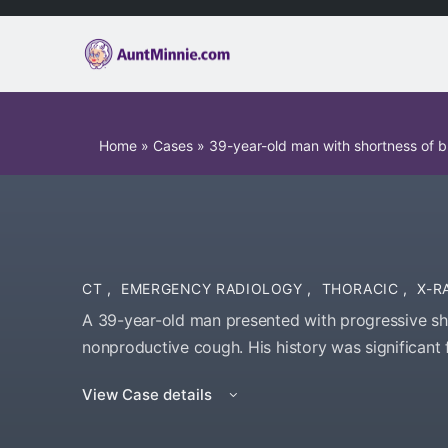
Home
»
Cases
»
39-year-old man with shortness of 
CT
,
EMERGENCY RADIOLOGY
,
THORACIC
,
X-R
A 39-year-old man presented with progressive sh
nonproductive cough. His history was significant
View Case details