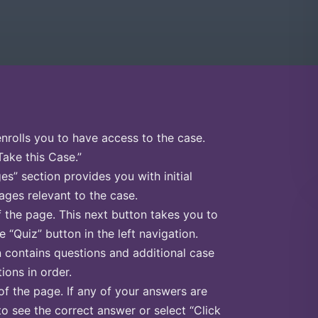
enrolls you to have access to the case.
Take this Case.”
s” section provides you with initial
ges relevant to the case.
f the page. This next button takes you to
e “Quiz” button in the left navigation.
n contains questions and additional case
ions in order.
of the page. If any of your answers are
to see the correct answer or select “Click