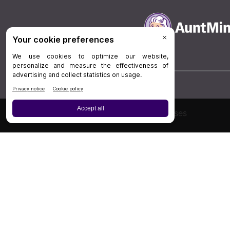
Board Review
Cases
Privacy Policy
|
P
© 202