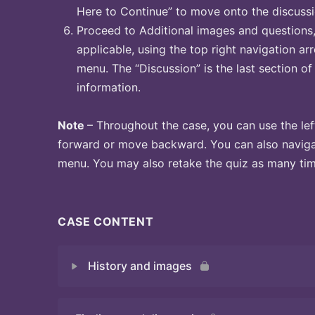
Here to Continue” to move onto the discussi
Proceed to Additional images and questions, 
applicable, using the top right navigation arr
menu. The “Discussion” is the last section of
information.
Note
– Throughout the case, you can use the lef
forward or move backward. You can also naviga
menu. You may also retake the quiz as many time
CASE CONTENT
History and images