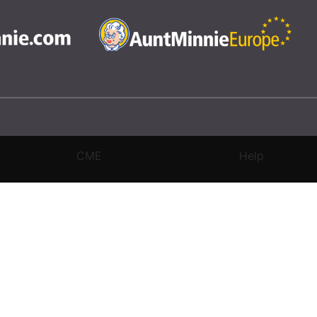
CME
Help
rivacy Settings
|
Terms & Conditions
|
Contact Us
|
Site Map
|
Home
3 Science and Medicine Group. All rights reserved.