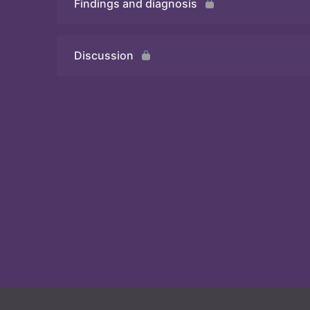
Findings and diagnosis
Quiz
Discussion