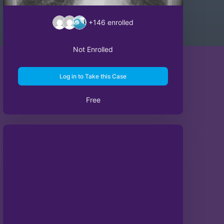
+146
enrolled
Not Enrolled
Log in to Take this Case
Free