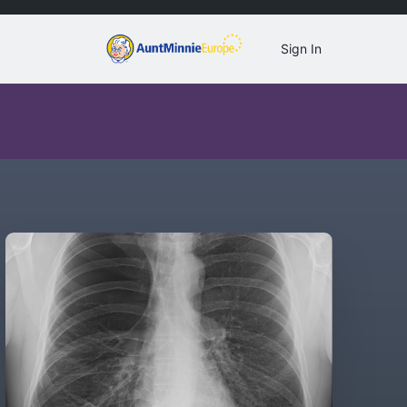
Sign In