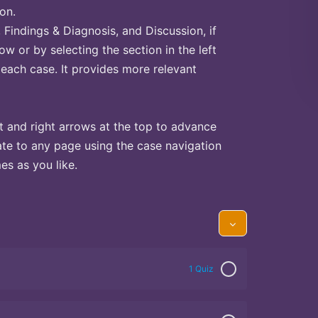
on.
Findings & Diagnosis, and Discussion, if
ow or by selecting the section in the left
 each case. It provides more relevant
t and right arrows at the top to advance
te to any page using the case navigation
s as you like.
1 Quiz