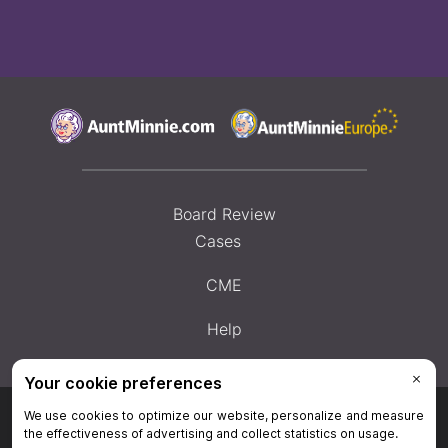
Board Review
Cases
CME
Help
Privacy Policy
|
Privacy Settings
|
Terms & Conditions
|
Contact Us
|
Site
Map
|
Home