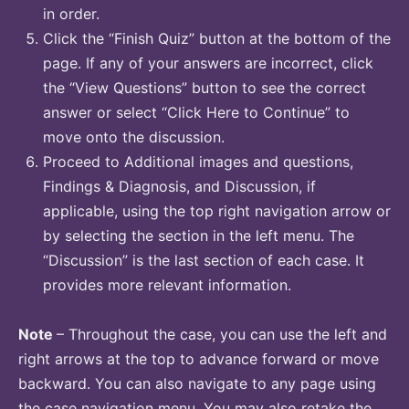
in order.
Click the “Finish Quiz” button at the bottom of the
page. If any of your answers are incorrect, click
the “View Questions” button to see the correct
answer or select “Click Here to Continue” to
move onto the discussion.
Proceed to Additional images and questions,
Findings & Diagnosis, and Discussion, if
applicable, using the top right navigation arrow or
by selecting the section in the left menu. The
“Discussion” is the last section of each case. It
provides more relevant information.
Note
– Throughout the case, you can use the left and
right arrows at the top to advance forward or move
backward. You can also navigate to any page using
the case navigation menu. You may also retake the