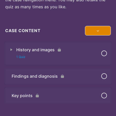
quiz as many times as you like.
CASE CONTENT
History and images
1 Quiz
Findings and diagnosis
Quiz
Key points