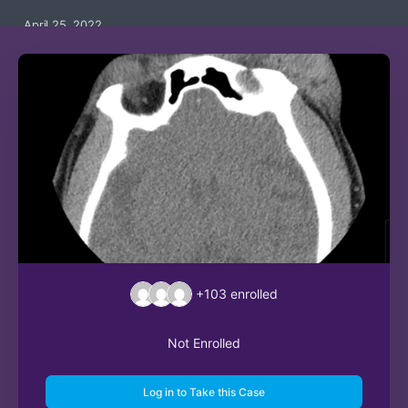
April 25, 2022
+103
enrolled
Not Enrolled
Log in to Take this Case