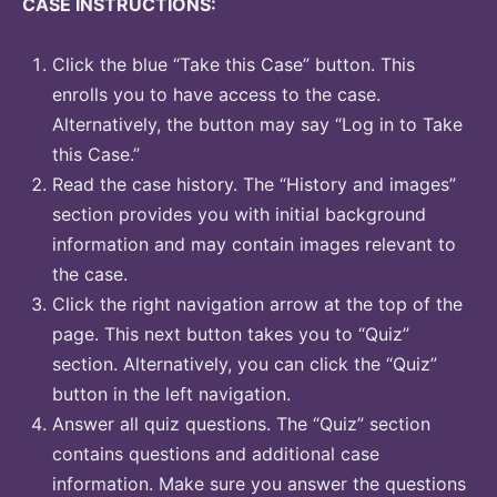
CASE INSTRUCTIONS:
Click the blue “Take this Case” button. This
enrolls you to have access to the case.
Alternatively, the button may say “Log in to Take
this Case.”
Read the case history. The “History and images”
section provides you with initial background
information and may contain images relevant to
the case.
Click the right navigation arrow at the top of the
page. This next button takes you to “Quiz”
section. Alternatively, you can click the “Quiz”
button in the left navigation.
Answer all quiz questions. The “Quiz” section
contains questions and additional case
information. Make sure you answer the questions