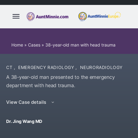
Home
»
Cases
»
38-year-old man with head trauma
CT
,
EMERGENCY RADIOLOGY
,
NEURORADIOLOGY
A 38-year-old man presented to the emergency
department with head trauma.
View Case details
Dr. Jing Wang MD