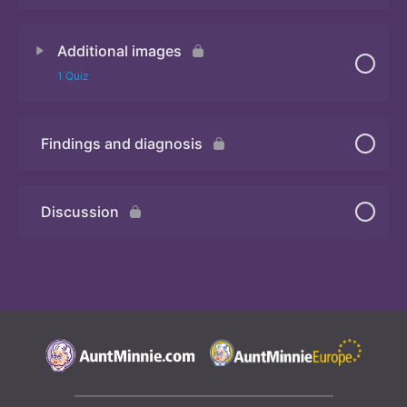
Additional images
Quiz
1 Quiz
Findings and diagnosis
Quiz
Discussion