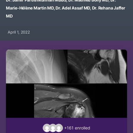
Marie-Hélène Martin MD, Dr. Adel Assaf MD, Dr. Rehana Jaffer
MD
April 1, 2022
+161
enrolled