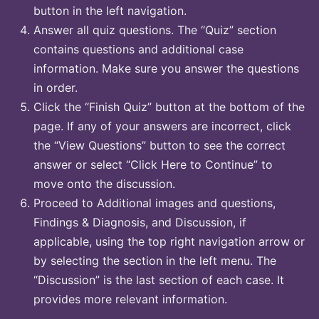
button in the left navigation.
Answer all quiz questions. The “Quiz” section
contains questions and additional case
information. Make sure you answer the questions
in order.
Click the “Finish Quiz” button at the bottom of the
page. If any of your answers are incorrect, click
the “View Questions” button to see the correct
answer or select “Click Here to Continue” to
move onto the discussion.
Proceed to Additional images and questions,
Findings & Diagnosis, and Discussion, if
applicable, using the top right navigation arrow or
by selecting the section in the left menu. The
“Discussion” is the last section of each case. It
provides more relevant information.