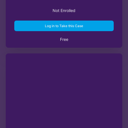
Not Enrolled
Log in to Take this Case
Free