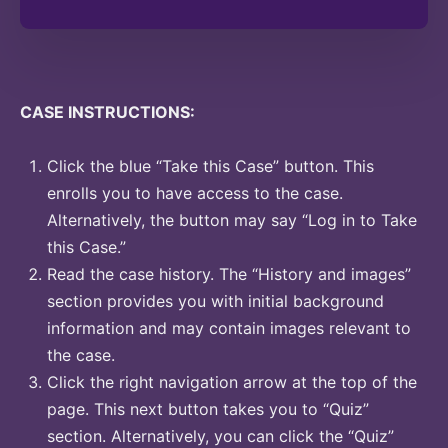
CASE INSTRUCTIONS:
Click the blue “Take this Case” button. This
enrolls you to have access to the case.
Alternatively, the button may say “Log in to Take
this Case.”
Read the case history. The “History and images”
section provides you with initial background
information and may contain images relevant to
the case.
Click the right navigation arrow at the top of the
page. This next button takes you to “Quiz”
section. Alternatively, you can click the “Quiz”