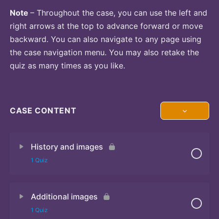
Note
– Throughout the case, you can use the left and
right arrows at the top to advance forward or move
backward. You can also navigate to any page using
the case navigation menu. You may also retake the
quiz as many times as you like.
CASE CONTENT
History and images
1 Quiz
Additional images
Quiz
1 Quiz