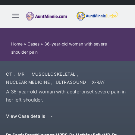
Home
»
Cases
»
36-year-old woman with severe
shoulder pain
CT
,
MRI
,
MUSCULOSKELETAL
,
NUCLEAR MEDICINE
,
ULTRASOUND
,
X-RAY
A 36-year-old woman with acute-onset severe pain in
her left shoulder.
View Case details
Dr. Samir Paruthikunnan MBBS, Dr. Mathieu Boily MD, Dr.