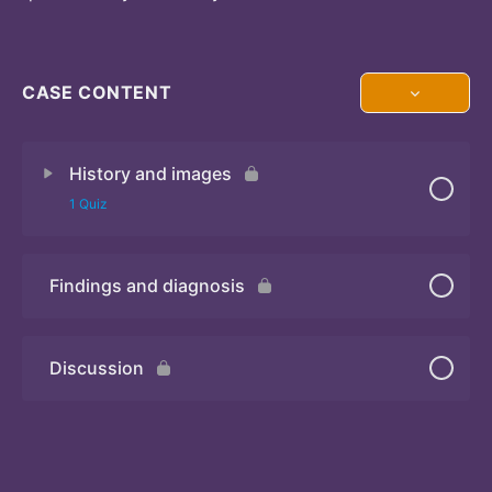
CASE CONTENT
History and images
1 Quiz
Findings and diagnosis
Quiz
Discussion