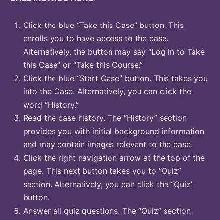
Click the blue “Take this Case” button. This
enrolls you to have access to the case.
Alternatively, the button may say “Log in to Take
this Case” or “Take this Course.”
Click the blue “Start Case” button. This takes you
into the Case. Alternatively, you can click the
word “History.”
Read the case history. The “History” section
provides you with initial background information
and may contain images relevant to the case.
Click the right navigation arrow at the top of the
page. This next button takes you to “Quiz”
section. Alternatively, you can click the “Quiz”
button.
Answer all quiz questions. The “Quiz” section