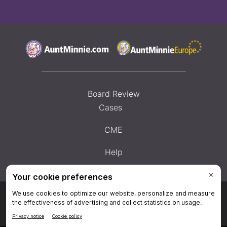
Board Review
Cases
CME
Help
Privacy Policy
|
Privacy Settings
|
Terms & Conditions
|
Contact Us
|
Site
Map
|
Home