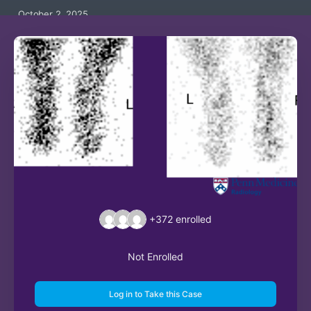
October 2, 2025
+372
enrolled
Not Enrolled
Log in to Take this Case