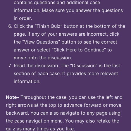
contains questions and additional case
information. Make sure you answer the questions
in order.
Click the “Finish Quiz” button at the bottom of the
page. If any of your answers are incorrect, click
the “View Questions” button to see the correct
answer or select “Click Here to Continue” to
move onto the discussion.
Read the discussion. The “Discussion” is the last
section of each case. It provides more relevant
information.
Note-
Throughout the case, you can use the left and
right arrows at the top to advance forward or move
backward. You can also navigate to any page using
the case navigation menu. You may also retake the
quiz as many times as you like.