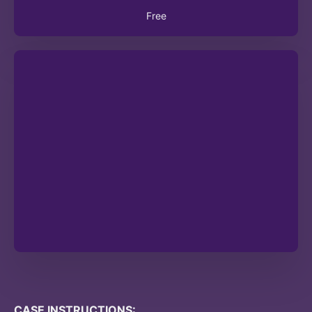
Free
CASE INSTRUCTIONS: