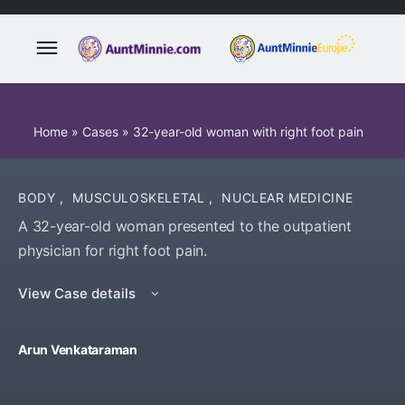
Home
»
Cases
»
32-year-old woman with right foot pain
BODY
,
MUSCULOSKELETAL
,
NUCLEAR MEDICINE
A 32-year-old woman presented to the outpatient
physician for right foot pain.
View Case details
Arun Venkataraman