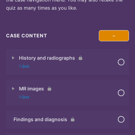
quiz as many times as you like.
CASE CONTENT
History and radiographs
1 Quiz
MR images
Quiz
1 Quiz
Findings and diagnosis
Quiz