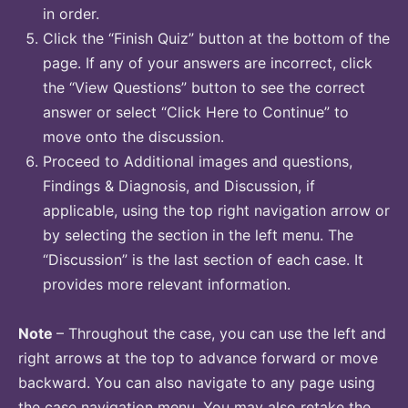
in order.
Click the “Finish Quiz” button at the bottom of the
page. If any of your answers are incorrect, click
the “View Questions” button to see the correct
answer or select “Click Here to Continue” to
move onto the discussion.
Proceed to Additional images and questions,
Findings & Diagnosis, and Discussion, if
applicable, using the top right navigation arrow or
by selecting the section in the left menu. The
“Discussion” is the last section of each case. It
provides more relevant information.
Note
– Throughout the case, you can use the left and
right arrows at the top to advance forward or move
backward. You can also navigate to any page using
the case navigation menu. You may also retake the