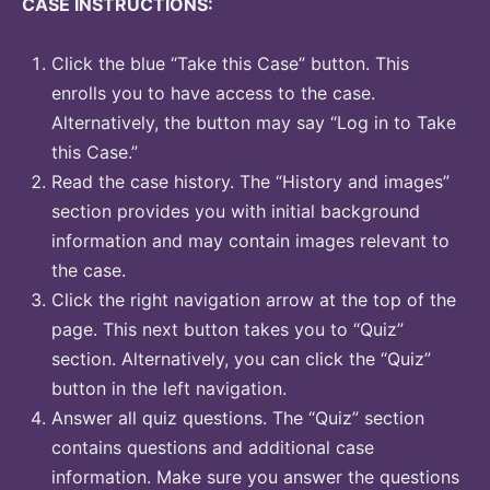
CASE INSTRUCTIONS:
Click the blue “Take this Case” button. This
enrolls you to have access to the case.
Alternatively, the button may say “Log in to Take
this Case.”
Read the case history. The “History and images”
section provides you with initial background
information and may contain images relevant to
the case.
Click the right navigation arrow at the top of the
page. This next button takes you to “Quiz”
section. Alternatively, you can click the “Quiz”
button in the left navigation.
Answer all quiz questions. The “Quiz” section
contains questions and additional case
information. Make sure you answer the questions