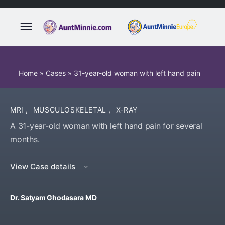
Home
»
Cases
»
31-year-old woman with left hand pain
MRI
,
MUSCULOSKELETAL
,
X-RAY
A 31-year-old woman with left hand pain for several
months.
View Case details
Dr. Satyam Ghodasara MD