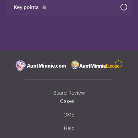
Key points
Board Review
Cases
CME
Help