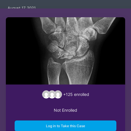
August 17, 2021
+125
enrolled
Not Enrolled
Log in to Take this Case