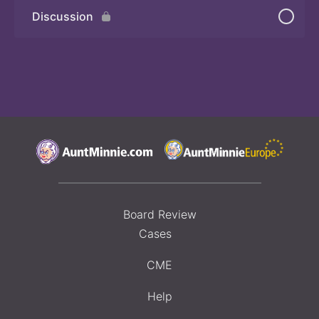
Discussion
Board Review
Cases
CME
Help