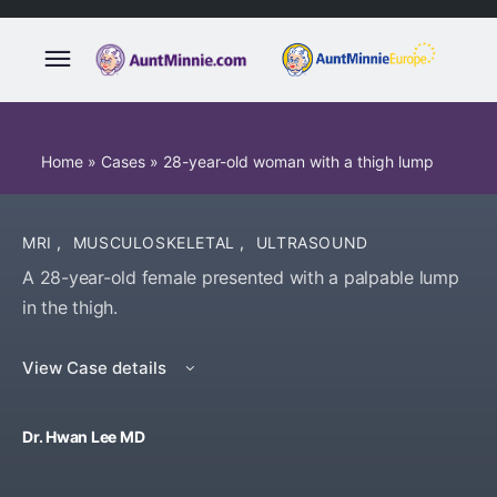
Home
»
Cases
»
28-year-old woman with a thigh lump
MRI
,
MUSCULOSKELETAL
,
ULTRASOUND
A 28-year-old female presented with a palpable lump
in the thigh.
View Case details
Dr. Hwan Lee MD