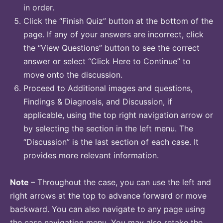
in order.
Click the “Finish Quiz” button at the bottom of the
page. If any of your answers are incorrect, click
the “View Questions” button to see the correct
answer or select “Click Here to Continue” to
move onto the discussion.
Proceed to Additional images and questions,
Findings & Diagnosis, and Discussion, if
applicable, using the top right navigation arrow or
by selecting the section in the left menu. The
“Discussion” is the last section of each case. It
provides more relevant information.
Note
– Throughout the case, you can use the left and
right arrows at the top to advance forward or move
backward. You can also navigate to any page using
the case navigation menu. You may also retake the