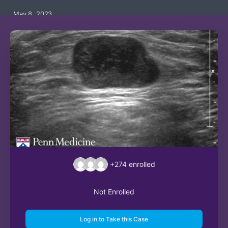
May 8, 2023
+274
enrolled
Not Enrolled
Log in to Take this Case