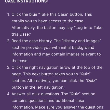
CASE INSTRUCTIONS:
Click the blue “Take this Case” button. This
enrolls you to have access to the case.
Alternatively, the button may say “Log in to Take
this Case.”
Read the case history. The “History and images”
section provides you with initial background
information and may contain images relevant to
the case.
Click the right navigation arrow at the top of the
page. This next button takes you to “Quiz”
section. Alternatively, you can click the “Quiz”
button in the left navigation.
Answer all quiz questions. The “Quiz” section
contains questions and additional case
information. Make sure you answer the questions