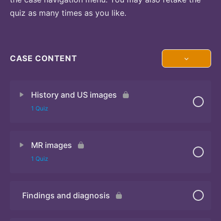
quiz as many times as you like.
CASE CONTENT
History and US images
1 Quiz
MR images
Quiz
1 Quiz
Findings and diagnosis
Quiz