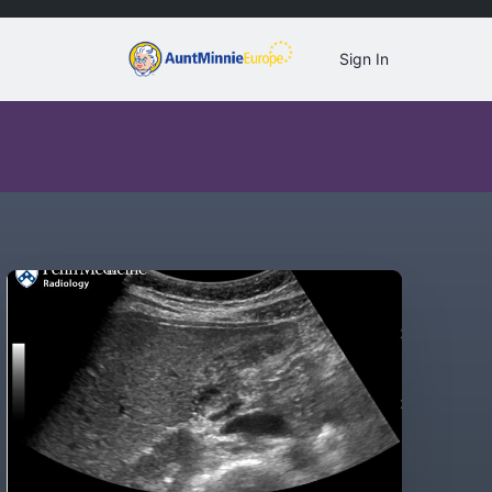
Sign In