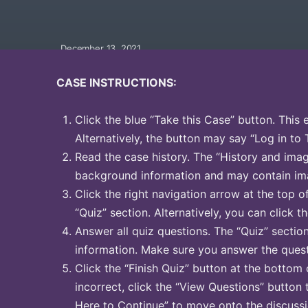
December 13, 2021
CASE INSTRUCTIONS:
Click the blue “Take this Case” button. This 
Alternatively, the button may say “Log in to 
Read the case history. The “History and image
background information and may contain ima
Click the right navigation arrow at the top o
“Quiz” section. Alternatively, you can click th
Answer all quiz questions. The “Quiz” sectio
information. Make sure you answer the quest
Click the “Finish Quiz” button at the bottom 
incorrect, click the “View Questions” button 
Here to Continue” to move onto the discussi