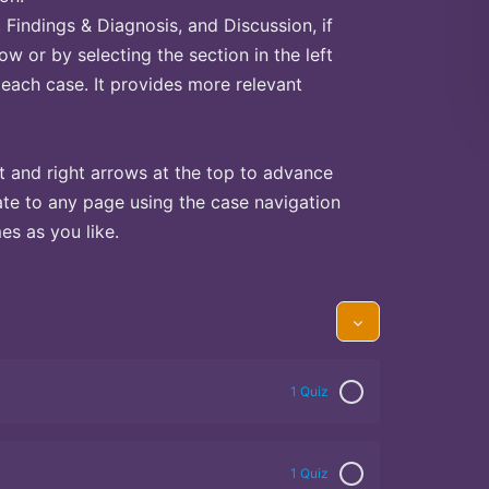
Findings & Diagnosis, and Discussion, if
ow or by selecting the section in the left
 each case. It provides more relevant
t and right arrows at the top to advance
te to any page using the case navigation
s as you like.
1 Quiz
1 Quiz