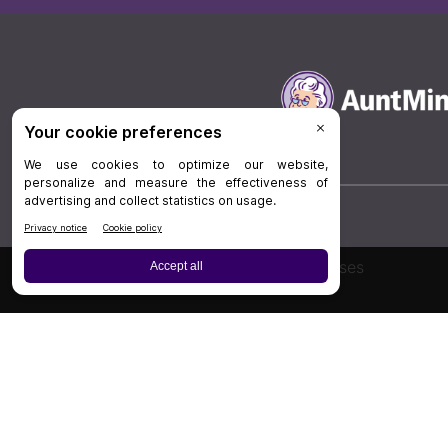
Board Review
Cases
Privacy Policy
|
P