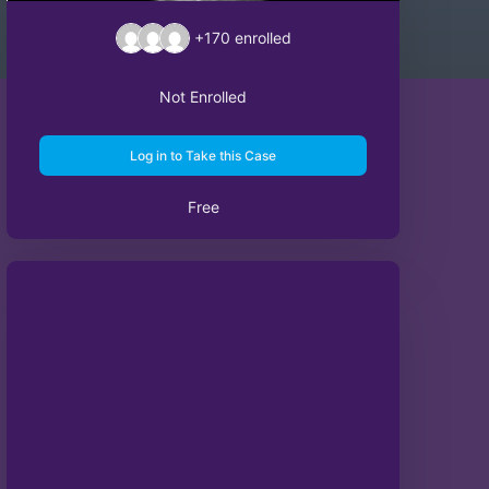
+170
enrolled
Not Enrolled
Log in to Take this Case
Free