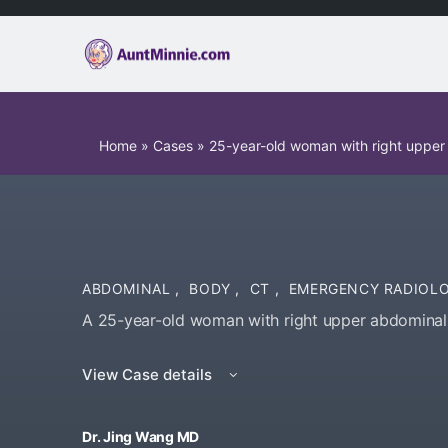
Home
»
Cases
»
25-year-old woman with right upper
ABDOMINAL
,
BODY
,
CT
,
EMERGENCY RADIOL
A 25-year-old woman with right upper abdominal 
View Case details
Dr. Jing Wang MD