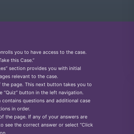
enrolls you to have access to the case.
Take this Case.”
s” section provides you with initial
ges relevant to the case.
f the page. This next button takes you to
e “Quiz” button in the left navigation.
n contains questions and additional case
ions in order.
of the page. If any of your answers are
to see the correct answer or select “Click
on.