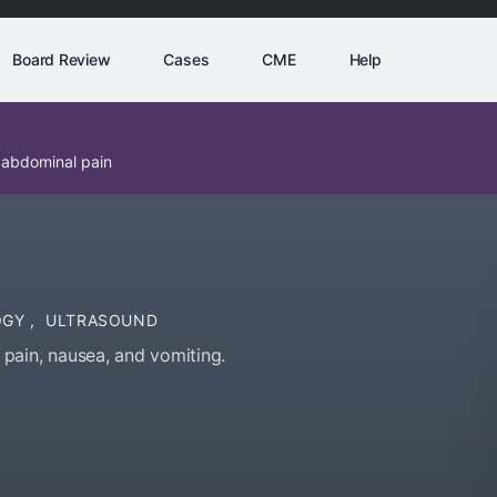
Board Review
Cases
CME
Help
 abdominal pain
OGY
,
ULTRASOUND
pain, nausea, and vomiting.