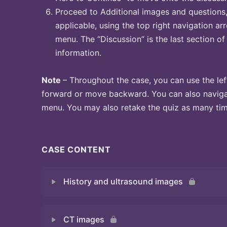
Proceed to Additional images and questions, 
applicable, using the top right navigation arr
menu. The “Discussion” is the last section of
information.
Note
– Throughout the case, you can use the lef
forward or move backward. You can also naviga
menu. You may also retake the quiz as many time
CASE CONTENT
History and ultrasound images
CT images
Quiz