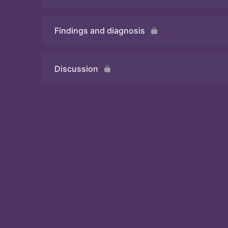
Findings and diagnosis
Quiz
Discussion