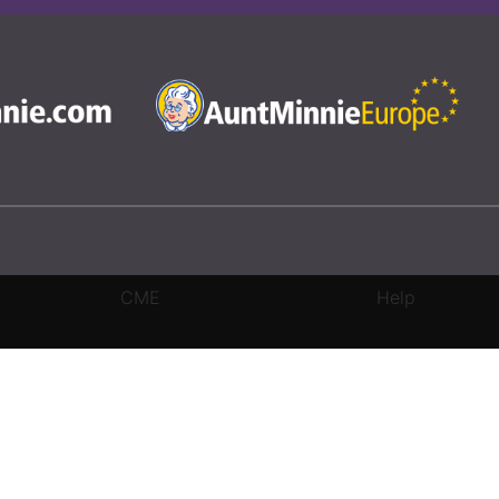
CME
Help
rivacy Settings
|
Terms & Conditions
|
Contact Us
|
Site Map
|
Home