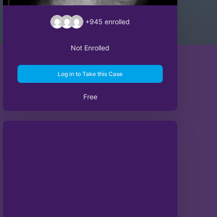
+945
enrolled
Not Enrolled
Log in to Take this Case
Free