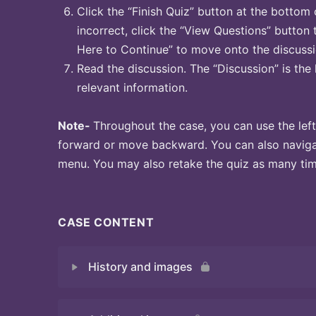
Click the “Finish Quiz” button at the bottom 
incorrect, click the “View Questions” button 
Here to Continue” to move onto the discussi
Read the discussion. The “Discussion” is the 
relevant information.
Note-
Throughout the case, you can use the left
forward or move backward. You can also naviga
menu. You may also retake the quiz as many time
CASE CONTENT
History and images