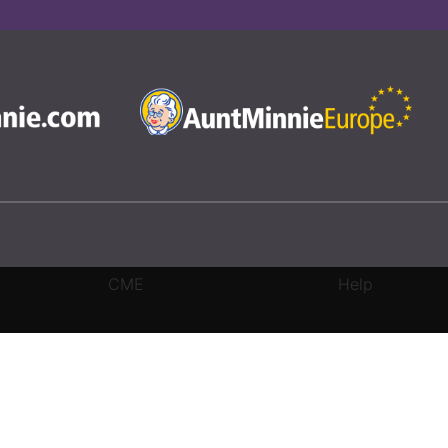
CME
Help
rivacy Settings
|
Terms & Conditions
|
Contact Us
|
Site Map
|
Home