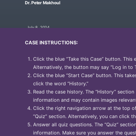
Dr. Peter Makhoul
July 8, 2024
CASE INSTRUCTIONS:
Click the blue “Take this Case” button. This 
Alternatively, the button may say “Log in to 
Click the blue “Start Case” button. This take
click the word “History.”
Read the case history. The “History” section
information and may contain images relevant
Click the right navigation arrow at the top o
“Quiz” section. Alternatively, you can click t
Answer all quiz questions. The “Quiz” sectio
information. Make sure you answer the quest