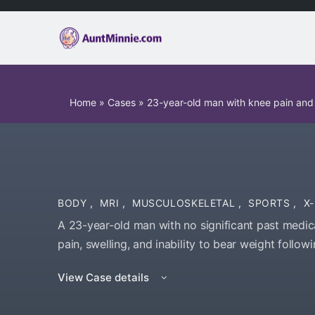
Home
»
Cases
»
23-year-old man with knee pain and s
BODY
,
MRI
,
MUSCULOSKELETAL
,
SPORTS
,
X
A 23-year-old man with no significant past medica
pain, swelling, and inability to bear weight follow
View Case details