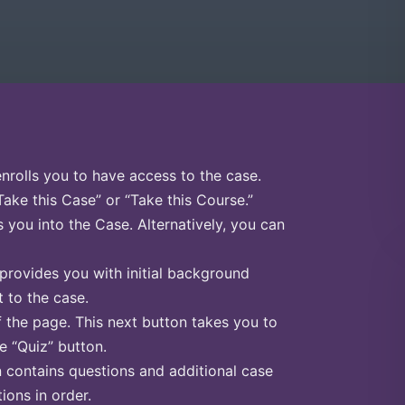
enrolls you to have access to the case.
Take this Case” or “Take this Course.”
s you into the Case. Alternatively, you can
 provides you with initial background
 to the case.
f the page. This next button takes you to
he “Quiz” button.
n contains questions and additional case
ions in order.