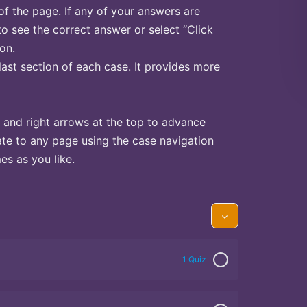
of the page. If any of your answers are
to see the correct answer or select “Click
on.
last section of each case. It provides more
 and right arrows at the top to advance
te to any page using the case navigation
s as you like.
1 Quiz