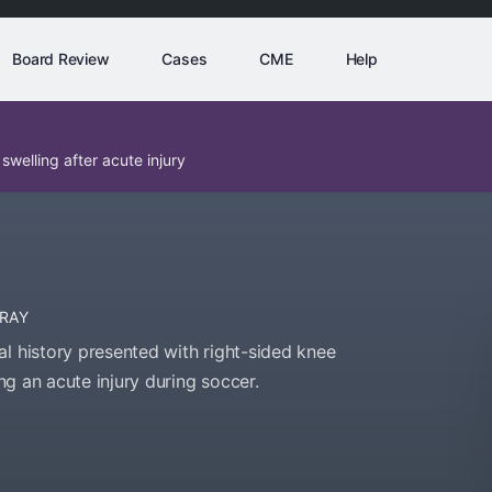
Board Review
Cases
CME
Help
welling after acute injury
-RAY
l history presented with right-sided knee
ing an acute injury during soccer.