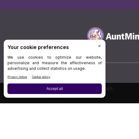
Board Review
Cases
Privacy Policy
|
P