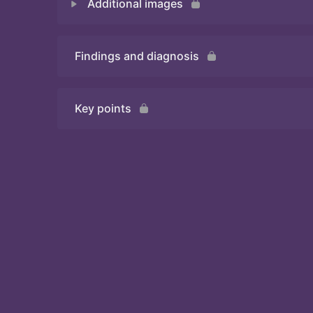
Additional images
Quiz 1
Findings and diagnosis
Quiz 2
Key points