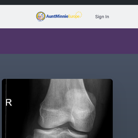
Sign In