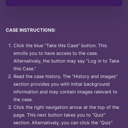
CASE INSTRUCTIONS:
Click the blue “Take this Case” button. This
enrolls you to have access to the case.
Alternatively, the button may say “Log in to Take
this Case.”
Read the case history. The “History and images”
section provides you with initial background
information and may contain images relevant to
the case.
Click the right navigation arrow at the top of the
page. This next button takes you to “Quiz”
section. Alternatively, you can click the “Quiz”