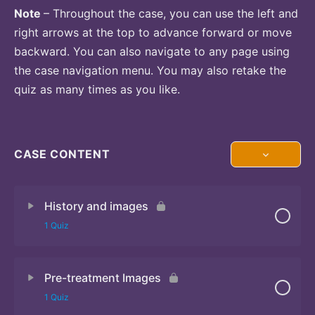
Note
– Throughout the case, you can use the left and
right arrows at the top to advance forward or move
backward. You can also navigate to any page using
the case navigation menu. You may also retake the
quiz as many times as you like.
CASE CONTENT
History and images
1 Quiz
Pre-treatment Images
Quiz
1 Quiz