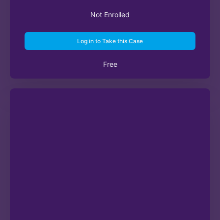
Not Enrolled
Log in to Take this Case
Free