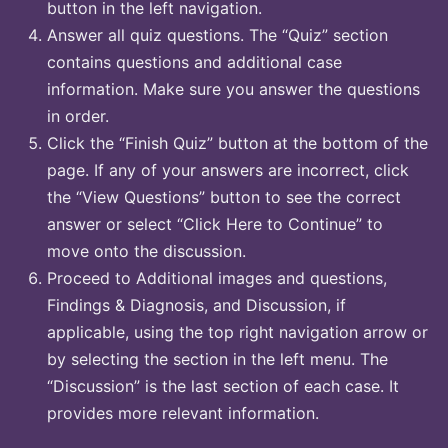
button in the left navigation.
Answer all quiz questions. The “Quiz” section
contains questions and additional case
information. Make sure you answer the questions
in order.
Click the “Finish Quiz” button at the bottom of the
page. If any of your answers are incorrect, click
the “View Questions” button to see the correct
answer or select “Click Here to Continue” to
move onto the discussion.
Proceed to Additional images and questions,
Findings & Diagnosis, and Discussion, if
applicable, using the top right navigation arrow or
by selecting the section in the left menu. The
“Discussion” is the last section of each case. It
provides more relevant information.