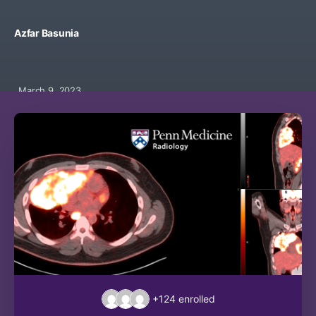
Azfar Basunia
March 9, 2023
+124
enrolled