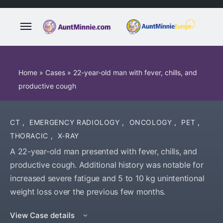
Home
»
Cases
»
22-year-old man with fever, chills, and
productive cough
CT
,
EMERGENCY RADIOLOGY
,
ONCOLOGY
,
PET
,
THORACIC
,
X-RAY
A 22-year-old man presented with fever, chills, and
productive cough. Additional history was notable for
increased severe fatigue and 5 to 10 kg unintentional
weight loss over the previous few months.
View Case details