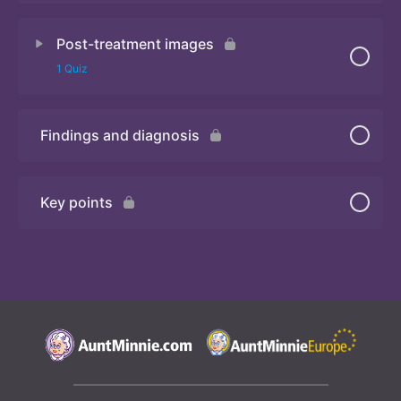
Post-treatment images
Quiz
1 Quiz
Findings and diagnosis
Quiz
Key points